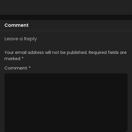
Comment
Leave a Reply
Your email address will not be published.
Required fields are
marked
*
Comment
*