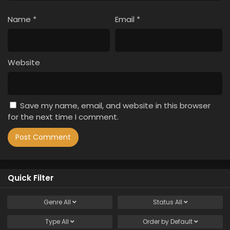
Name
*
Email
*
Website
Save my name, email, and website in this browser
for the next time I comment.
Quick Filter
Genre
All
Status
All
Type
All
Order by
Default