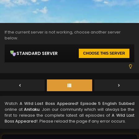
If the current server is not working, choose another server
below.
STANDARD SERVER
CHOOSE THIS SERVER
Watch
A Wild Last Boss Appeared! Episode 5 English Subbed
online at
Anitaku
. Join our community which will always be the
first to release the complete latest all episodes of
A Wild Last
Boss Appeared!
. Please reload the page if any error occurs.