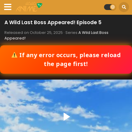
A Wild Last Boss Appeared! Episode 5
Released on
October 25, 2025
· Series
A Wild Last Boss
Appeared!
If any error occurs, please reload
the page first!