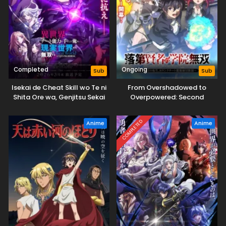
Completed
Ongoing
Sub
Sub
Isekai de Cheat Skill wo Te ni
From Overshadowed to
Shita Ore wa, Genjitsu Sekai
Overpowered: Second
wo mo Musou Suru: Level Up
Reincarnation of a Talentless
wa Jinsei wo Kaeta (TV
Sage
COMPLETED
Anime
Anime
Special)