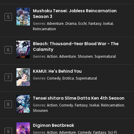
Mushoku Tensei: Jobless Reincarnation
Season 3
5
Genres
:
Adventure
,
Drama
,
Ecchi
,
Fantasy
,
Isekai
,
Reincarnation
Bleach: Thousand-Year Blood War - The
Calamity
6
Genres
:
Action
,
Adventure
,
Shounen
,
Supernatural
KAMUI: He's Behind You
7
Genres
:
Comedy
,
Erotica
,
Supernatural
Tensei shitara Slime Datta Ken 4th Season
8
Genres
:
Action
,
Comedy
,
Fantasy
,
Isekai
,
Reincarnation
,
Shounen
Digimon Beatbreak
9
Genres
:
Action
,
Adventure
,
Comedy
,
Fantasy
,
Sci-Fi