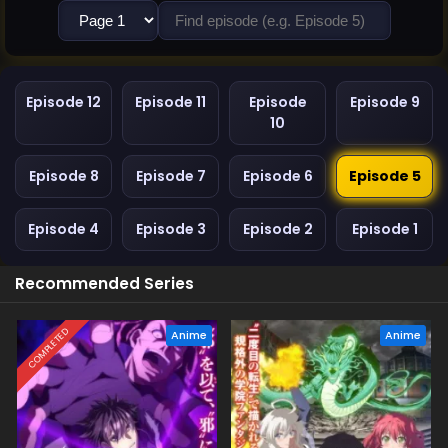
Episode 12
Episode 11
Episode
Episode 9
10
Episode 8
Episode 7
Episode 6
Episode 5
Episode 4
Episode 3
Episode 2
Episode 1
Recommended Series
COMPLETED
Anime
Anime