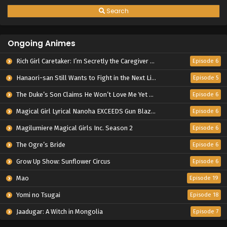
Search
Ongoing Animes
Rich Girl Caretaker: I’m Secretly the Caregiver of the Most Popular Girl in This Rich Kid School
Episode 6
Hanaori-san Still Wants to Fight in the Next Life
Episode 5
The Duke’s Son Claims He Won’t Love Me Yet Showers Me with Adoration
Episode 6
Magical Girl Lyrical Nanoha EXCEEDS Gun Blaze Vengeance
Episode 6
Magilumiere Magical Girls Inc. Season 2
Episode 6
The Ogre’s Bride
Episode 6
Grow Up Show: Sunflower Circus
Episode 6
Mao
Episode 19
Yomi no Tsugai
Episode 18
Jaadugar: A Witch in Mongolia
Episode 7