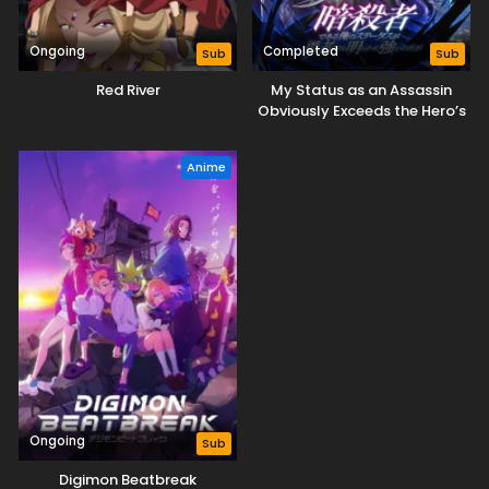
Ongoing
Completed
Sub
Sub
Red River
My Status as an Assassin
Obviously Exceeds the Hero’s
Anime
Ongoing
Sub
Digimon Beatbreak