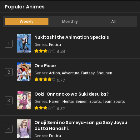
Popular Animes
Weekly
Monthly
All
Nukitashi the Animation Specials
1
Genres
:
Erotica
6.46
One Piece
2
Genres
:
Action
,
Adventure
,
Fantasy
,
Shounen
8.73
Ookii Onnanoko wa Suki desu ka?
3
Genres
:
Harem
,
Hentai
,
Seinen
,
Sports
,
Team Sports
6.32
Onaji Semi no Someya-san ga Sexy Joyuu
datta Hanashi.
4
Genres
:
Erotica