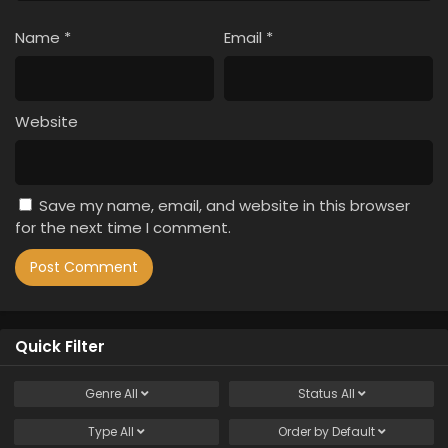
Name
*
Email
*
Website
Save my name, email, and website in this browser
for the next time I comment.
Quick Filter
Genre
All
Status
All
Type
All
Order by
Default