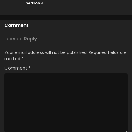
Season 4
Comment
Leave a Reply
Your email address will not be published.
Required fields are
marked
*
Comment
*