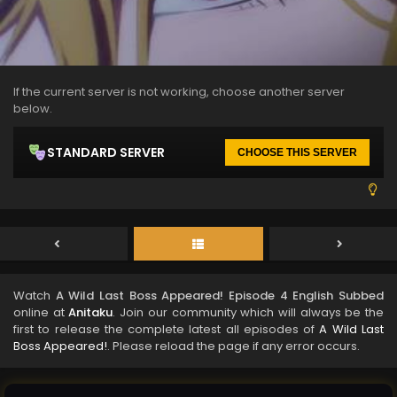
If the current server is not working, choose another server
below.
STANDARD SERVER
CHOOSE THIS SERVER
Watch
A Wild Last Boss Appeared! Episode 4 English Subbed
online at
Anitaku
. Join our community which will always be the
first to release the complete latest all episodes of
A Wild Last
Boss Appeared!
. Please reload the page if any error occurs.