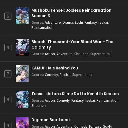
Mushoku Tensei: Jobless Reincarnation
Season 3
5
Genres
:
Adventure
,
Drama
,
Ecchi
,
Fantasy
,
Isekai
,
Reincarnation
Bleach: Thousand-Year Blood War - The
Calamity
6
Genres
:
Action
,
Adventure
,
Shounen
,
Supernatural
KAMUI: He's Behind You
7
Genres
:
Comedy
,
Erotica
,
Supernatural
Tensei shitara Slime Datta Ken 4th Season
8
Genres
:
Action
,
Comedy
,
Fantasy
,
Isekai
,
Reincarnation
,
Shounen
Digimon Beatbreak
9
Genres
:
Action
,
Adventure
,
Comedy
,
Fantasy
,
Sci-Fi