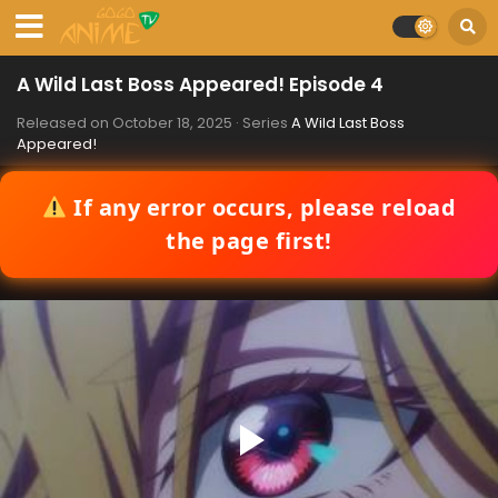
A Wild Last Boss Appeared! Episode 4
Released on
October 18, 2025
· Series
A Wild Last Boss
Appeared!
If any error occurs, please reload
the page first!