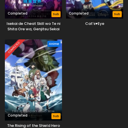
Completed
Completed
Sub
Sub
Isekai de Cheat Skill wo Te ni
Cat’s♥Eye
Shita Ore wa, Genjitsu Sekai
wo mo Musou Suru: Level Up
wa Jinsei wo Kaeta (TV
COMPLETED
Anime
Special)
Completed
Sub
The Rising of the Shield Hero