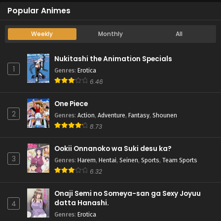
Popular Animes
Weekly
Monthly
All
Nukitashi the Animation Specials
1
Genres
:
Erotica
6.46
One Piece
2
Genres
:
Action
,
Adventure
,
Fantasy
,
Shounen
8.73
Ookii Onnanoko wa Suki desu ka?
3
Genres
:
Harem
,
Hentai
,
Seinen
,
Sports
,
Team Sports
6.32
Onaji Semi no Someya-san ga Sexy Joyuu
datta Hanashi.
4
Genres
:
Erotica