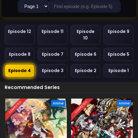
Episode 12
Episode 11
Episode
Episode 9
10
Episode 8
Episode 7
Episode 6
Episode 5
Episode 4
Episode 3
Episode 2
Episode 1
Recommended Series
COMPLETED
COMPLETED
Anime
Anime