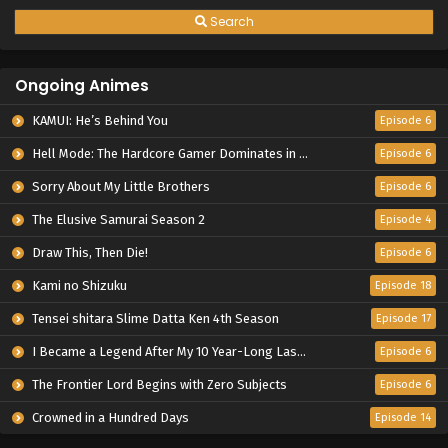
Search
Ongoing Animes
KAMUI: He’s Behind You
Episode 6
Hell Mode: The Hardcore Gamer Dominates in Another World with Garbage Balancing Season 2
Episode 6
Sorry About My Little Brothers
Episode 6
The Elusive Samurai Season 2
Episode 4
Draw This, Then Die!
Episode 6
Kami no Shizuku
Episode 18
Tensei shitara Slime Datta Ken 4th Season
Episode 17
I Became a Legend After My 10 Year-Long Last Stand.
Episode 6
The Frontier Lord Begins with Zero Subjects
Episode 6
Crowned in a Hundred Days
Episode 14