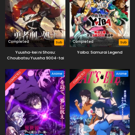
Completed
Completed
Sub
Sub
Yuusha-kei ni Shosu:
Yaiba: Samurai Legend
Choubatsu Yuusha 9004-tai
Keimu Kiroku
COMPLETED
COMPLETED
Anime
Anime