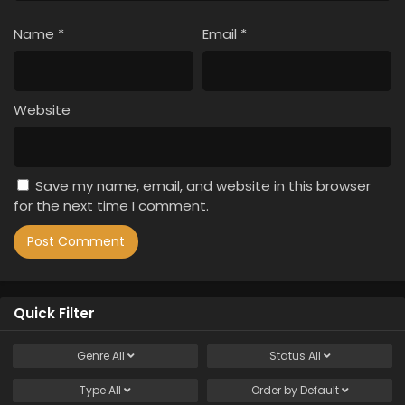
Name
*
Email
*
Website
Save my name, email, and website in this browser
for the next time I comment.
Quick Filter
Genre
All
Status
All
Type
All
Order by
Default