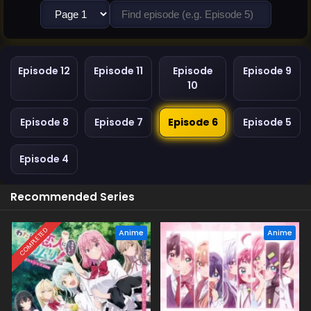
Episode 12
Episode 11
Episode
Episode 9
10
Episode 8
Episode 7
Episode 6
Episode 5
Episode 4
Recommended Series
COMPLETED
Anime
Anime