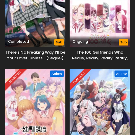
Completed
Ongoing
Sub
Sub
There’s No Freaking Way I’ll be
The 100 Girlfriends Who
Your Lover! Unless… (Sequel)
Really, Really, Really, Really,
Really Love You Season 3
COMPLETED
COMPLETED
Anime
Anime