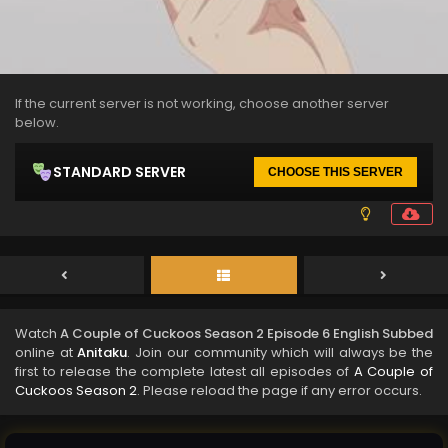
If the current server is not working, choose another server
below.
STANDARD SERVER
CHOOSE THIS SERVER
Watch
A Couple of Cuckoos Season 2 Episode 6 English Subbed
online at
Anitaku
. Join our community which will always be the
first to release the complete latest all episodes of
A Couple of
Cuckoos Season 2
. Please reload the page if any error occurs.