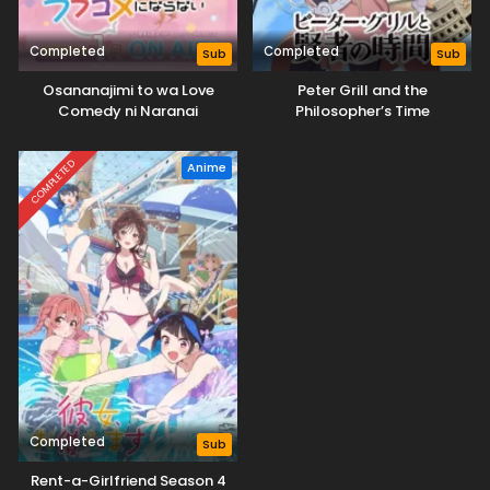
Completed
Completed
Sub
Sub
Osananajimi to wa Love
Peter Grill and the
Comedy ni Naranai
Philosopher’s Time
COMPLETED
Anime
Completed
Sub
Rent-a-Girlfriend Season 4