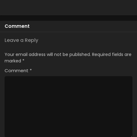
Comment
Leave a Reply
Your email address will not be published.
Required fields are
marked
*
Comment
*