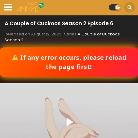
A Couple of Cuckoos Season 2 Episode 6
Released on
August 12, 2025
· Series
A Couple of Cuckoos
Season 2
If any error occurs, please reload
the page first!