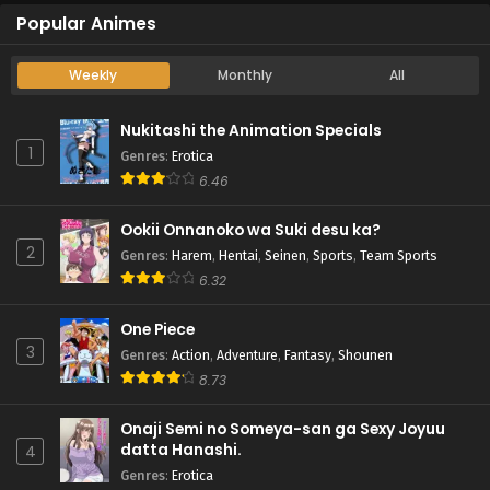
Popular Animes
Weekly
Monthly
All
Nukitashi the Animation Specials
1
Genres
:
Erotica
6.46
Ookii Onnanoko wa Suki desu ka?
2
Genres
:
Harem
,
Hentai
,
Seinen
,
Sports
,
Team Sports
6.32
One Piece
3
Genres
:
Action
,
Adventure
,
Fantasy
,
Shounen
8.73
Onaji Semi no Someya-san ga Sexy Joyuu
datta Hanashi.
4
Genres
:
Erotica