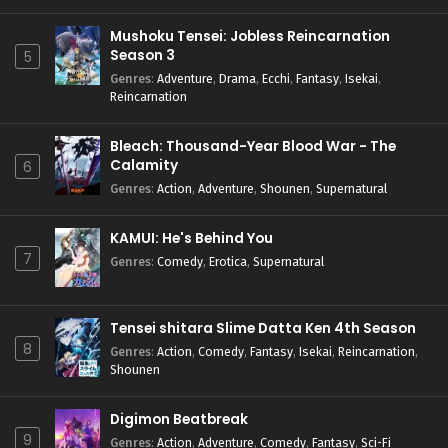
Mushoku Tensei: Jobless Reincarnation
Season 3
5
Genres
:
Adventure
,
Drama
,
Ecchi
,
Fantasy
,
Isekai
,
Reincarnation
Bleach: Thousand-Year Blood War - The
Calamity
6
Genres
:
Action
,
Adventure
,
Shounen
,
Supernatural
KAMUI: He's Behind You
7
Genres
:
Comedy
,
Erotica
,
Supernatural
Tensei shitara Slime Datta Ken 4th Season
8
Genres
:
Action
,
Comedy
,
Fantasy
,
Isekai
,
Reincarnation
,
Shounen
Digimon Beatbreak
9
Genres
:
Action
,
Adventure
,
Comedy
,
Fantasy
,
Sci-Fi