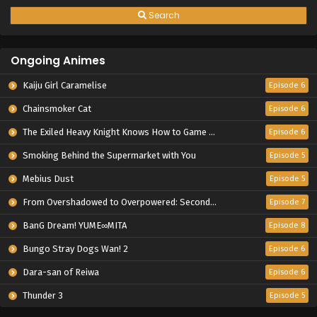
Search
Ongoing Animes
Kaiju Girl Caramelise
Episode 6
Chainsmoker Cat
Episode 6
The Exiled Heavy Knight Knows How to Game the System
Episode 6
Smoking Behind the Supermarket with You
Episode 5
Mebius Dust
Episode 5
From Overshadowed to Overpowered: Second Reincarnation of a Talentless Sage
Episode 7
BanG Dream! YUME∞MITA
Episode 8
Bungo Stray Dogs Wan! 2
Episode 6
Dara-san of Reiwa
Episode 6
Thunder 3
Episode 5