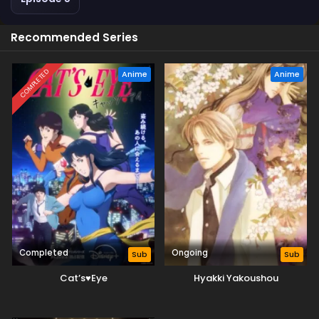
Recommended Series
COMPLETED
Anime
Anime
Completed
Ongoing
Sub
Sub
Cat’s♥Eye
Hyakki Yakoushou