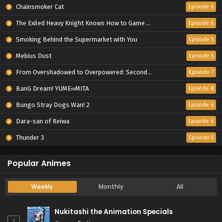
Chainsmoker Cat
Episode 6
The Exiled Heavy Knight Knows How to Game the System
Episode 6
Smoking Behind the Supermarket with You
Episode 5
Mebius Dust
Episode 5
From Overshadowed to Overpowered: Second Reincarnation of a Talentless Sage
Episode 7
BanG Dream! YUME∞MITA
Episode 8
Bungo Stray Dogs Wan! 2
Episode 6
Dara-san of Reiwa
Episode 6
Thunder 3
Episode 5
Popular Animes
Weekly
Monthly
All
Nukitashi the Animation Specials