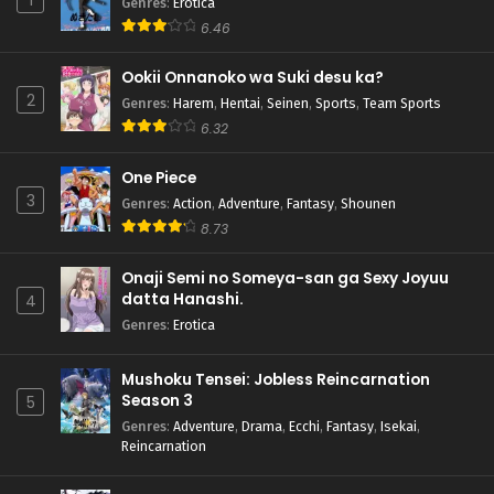
1
Genres
:
Erotica
6.46
Ookii Onnanoko wa Suki desu ka?
2
Genres
:
Harem
,
Hentai
,
Seinen
,
Sports
,
Team Sports
6.32
One Piece
3
Genres
:
Action
,
Adventure
,
Fantasy
,
Shounen
8.73
Onaji Semi no Someya-san ga Sexy Joyuu
datta Hanashi.
4
Genres
:
Erotica
Mushoku Tensei: Jobless Reincarnation
Season 3
5
Genres
:
Adventure
,
Drama
,
Ecchi
,
Fantasy
,
Isekai
,
Reincarnation