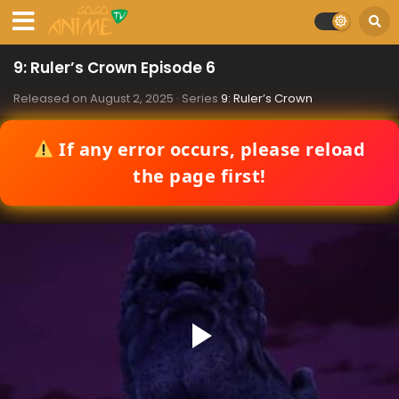
9: Ruler’s Crown Episode 6
Released on
August 2, 2025
· Series
9: Ruler’s Crown
If any error occurs, please reload
the page first!