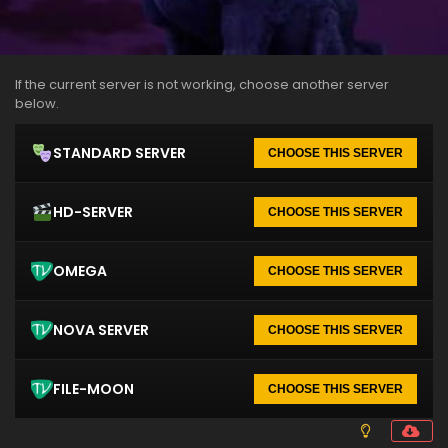
If the current server is not working, choose another server
below.
STANDARD SERVER
CHOOSE THIS SERVER
HD-SERVER
CHOOSE THIS SERVER
OMEGA
CHOOSE THIS SERVER
NOVA SERVER
CHOOSE THIS SERVER
FILE-MOON
CHOOSE THIS SERVER