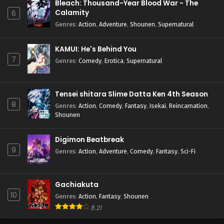
Bleach: Thousand-Year Blood War - The
Calamity
6
Genres
:
Action
,
Adventure
,
Shounen
,
Supernatural
KAMUI: He's Behind You
7
Genres
:
Comedy
,
Erotica
,
Supernatural
Tensei shitara Slime Datta Ken 4th Season
8
Genres
:
Action
,
Comedy
,
Fantasy
,
Isekai
,
Reincarnation
,
Shounen
Digimon Beatbreak
9
Genres
:
Action
,
Adventure
,
Comedy
,
Fantasy
,
Sci-Fi
Gachiakuta
10
Genres
:
Action
,
Fantasy
,
Shounen
8.21