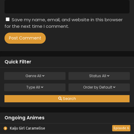
Save my name, email, and website in this browser
for the next time I comment.
Quick Filter
Genre
All
Status
All
Type
All
Order by
Default
Search
Ongoing Animes
Kaiju Girl Caramelise
Episode 6