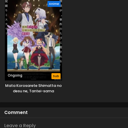
Anime
Ongoing
Sub
Mata Korosarete Shimatta no
desu ne, Tantei-sama
Comment
Leave a Reply