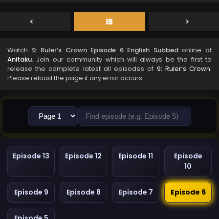
Watch
9: Ruler’s Crown Episode 6 English Subbed
online at
Anitaku
. Join our community which will always be the first to
release the complete latest all episodes of
9: Ruler’s Crown
.
Please reload the page if any error occurs.
Episode 13
Episode 12
Episode 11
Episode
10
Episode 9
Episode 8
Episode 7
Episode 6
Episode 5