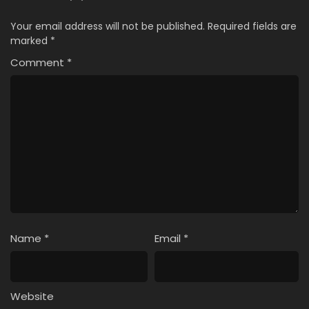
Your email address will not be published.
Required fields are
marked
*
Comment
*
Name
*
Email
*
Website