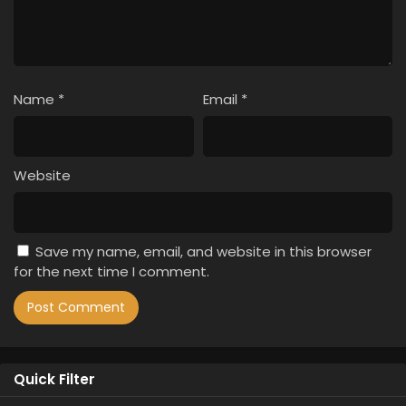
Name
*
Email
*
Website
Save my name, email, and website in this browser
for the next time I comment.
Quick Filter