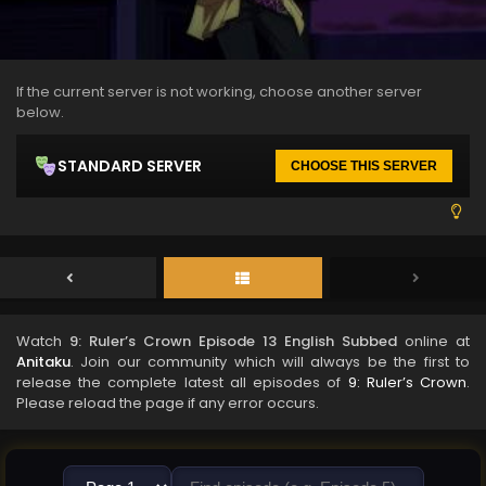
If the current server is not working, choose another server
below.
STANDARD SERVER
CHOOSE THIS SERVER
Watch
9: Ruler’s Crown Episode 13 English Subbed
online at
Anitaku
. Join our community which will always be the first to
release the complete latest all episodes of
9: Ruler’s Crown
.
Please reload the page if any error occurs.