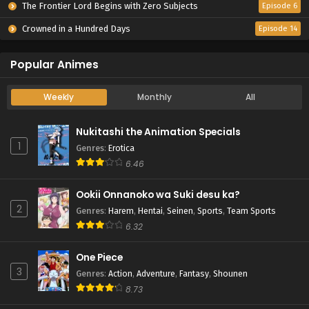
The Frontier Lord Begins with Zero Subjects
Episode 6
Crowned in a Hundred Days
Episode 14
Popular Animes
Weekly
Monthly
All
Nukitashi the Animation Specials
1
Genres
:
Erotica
6.46
Ookii Onnanoko wa Suki desu ka?
2
Genres
:
Harem
,
Hentai
,
Seinen
,
Sports
,
Team Sports
6.32
One Piece
3
Genres
:
Action
,
Adventure
,
Fantasy
,
Shounen
8.73