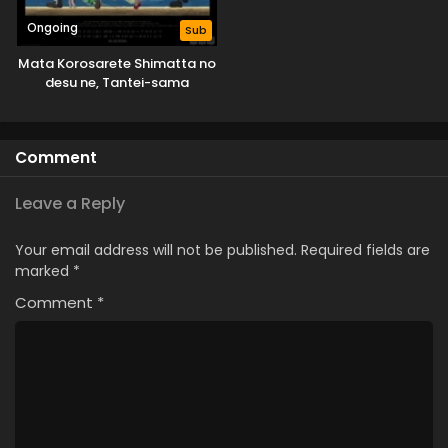
Ongoing
Sub
Mata Korosarete Shimatta no
desu ne, Tantei-sama
Comment
Leave a Reply
Your email address will not be published.
Required fields are
marked
*
Comment
*