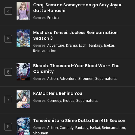
Onaji Semi no Someya-san ga Sexy Joyuu
datta Hanashi.
4
Genres
:
Erotica
Mushoku Tensei: Jobless Reincarnation
Season 3
5
Genres
:
Adventure
,
Drama
,
Ecchi
,
Fantasy
,
Isekai
,
Reincarnation
Bleach: Thousand-Year Blood War - The
Calamity
6
Genres
:
Action
,
Adventure
,
Shounen
,
Supernatural
KAMUI: He's Behind You
7
Genres
:
Comedy
,
Erotica
,
Supernatural
Tensei shitara Slime Datta Ken 4th Season
8
Genres
:
Action
,
Comedy
,
Fantasy
,
Isekai
,
Reincarnation
,
Shounen