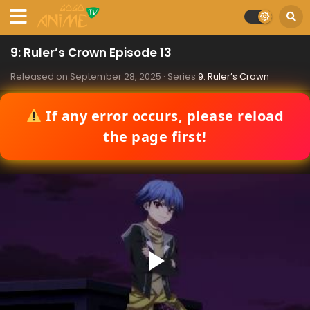
9: Ruler’s Crown Episode 13
Released on
September 28, 2025
· Series
9: Ruler’s Crown
If any error occurs, please reload
the page first!