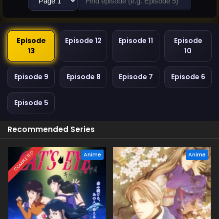
Episode
Episode 12
Episode 11
Episode
13
10
Episode 9
Episode 8
Episode 7
Episode 6
Episode 5
Recommended Series
COMPLETED
Anime
Anime