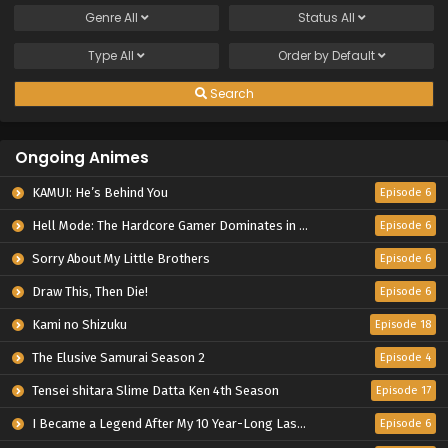
Genre
All
Status
All
Type
All
Order by
Default
Search
Ongoing Animes
KAMUI: He’s Behind You
Episode 6
Hell Mode: The Hardcore Gamer Dominates in Another World with Garbage Balancing Season 2
Episode 6
Sorry About My Little Brothers
Episode 6
Draw This, Then Die!
Episode 6
Kami no Shizuku
Episode 18
The Elusive Samurai Season 2
Episode 4
Tensei shitara Slime Datta Ken 4th Season
Episode 17
I Became a Legend After My 10 Year-Long Last Stand.
Episode 6