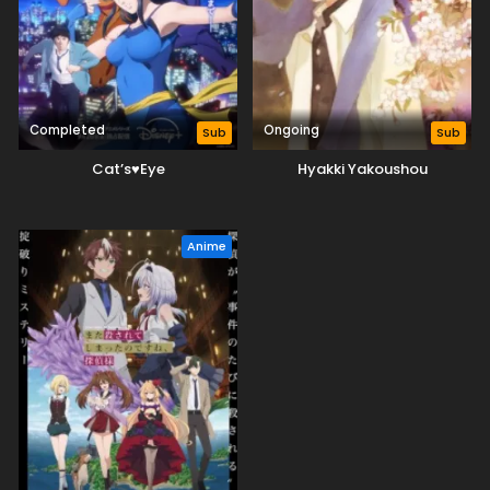
Completed
Ongoing
Sub
Sub
Cat’s♥Eye
Hyakki Yakoushou
Anime