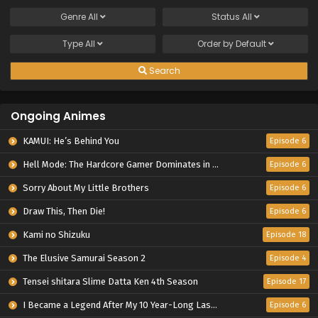
Genre
All
Status
All
Type
All
Order by
Default
Search
Ongoing Animes
KAMUI: He’s Behind You
Episode 6
Hell Mode: The Hardcore Gamer Dominates in Another World with Garbage Balancing Season 2
Episode 6
Sorry About My Little Brothers
Episode 6
Draw This, Then Die!
Episode 6
Kami no Shizuku
Episode 18
The Elusive Samurai Season 2
Episode 4
Tensei shitara Slime Datta Ken 4th Season
Episode 17
I Became a Legend After My 10 Year-Long Last Stand.
Episode 6