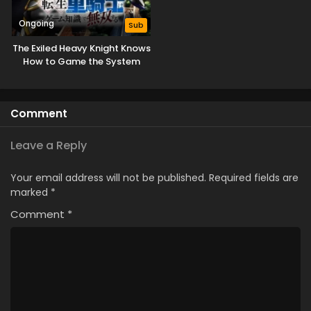
Ongoing
Sub
The Exiled Heavy Knight Knows
How to Game the System
Comment
Leave a Reply
Your email address will not be published.
Required fields are
marked
*
Comment
*