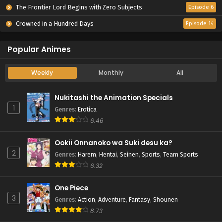
The Frontier Lord Begins with Zero Subjects
Episode 6
Crowned in a Hundred Days
Episode 14
Popular Animes
Weekly
Monthly
All
Nukitashi the Animation Specials
1
Genres
:
Erotica
6.46
Ookii Onnanoko wa Suki desu ka?
2
Genres
:
Harem
,
Hentai
,
Seinen
,
Sports
,
Team Sports
6.32
One Piece
3
Genres
:
Action
,
Adventure
,
Fantasy
,
Shounen
8.73