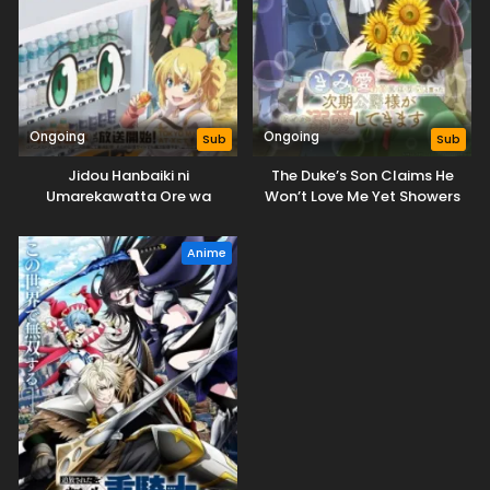
Ongoing
Ongoing
Sub
Sub
Jidou Hanbaiki ni
The Duke’s Son Claims He
Umarekawatta Ore wa
Won’t Love Me Yet Showers
Meikyuu wo Samayou 3rd
Me with Adoration
Season
Anime