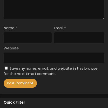
Name
*
Email
*
Website
Save my name, email, and website in this browser
for the next time I comment.
Quick Filter