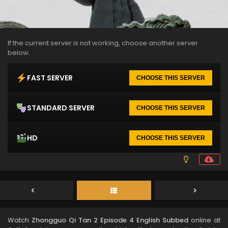
If the current server is not working, choose another server
below.
FAST SERVER
CHOOSE THIS SERVER
STANDARD SERVER
CHOOSE THIS SERVER
HD
CHOOSE THIS SERVER
Watch
Zhongguo Qi Tan 2 Episode 4 English Subbed
online at