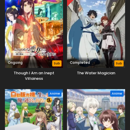
Ongoing
Completed
Sub
Sub
Though I Am an Inept
The Water Magician
Villainess
Anime
Anime