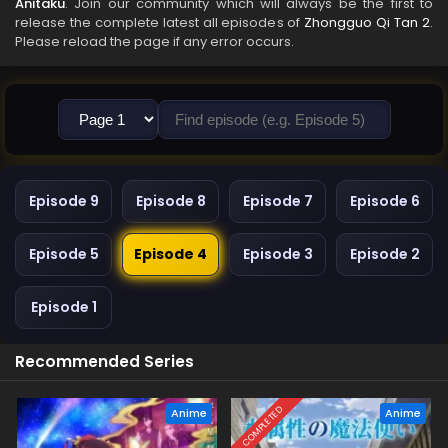
Anitaku
. Join our community which will always be the first to
release the complete latest all episodes of
Zhongguo Qi Tan 2
.
Please reload the page if any error occurs.
Episode 9
Episode 8
Episode 7
Episode 6
Episode 5
Episode 4
Episode 3
Episode 2
Episode 1
Recommended Series
COMPLETED
Anime
Anime