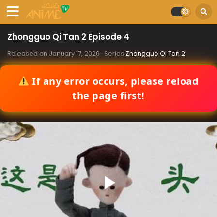
Zhongguo Qi Tan 2 Episode 4
Released on
January 17, 2026
· Series
Zhongguo Qi Tan 2
If any error occurs, please reload
the page first!