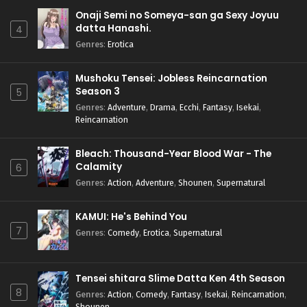
Onaji Semi no Someya-san ga Sexy Joyuu
datta Hanashi.
4
Genres
:
Erotica
Mushoku Tensei: Jobless Reincarnation
Season 3
5
Genres
:
Adventure
,
Drama
,
Ecchi
,
Fantasy
,
Isekai
,
Reincarnation
Bleach: Thousand-Year Blood War - The
Calamity
6
Genres
:
Action
,
Adventure
,
Shounen
,
Supernatural
KAMUI: He's Behind You
7
Genres
:
Comedy
,
Erotica
,
Supernatural
Tensei shitara Slime Datta Ken 4th Season
8
Genres
:
Action
,
Comedy
,
Fantasy
,
Isekai
,
Reincarnation
,
Shounen