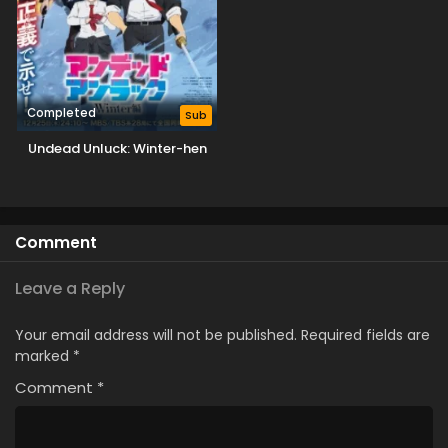
Completed
Sub
Undead Unluck: Winter-hen
Comment
Leave a Reply
Your email address will not be published.
Required fields are
marked
*
Comment
*