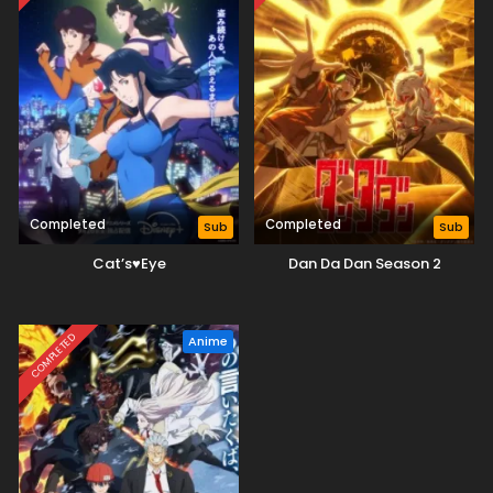
Completed
Completed
Sub
Sub
Cat’s♥Eye
Dan Da Dan Season 2
COMPLETED
Anime