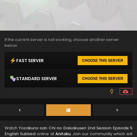
If the current server is not working, choose another server
below.
FAST SERVER
CHOOSE THIS SERVER
STANDARD SERVER
CHOOSE THIS SERVER
Watch
Yozakura-san Chi no Daisakusen 2nd Season Episode 5
English Subbed
online at
Anitaku
. Join our community which will