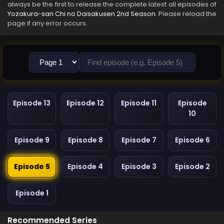
always be the first to release the complete latest all episodes of
Yozakura-san Chi no Daisakusen 2nd Season
. Please reload the
page if any error occurs.
Episode 13
Episode 12
Episode 11
Episode
10
Episode 9
Episode 8
Episode 7
Episode 6
Episode 5
Episode 4
Episode 3
Episode 2
Episode 1
Recommended Series