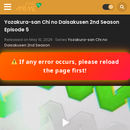
Yozakura-san Chi no Daisakusen 2nd Season
Episode 5
Released on
May 10, 2026
· Series
Yozakura-san Chi no
Daisakusen 2nd Season
If any error occurs, please reload
the page first!