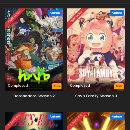
COMPLETED
COMPLETED
Anime
Anime
Completed
Completed
Sub
Sub
Dorohedoro Season 2
Spy x Family Season 3
COMPLETED
COMPLETED
Anime
Anime