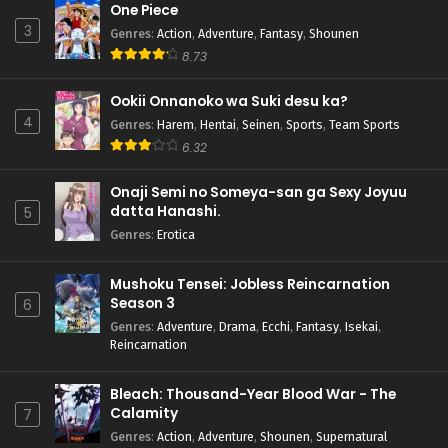
One Piece
3
Genres
:
Action
,
Adventure
,
Fantasy
,
Shounen
8.73
Ookii Onnanoko wa Suki desu ka?
4
Genres
:
Harem
,
Hentai
,
Seinen
,
Sports
,
Team Sports
6.32
Onaji Semi no Someya-san ga Sexy Joyuu
datta Hanashi.
5
Genres
:
Erotica
Mushoku Tensei: Jobless Reincarnation
Season 3
6
Genres
:
Adventure
,
Drama
,
Ecchi
,
Fantasy
,
Isekai
,
Reincarnation
Bleach: Thousand-Year Blood War - The
Calamity
7
Genres
:
Action
,
Adventure
,
Shounen
,
Supernatural