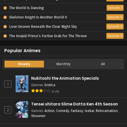
The World Is Dancing
Episode 7
Skeleton Knight in Another World II
Episode 6
Love Unseen Beneath the Clear Night Sky
Episode 6
The Insipid Prince’s Furtive Grab for The Throne
Episode 6
Popular Animes
Weekly
Monthly
All
Nukitashi the Animation Specials
1
Genres
:
Erotica
6.46
Tensei shitara Slime Datta Ken 4th Season
2
Genres
:
Action
,
Comedy
,
Fantasy
,
Isekai
,
Reincarnation
,
Shounen