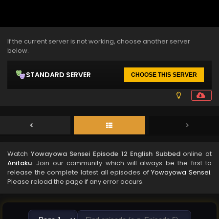
If the current server is not working, choose another server
below.
STANDARD SERVER
CHOOSE THIS SERVER
Watch
Yowayowa Sensei Episode 12 English Subbed
online at
Anitaku
. Join our community which will always be the first to
release the complete latest all episodes of
Yowayowa Sensei
.
Please reload the page if any error occurs.