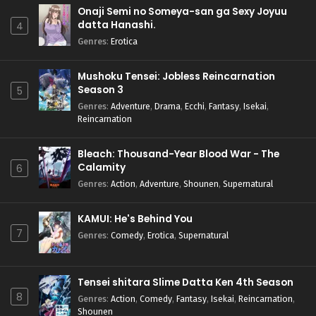
Onaji Semi no Someya-san ga Sexy Joyuu
datta Hanashi.
4
Genres
:
Erotica
Mushoku Tensei: Jobless Reincarnation
Season 3
5
Genres
:
Adventure
,
Drama
,
Ecchi
,
Fantasy
,
Isekai
,
Reincarnation
Bleach: Thousand-Year Blood War - The
Calamity
6
Genres
:
Action
,
Adventure
,
Shounen
,
Supernatural
KAMUI: He's Behind You
7
Genres
:
Comedy
,
Erotica
,
Supernatural
Tensei shitara Slime Datta Ken 4th Season
8
Genres
:
Action
,
Comedy
,
Fantasy
,
Isekai
,
Reincarnation
,
Shounen