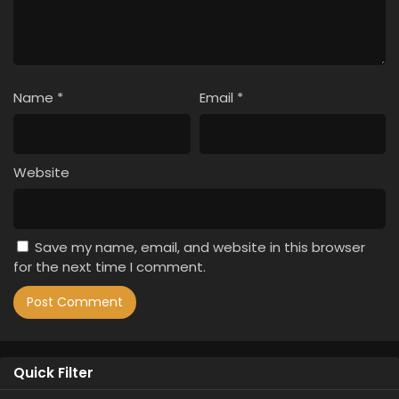
Name
*
Email
*
Website
Save my name, email, and website in this browser
for the next time I comment.
Quick Filter