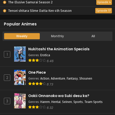
The Elusive Samurai Season 2
Episode 4
Tensei shitara Slime Datta Ken 4th Season
Episode 17
Popular Animes
Weekly
Monthly
All
Nukitashi the Animation Specials
1
Genres
:
Erotica
6.46
One Piece
2
Genres
:
Action
,
Adventure
,
Fantasy
,
Shounen
8.73
Ookii Onnanoko wa Suki desu ka?
3
Genres
:
Harem
,
Hentai
,
Seinen
,
Sports
,
Team Sports
6.32