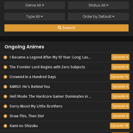
Genre
All
Status
All
Type
All
Order by
Default
Search
Ongoing Animes
I Became a Legend After My 10 Year-Long Last Stand.
Episode 6
The Frontier Lord Begins with Zero Subjects
Episode 6
Crowned in a Hundred Days
Episode 14
KAMUI: He’s Behind You
Episode 6
Hell Mode: The Hardcore Gamer Dominates in Another World with Garbage Balancing Season 2
Episode 6
Sorry About My Little Brothers
Episode 6
Draw This, Then Die!
Episode 6
Kami no Shizuku
Episode 18