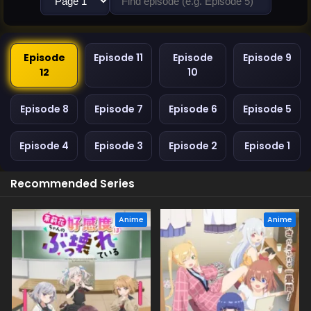
Episode
Episode 11
Episode
Episode 9
12
10
Episode 8
Episode 7
Episode 6
Episode 5
Episode 4
Episode 3
Episode 2
Episode 1
Recommended Series
Anime
Anime