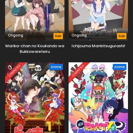
Ongoing
Ongoing
Sub
Sub
Marika-chan no Koukando wa
Ichijouma Mankitsugurashi!
Bukkowareteiru
COMPLETED
COMPLETED
Anime
Anime