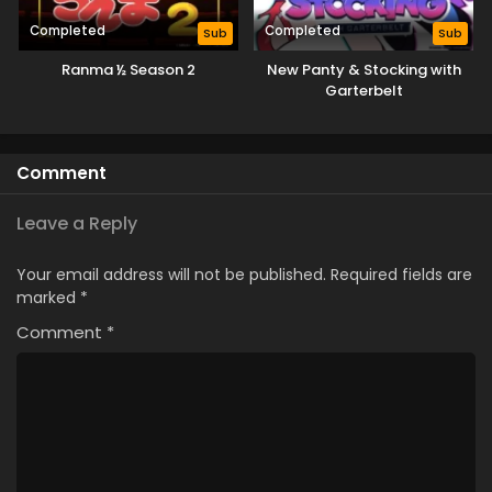
Completed
Completed
Sub
Sub
Ranma ½ Season 2
New Panty & Stocking with
Garterbelt
Comment
Leave a Reply
Your email address will not be published.
Required fields are
marked
*
Comment
*