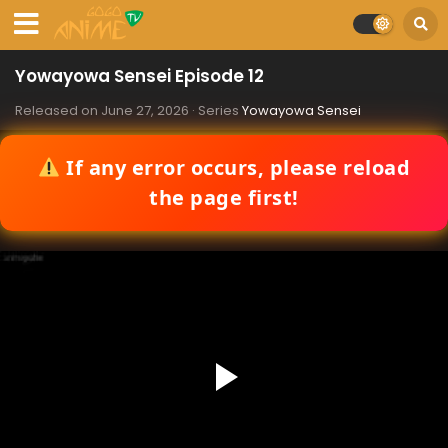
Yowayowa Sensei Episode 12
Released on
June 27, 2026
· Series
Yowayowa Sensei
If any error occurs, please reload
the page first!