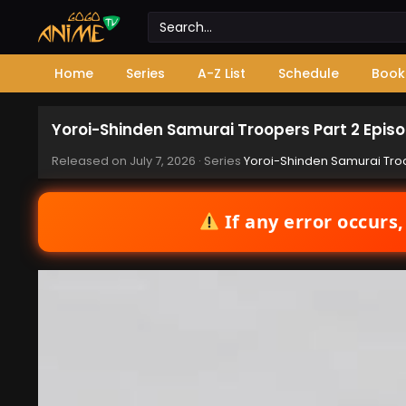
Home
Series
A-Z List
Schedule
Book
Yoroi-Shinden Samurai Troopers Part 2 Episo
Released on
July 7, 2026
· Series
Yoroi-Shinden Samurai Troo
If any error occurs,