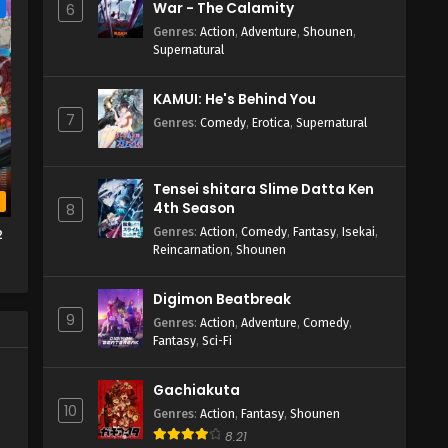
War - The Calamity
e
6
Genres
:
Action
,
Adventure
,
Shounen
,
Supernatural
KAMUI: He's Behind You
7
Genres
:
Comedy
,
Erotica
,
Supernatural
Tensei shitara Slime Datta Ken
b
4th Season
8
Genres
:
Action
,
Comedy
,
Fantasy
,
Isekai
,
2
Reincarnation
,
Shounen
Digimon Beatbreak
9
Genres
:
Action
,
Adventure
,
Comedy
,
Fantasy
,
Sci-Fi
Gachiakuta
10
Genres
:
Action
,
Fantasy
,
Shounen
8.21