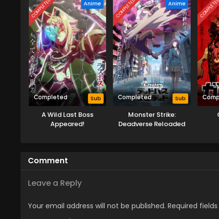
COMPLETED
COMPLETED
COMPLETE
Anime
Anime
Completed
Completed
Comp
Sub
Sub
A Wild Last Boss
Monster Strike:
Appeared!
Deadverse Reloaded
Comment
Leave a Reply
Your email address will not be published.
Required field