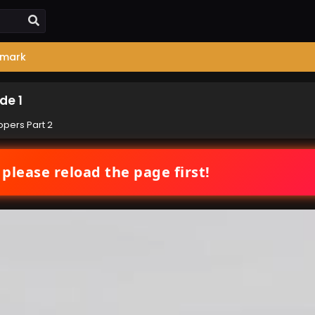
mark
de 1
pers Part 2
 please reload the page first!