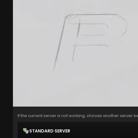
If the current server is not working, choose another server b
STANDARD SERVER