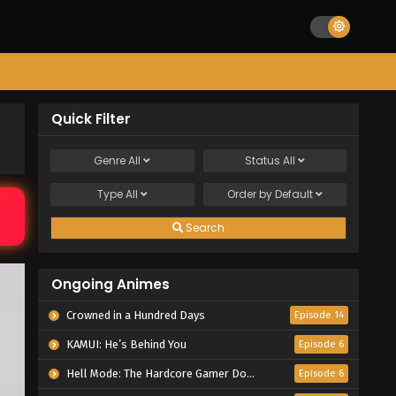
Quick Filter
Genre
All
Status
All
Type
All
Order by
Default
Search
Ongoing Animes
Crowned in a Hundred Days
Episode 14
KAMUI: He’s Behind You
Episode 6
Hell Mode: The Hardcore Gamer Dominates in Another World with Garbage Balancing Season 2
Episode 6