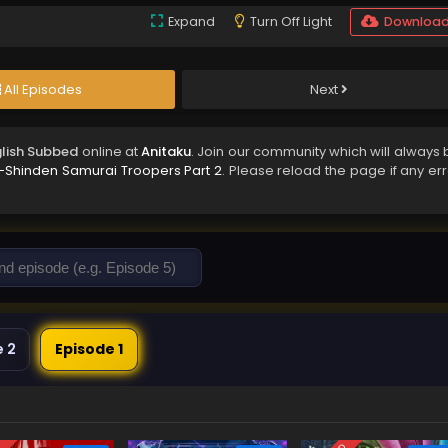
Expand
Turn Off Light
Downloa
All Episodes
Next
glish Subbed
online at
Anitaku
. Join our community which will always 
-Shinden Samurai Troopers Part 2
. Please reload the page if any er
e 2
Episode 1