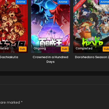
D
COMPLETED
Anime
Anime
Anim
leted
Ongoing
Completed
Sub
Sub
Su
Gachiakuta
Crowned in a Hundred
Dorohedoro Season 
Days
s are marked
*