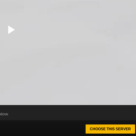
elow.
CHOOSE THIS SERVER