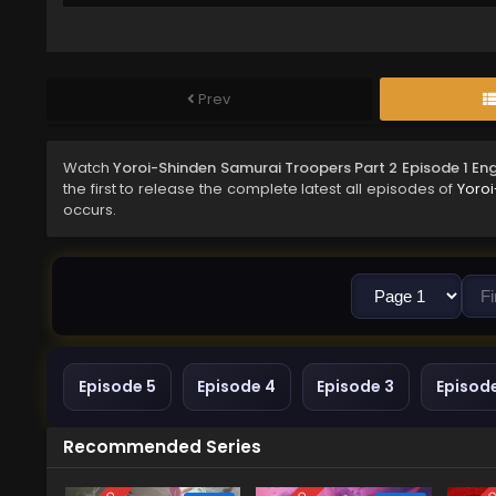
Prev
Watch
Yoroi-Shinden Samurai Troopers Part 2 Episode 1 En
the first to release the complete latest all episodes of
Yoroi
occurs.
Episode 5
Episode 4
Episode 3
Episod
Recommended Series