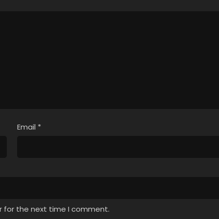
Email
*
r for the next time I comment.