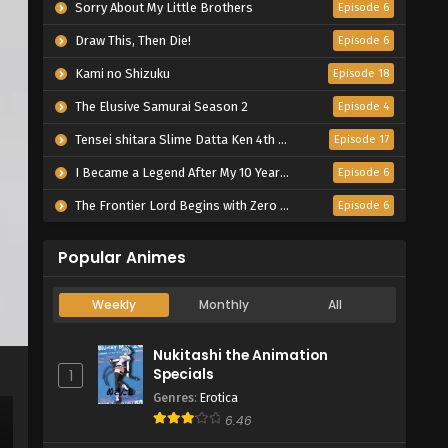
Sorry About My Little Brothers
Episode 6
Draw This, Then Die!
Episode 6
Kami no Shizuku
Episode 18
The Elusive Samurai Season 2
Episode 4
Tensei shitara Slime Datta Ken 4th Season
Episode 17
I Became a Legend After My 10 Year-Long Last Stand.
Episode 6
The Frontier Lord Begins with Zero Subjects
Episode 6
Popular Animes
Weekly
Monthly
All
Nukitashi the Animation
Specials
1
Genres
:
Erotica
6.46