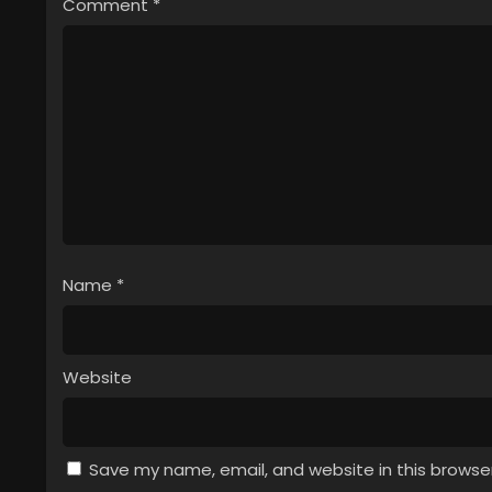
Comment
*
Name
*
Website
Save my name, email, and website in this browse