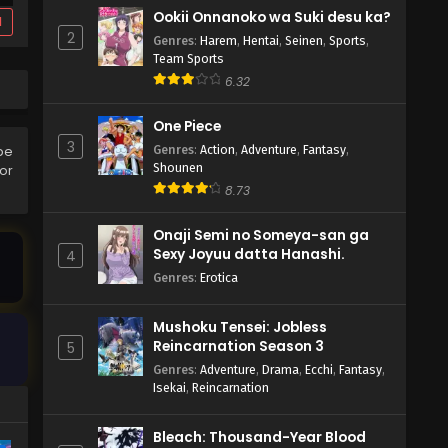
Ookii Onnanoko wa Suki desu ka?
d
2
Genres
:
Harem
,
Hentai
,
Seinen
,
Sports
,
Team Sports
6.32
One Piece
3
Genres
:
Action
,
Adventure
,
Fantasy
,
be
Shounen
ror
8.73
Onaji Semi no Someya-san ga
Sexy Joyuu datta Hanashi.
4
Genres
:
Erotica
Mushoku Tensei: Jobless
Reincarnation Season 3
5
Genres
:
Adventure
,
Drama
,
Ecchi
,
Fantasy
,
Isekai
,
Reincarnation
Bleach: Thousand-Year Blood