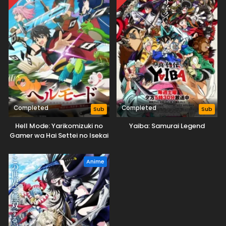
Completed
Completed
Sub
Sub
Hell Mode: Yarikomizuki no
Yaiba: Samurai Legend
Gamer wa Hai Settei no Isekai
de Musou suru
Anime