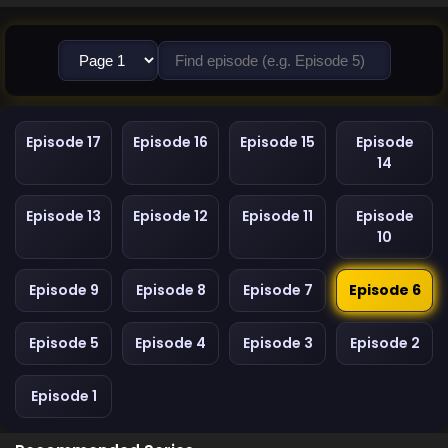
Episode 17
Episode 16
Episode 15
Episode
14
Episode 13
Episode 12
Episode 11
Episode
10
Episode 9
Episode 8
Episode 7
Episode 6
Episode 5
Episode 4
Episode 3
Episode 2
Episode 1