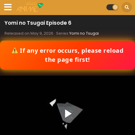
Yomi no Tsugai Episode 6
Released on
May 9, 2026
· Series
Yomi no Tsugai
If any error occurs, please reload
the page first!