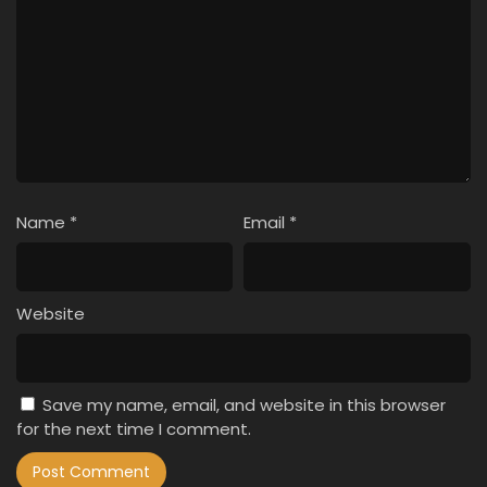
Name
*
Email
*
Website
Save my name, email, and website in this browser
for the next time I comment.