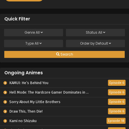
Quick Filter
Genre
All
Status
All
Type
All
Order by
Default
Search
Ongoing Animes
KAMUI: He’s Behind You
Episode 6
Hell Mode: The Hardcore Gamer Dominates in Another World with Garbage Balancing Season 2
Episode 6
Sorry About My Little Brothers
Episode 6
Draw This, Then Die!
Episode 6
Kami no Shizuku
Episode 18