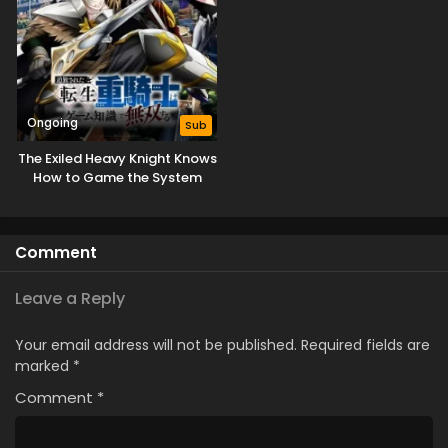
Ongoing
Sub
The Exiled Heavy Knight Knows
How to Game the System
Comment
Leave a Reply
Your email address will not be published.
Required fields are
marked
*
Comment
*