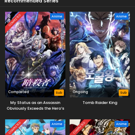
Recommended Series
COMPLETED
Anime
Anime
Completed
Ongoing
Sub
Sub
My Status as an Assassin
Tomb Raider King
Obviously Exceeds the Hero’s
COMPLETED
COMPLETED
Anime
Anime