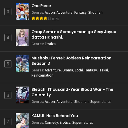
One Piece
3
Genres
:
Action
,
Adventure
,
Fantasy
,
Shounen
8.73
Onaji Semi no Someya-san ga Sexy Joyuu
datta Hanashi.
4
Genres
:
Erotica
Mushoku Tensei: Jobless Reincarnation
Season 3
5
Genres
:
Adventure
,
Drama
,
Ecchi
,
Fantasy
,
Isekai
,
Reincarnation
Bleach: Thousand-Year Blood War - The
Calamity
6
Genres
:
Action
,
Adventure
,
Shounen
,
Supernatural
KAMUI: He's Behind You
7
Genres
:
Comedy
,
Erotica
,
Supernatural