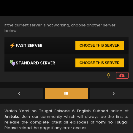
If the current server is not working, choose another server
below.
FAST SERVER
CHOOSE THIS SERVER
STANDARD SERVER
CHOOSE THIS SERVER
Watch
Yomi no Tsugai Episode 6 English Subbed
online at
Anitaku
. Join our community which will always be the first to
release the complete latest all episodes of
Yomi no Tsugai
.
Please reload the page if any error occurs.