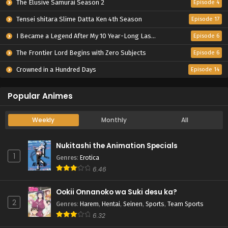
The Elusive Samurai Season 2
Episode 4
Tensei shitara Slime Datta Ken 4th Season
Episode 17
I Became a Legend After My 10 Year-Long Last Stand.
Episode 6
The Frontier Lord Begins with Zero Subjects
Episode 6
Crowned in a Hundred Days
Episode 14
Popular Animes
Weekly
Monthly
All
Nukitashi the Animation Specials
1
Genres
:
Erotica
6.46
Ookii Onnanoko wa Suki desu ka?
2
Genres
:
Harem
,
Hentai
,
Seinen
,
Sports
,
Team Sports
6.32