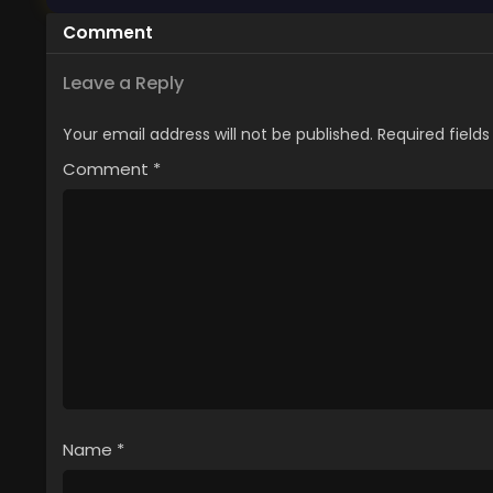
Comment
Leave a Reply
Your email address will not be published.
Required field
Comment
*
Name
*