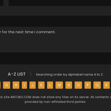
r for the next time I comment.
A-Z LIST
Searching order by alphabet name A to Z.
G
H
I
J
K
L
M
N
O
P
Q
R
is site
ANITAKU.COM
does not store any files on its server. All contents 
provided by non-affiliated third parties.