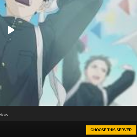
elow.
CHOOSE THIS SERVER