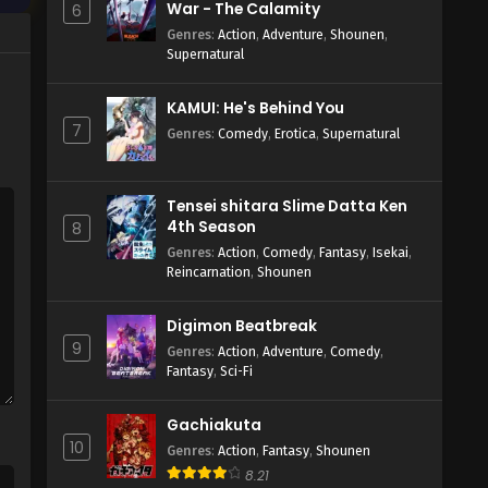
War - The Calamity
6
Genres
:
Action
,
Adventure
,
Shounen
,
Supernatural
KAMUI: He's Behind You
7
Genres
:
Comedy
,
Erotica
,
Supernatural
Tensei shitara Slime Datta Ken
4th Season
8
Genres
:
Action
,
Comedy
,
Fantasy
,
Isekai
,
Reincarnation
,
Shounen
Digimon Beatbreak
9
Genres
:
Action
,
Adventure
,
Comedy
,
Fantasy
,
Sci-Fi
Gachiakuta
10
Genres
:
Action
,
Fantasy
,
Shounen
8.21