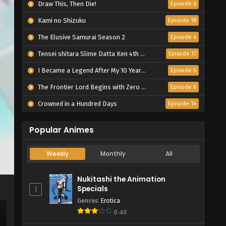
Draw This, Then Die!
Episode 6
Kami no Shizuku
Episode 18
The Elusive Samurai Season 2
Episode 4
Tensei shitara Slime Datta Ken 4th Season
Episode 17
I Became a Legend After My 10 Year-Long Last Stand.
Episode 6
The Frontier Lord Begins with Zero Subjects
Episode 6
Crowned in a Hundred Days
Episode 14
Popular Animes
Weekly
Monthly
All
Nukitashi the Animation
Specials
1
Genres
:
Erotica
6.46