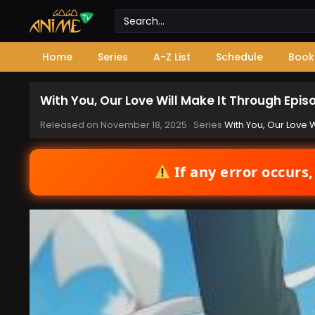
Home
Series
A-Z List
Schedule
Book
With You, Our Love Will Make It Through Epis
Released on
November 18, 2025
· Series
With You, Our Love W
If any error occurs,