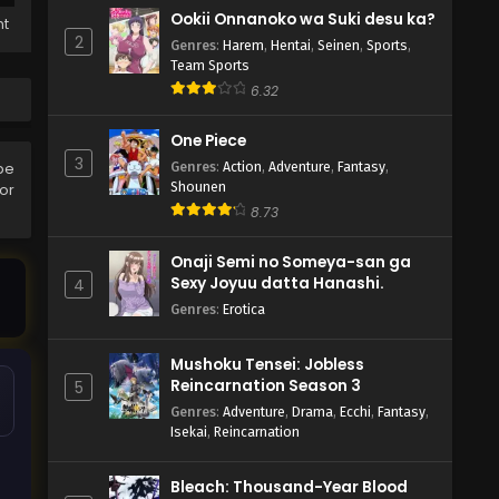
Ookii Onnanoko wa Suki desu ka?
ht
2
Genres
:
Harem
,
Hentai
,
Seinen
,
Sports
,
Team Sports
6.32
One Piece
3
Genres
:
Action
,
Adventure
,
Fantasy
,
be
Shounen
ror
8.73
Onaji Semi no Someya-san ga
Sexy Joyuu datta Hanashi.
4
Genres
:
Erotica
Mushoku Tensei: Jobless
Reincarnation Season 3
5
Genres
:
Adventure
,
Drama
,
Ecchi
,
Fantasy
,
Isekai
,
Reincarnation
Bleach: Thousand-Year Blood