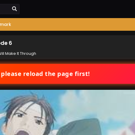
mark
ode 6
ill Make It Through
 please reload the page first!