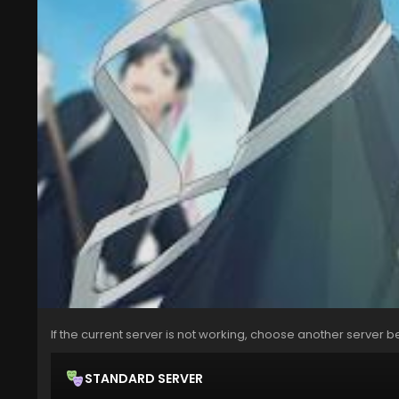
If the current server is not working, choose another server b
STANDARD SERVER