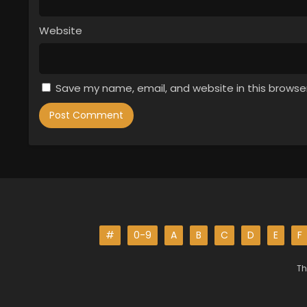
Website
Save my name, email, and website in this browse
#
0-9
A
B
C
D
E
F
Th