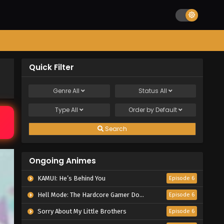
Quick Filter
Genre
All
Status
All
Type
All
Order by
Default
Search
Ongoing Animes
KAMUI: He’s Behind You
Episode 6
Hell Mode: The Hardcore Gamer Dominates in Another World with Garbage Balancing Season 2
Episode 6
Sorry About My Little Brothers
Episode 6