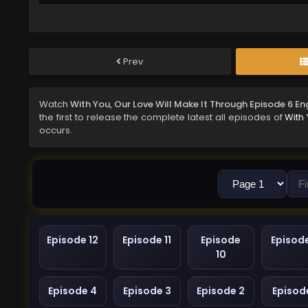
Prev
Watch
With You, Our Love Will Make It Through Episode 6 E
the first to release the complete latest all episodes of
With 
occurs.
Episode 12
Episode 11
Episode
Episod
10
Episode 4
Episode 3
Episode 2
Episode