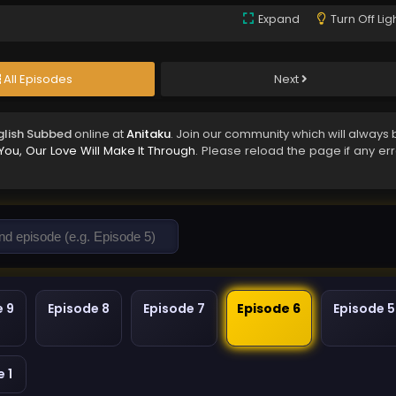
Expand
Turn Off Lig
All Episodes
Next
nglish Subbed
online at
Anitaku
. Join our community which will always 
You, Our Love Will Make It Through
. Please reload the page if any er
e 9
Episode 8
Episode 7
Episode 6
Episode 5
 1