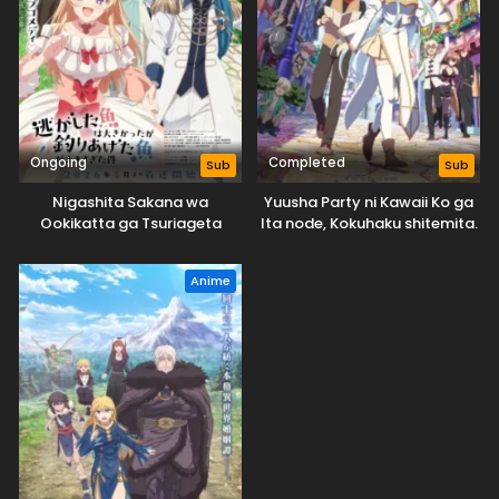
Ongoing
Completed
Sub
Sub
Nigashita Sakana wa
Yuusha Party ni Kawaii Ko ga
Ookikatta ga Tsuriageta
Ita node, Kokuhaku shitemita.
Sakana ga Ookisugita Ken
Anime