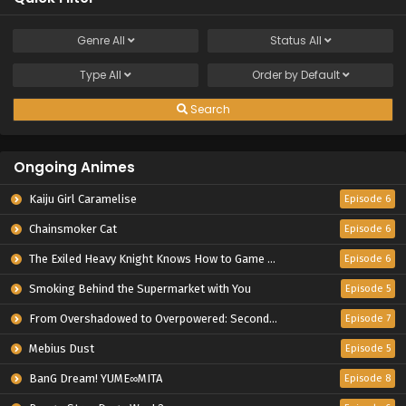
Genre
All
Status
All
Type
All
Order by
Default
Search
Ongoing Animes
Kaiju Girl Caramelise
Episode 6
Chainsmoker Cat
Episode 6
The Exiled Heavy Knight Knows How to Game the System
Episode 6
Smoking Behind the Supermarket with You
Episode 5
From Overshadowed to Overpowered: Second Reincarnation of a Talentless Sage
Episode 7
Mebius Dust
Episode 5
BanG Dream! YUME∞MITA
Episode 8