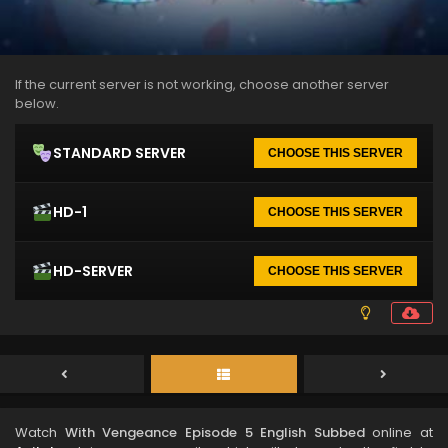
If the current server is not working, choose another server
below.
STANDARD SERVER
CHOOSE THIS SERVER
HD-1
CHOOSE THIS SERVER
HD-SERVER
CHOOSE THIS SERVER
Watch
With Vengeance Episode 5 English Subbed
online at