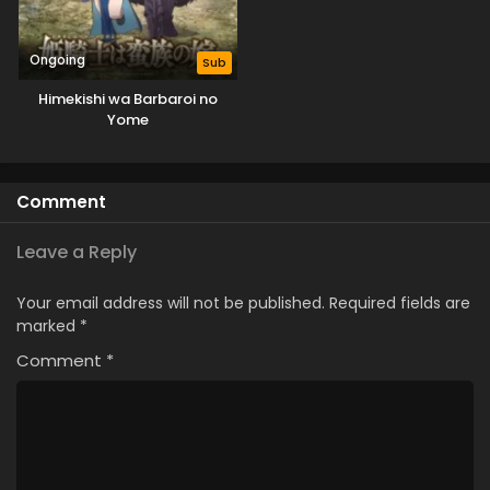
Ongoing
Sub
Himekishi wa Barbaroi no
Yome
Comment
Leave a Reply
Your email address will not be published.
Required fields are
marked
*
Comment
*