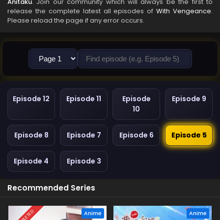
Anitaku
. Join our community which will always be the first to
release the complete latest all episodes of
With Vengeance
.
Please reload the page if any error occurs.
Episode 12
Episode 11
Episode
Episode 9
10
Episode 8
Episode 7
Episode 6
Episode 5
Episode 4
Episode 3
Recommended Series
COMPLETED
Anime
Anime