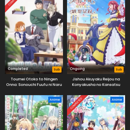
Completed
Ongoing
Sub
Sub
Toumei Otoko to Ningen
Jishou Akuyaku Reijou na
Onna: Sonouchi Fuufu ni Naru
Konyakusha no Kansatsu
Futari
Kiroku.
COMPLETED
Anime
Anime