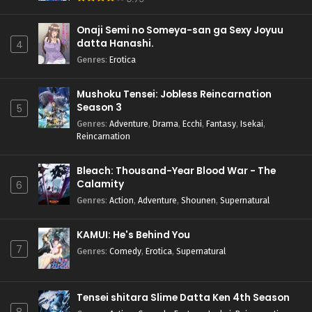
Onaji Semi no Someya-san ga Sexy Joyuu
datta Hanashi.
4
Genres
:
Erotica
Mushoku Tensei: Jobless Reincarnation
Season 3
5
Genres
:
Adventure
,
Drama
,
Ecchi
,
Fantasy
,
Isekai
,
Reincarnation
Bleach: Thousand-Year Blood War - The
Calamity
6
Genres
:
Action
,
Adventure
,
Shounen
,
Supernatural
KAMUI: He's Behind You
7
Genres
:
Comedy
,
Erotica
,
Supernatural
Tensei shitara Slime Datta Ken 4th Season