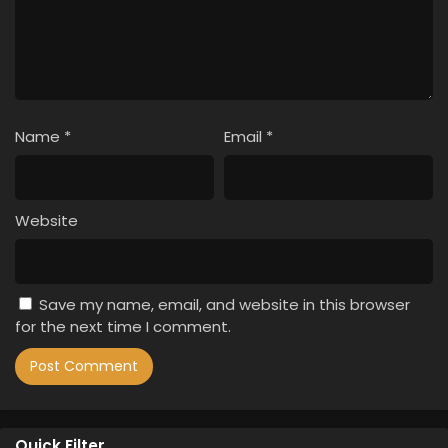
Name
*
Email
*
Website
Save my name, email, and website in this browser
for the next time I comment.
Quick Filter