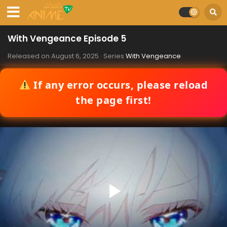
With Vengeance Episode 5
Released on
August 6, 2025
· Series
With Vengeance
If any error occurs, please reload
the page first!