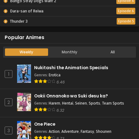
Bungo Stray Dogs Wan! 2
Episode 6
Dara-san of Reiwa
Episode 6
Thunder 3
Episode 5
Popular Animes
Weekly
Monthly
All
Nukitashi the Animation Specials
1
Genres
:
Erotica
6.46
Ookii Onnanoko wa Suki desu ka?
2
Genres
:
Harem
,
Hentai
,
Seinen
,
Sports
,
Team Sports
6.32
One Piece
3
Genres
:
Action
,
Adventure
,
Fantasy
,
Shounen
8.73