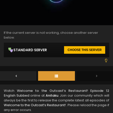
If the current server is not working, choose another server
below.
STANDARD SERVER
CHOOSE THIS SERVER
Watch
Welcome to the Outcast’s Restaurant! Episode 12
English Subbed
online at
Anitaku
. Join our community which will
always be the first to release the complete latest all episodes of
Welcome to the Outcast’s Restaurant!
. Please reload the page if
any error occurs.