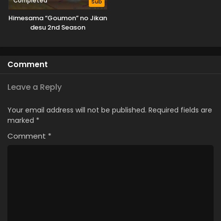
Completed
Sub
Himesama “Goumon” no Jikan
desu 2nd Season
Comment
Leave a Reply
Your email address will not be published.
Required fields are
marked
*
Comment
*