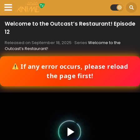
Welcome to the Outcast’s Restaurant! Episode
12
Released on
September 18, 2025
· Series
Welcome to the
Outcast’s Restaurant!
If any error occurs, please reload
the page first!