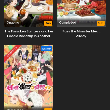
Ongoing
Completed
Sub
Sub
The Forsaken Saintess and her
Pass the Monster Meat,
Foodie Roadtrip in Another
Milady!
World
COMPLETED
Anime