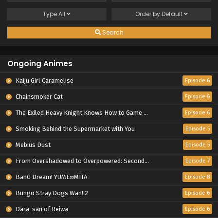
Type
All
Order by
Default
Search
Ongoing Animes
Kaiju Girl Caramelise
Episode 6
Chainsmoker Cat
Episode 6
The Exiled Heavy Knight Knows How to Game the System
Episode 6
Smoking Behind the Supermarket with You
Episode 5
Mebius Dust
Episode 5
From Overshadowed to Overpowered: Second Reincarnation of a Talentless Sage
Episode 7
BanG Dream! YUME∞MITA
Episode 8
Bungo Stray Dogs Wan! 2
Episode 6
Dara-san of Reiwa
Episode 6