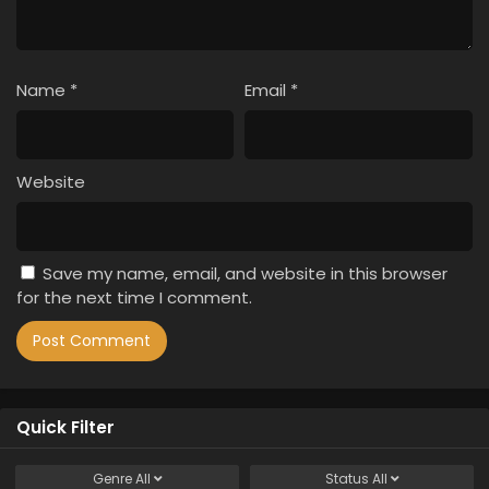
Name
*
Email
*
Website
Save my name, email, and website in this browser
for the next time I comment.
Quick Filter
Genre
All
Status
All