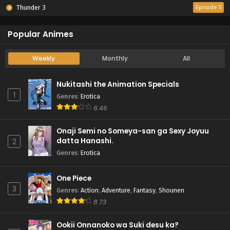
Thunder 3
Episode 5
Popular Animes
Weekly
Monthly
All
Nukitashi the Animation Specials
1
Genres
:
Erotica
6.46
Onaji Semi no Someya-san ga Sexy Joyuu
datta Hanashi.
2
Genres
:
Erotica
One Piece
3
Genres
:
Action
,
Adventure
,
Fantasy
,
Shounen
8.73
Ookii Onnanoko wa Suki desu ka?