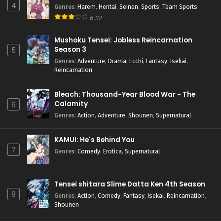
4
Genres
:
Harem
,
Hentai
,
Seinen
,
Sports
,
Team Sports
6.32
Mushoku Tensei: Jobless Reincarnation
Season 3
5
Genres
:
Adventure
,
Drama
,
Ecchi
,
Fantasy
,
Isekai
,
Reincarnation
Bleach: Thousand-Year Blood War - The
Calamity
6
Genres
:
Action
,
Adventure
,
Shounen
,
Supernatural
KAMUI: He's Behind You
7
Genres
:
Comedy
,
Erotica
,
Supernatural
Tensei shitara Slime Datta Ken 4th Season
8
Genres
:
Action
,
Comedy
,
Fantasy
,
Isekai
,
Reincarnation
,
Shounen