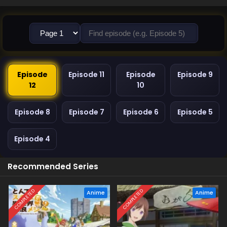
Episode
Episode 11
Episode
Episode 9
12
10
Episode 8
Episode 7
Episode 6
Episode 5
Episode 4
Recommended Series
COMPLETED
COMPLETED
Anime
Anime