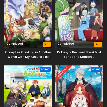
Completed
Completed
Sub
Sub
Campfire Cooking in Another
Kakuriyo: Bed and Breakfast
World with My Absurd Skill
for Spirits Season 2
Season 2
COMPLETED
Anime
Anime