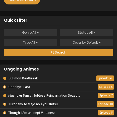
Quick Filter
Genre
All
Status
All
Type
All
Order by
Default
Search
Ongoing Animes
Digimon Beatbreak
Episode 42
Goodbye, Lara
Episode 6
Mushoku Tensei: Jobless Reincarnation Season 3
Episode 7
Kuroneko to Majo no Kyoushitsu
Episode 18
Though I Am an Inept Villainess
Episode 5