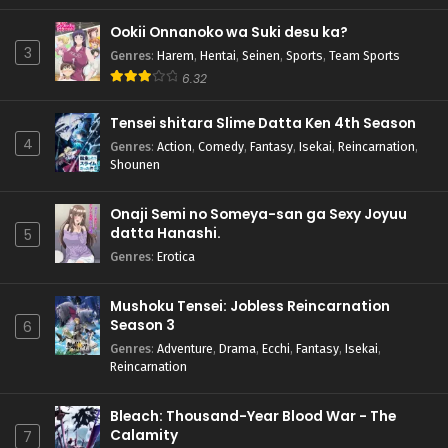
Ookii Onnanoko wa Suki desu ka?
3
Genres
:
Harem
,
Hentai
,
Seinen
,
Sports
,
Team Sports
6.32
Tensei shitara Slime Datta Ken 4th Season
4
Genres
:
Action
,
Comedy
,
Fantasy
,
Isekai
,
Reincarnation
,
Shounen
Onaji Semi no Someya-san ga Sexy Joyuu
datta Hanashi.
5
Genres
:
Erotica
Mushoku Tensei: Jobless Reincarnation
Season 3
6
Genres
:
Adventure
,
Drama
,
Ecchi
,
Fantasy
,
Isekai
,
Reincarnation
Bleach: Thousand-Year Blood War - The
Calamity
7