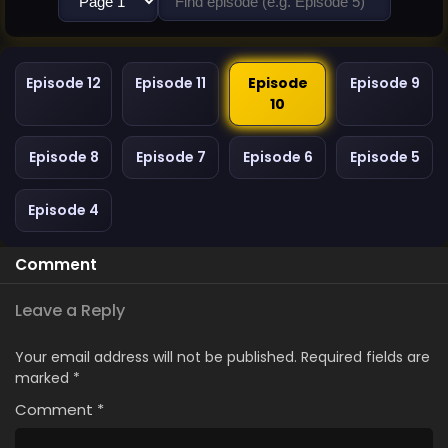
Episode 12
Episode 11
Episode
Episode 9
10
Episode 8
Episode 7
Episode 6
Episode 5
Episode 4
Comment
Leave a Reply
Your email address will not be published.
Required fields are
marked
*
Comment
*