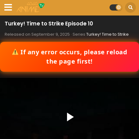
Turkey! Time to Strike Episode 10
Released on
September 9, 2025
· Series
Turkey! Time to Strike
If any error occurs, please reload
the page first!