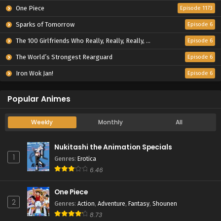
One Piece
Episode 1173
Sparks of Tomorrow
Episode 6
The 100 Girlfriends Who Really, Really, Really, Really, Really Love You Season 3
Episode 6
The World’s Strongest Rearguard
Episode 6
Iron Wok Jan!
Episode 6
Popular Animes
Weekly
Monthly
All
Nukitashi the Animation Specials
1
Genres
:
Erotica
6.46
One Piece
2
Genres
:
Action
,
Adventure
,
Fantasy
,
Shounen
8.73