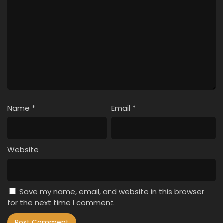
Name
*
Email
*
Website
Save my name, email, and website in this browser
for the next time I comment.