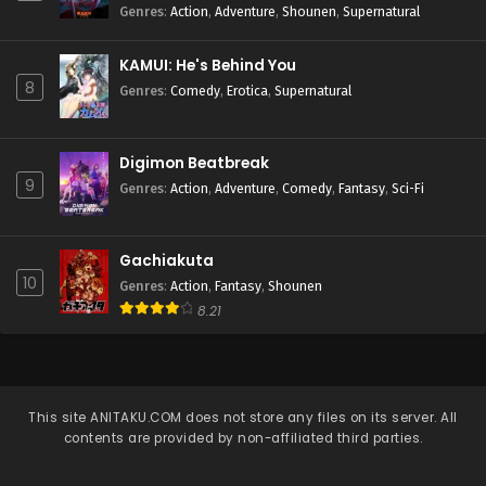
Genres
:
Action
,
Adventure
,
Shounen
,
Supernatural
KAMUI: He's Behind You
8
Genres
:
Comedy
,
Erotica
,
Supernatural
Digimon Beatbreak
9
Genres
:
Action
,
Adventure
,
Comedy
,
Fantasy
,
Sci-Fi
Gachiakuta
10
Genres
:
Action
,
Fantasy
,
Shounen
8.21
This site
ANITAKU.COM
does not store any files on its server. All
contents are provided by non-affiliated third parties.