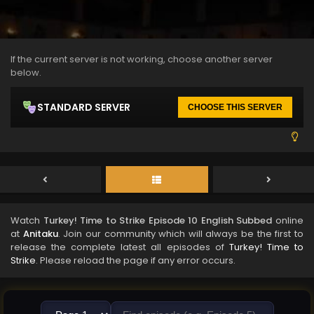
If the current server is not working, choose another server
below.
STANDARD SERVER
CHOOSE THIS SERVER
Watch
Turkey! Time to Strike Episode 10 English Subbed
online
at
Anitaku
. Join our community which will always be the first to
release the complete latest all episodes of
Turkey! Time to
Strike
. Please reload the page if any error occurs.