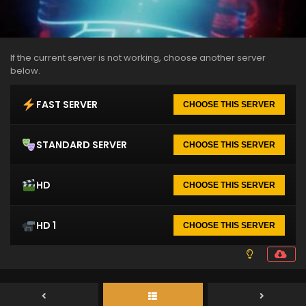
If the current server is not working, choose another server
below.
FAST SERVER
CHOOSE THIS SERVER
STANDARD SERVER
CHOOSE THIS SERVER
HD
CHOOSE THIS SERVER
HD 1
CHOOSE THIS SERVER