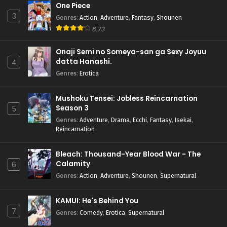
One Piece
3
Genres
:
Action
,
Adventure
,
Fantasy
,
Shounen
8.73
Onaji Semi no Someya-san ga Sexy Joyuu
datta Hanashi.
4
Genres
:
Erotica
Mushoku Tensei: Jobless Reincarnation
Season 3
5
Genres
:
Adventure
,
Drama
,
Ecchi
,
Fantasy
,
Isekai
,
Reincarnation
Bleach: Thousand-Year Blood War - The
Calamity
6
Genres
:
Action
,
Adventure
,
Shounen
,
Supernatural
KAMUI: He's Behind You
7
Genres
:
Comedy
,
Erotica
,
Supernatural