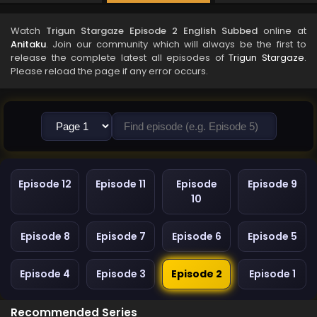
Watch
Trigun Stargaze Episode 2 English Subbed
online at
Anitaku
. Join our community which will always be the first to
release the complete latest all episodes of
Trigun Stargaze
.
Please reload the page if any error occurs.
Episode 12
Episode 11
Episode
Episode 9
10
Episode 8
Episode 7
Episode 6
Episode 5
Episode 4
Episode 3
Episode 2
Episode 1
Recommended Series