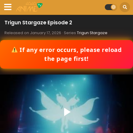
Trigun Stargaze Episode 2
Released on
January 17, 2026
· Series
Trigun Stargaze
If any error occurs, please reload
the page first!