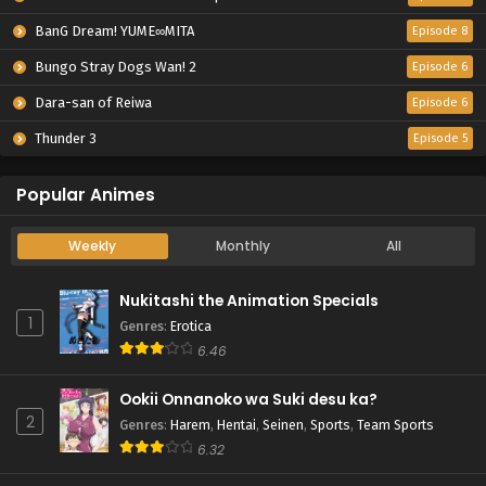
BanG Dream! YUME∞MITA
Episode 8
Bungo Stray Dogs Wan! 2
Episode 6
Dara-san of Reiwa
Episode 6
Thunder 3
Episode 5
Popular Animes
Weekly
Monthly
All
Nukitashi the Animation Specials
1
Genres
:
Erotica
6.46
Ookii Onnanoko wa Suki desu ka?
2
Genres
:
Harem
,
Hentai
,
Seinen
,
Sports
,
Team Sports
6.32