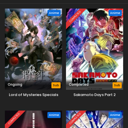
COMPLETED
Anime
Anime
Ongoing
Completed
Sub
Sub
Lord of Mysteries Specials
Sakamoto Days Part 2
COMPLETED
COMPLETED
Anime
Anime