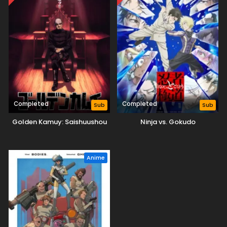
Completed
Completed
Sub
Sub
Golden Kamuy: Saishuushou
Ninja vs. Gokudo
Anime