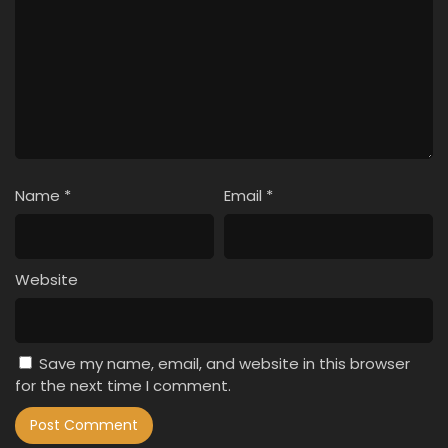
Name
*
Email
*
Website
Save my name, email, and website in this browser
for the next time I comment.