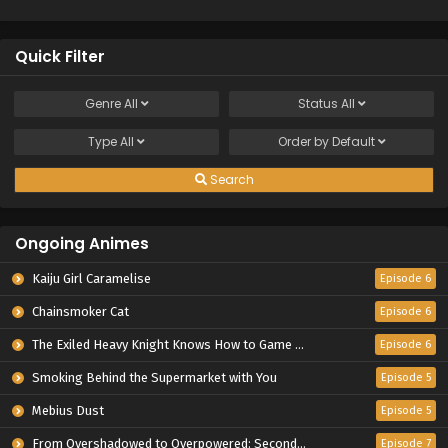
Quick Filter
Genre
All
Status
All
Type
All
Order by
Default
Search
Ongoing Animes
Kaiju Girl Caramelise
Episode 6
Chainsmoker Cat
Episode 6
The Exiled Heavy Knight Knows How to Game the System
Episode 6
Smoking Behind the Supermarket with You
Episode 5
Mebius Dust
Episode 5
From Overshadowed to Overpowered: Second Reincarnation of a Talentless Sage
Episode 7