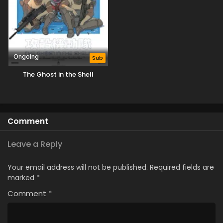
Ongoing
Sub
The Ghost in the Shell
Comment
Leave a Reply
Your email address will not be published.
Required fields are
marked
*
Comment
*