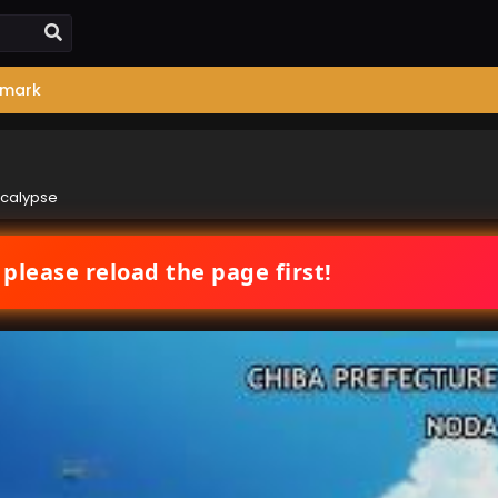
mark
ocalypse
 please reload the page first!