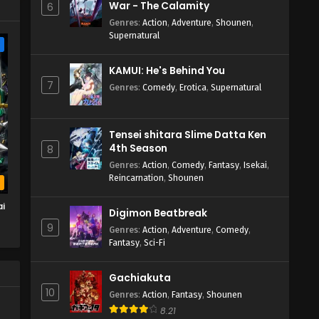
War - The Calamity
6
Genres
:
Action
,
Adventure
,
Shounen
,
Supernatural
e
KAMUI: He's Behind You
7
Genres
:
Comedy
,
Erotica
,
Supernatural
Tensei shitara Slime Datta Ken
4th Season
8
Genres
:
Action
,
Comedy
,
Fantasy
,
Isekai
,
Reincarnation
,
Shounen
b
i
Digimon Beatbreak
9
Genres
:
Action
,
Adventure
,
Comedy
,
Fantasy
,
Sci-Fi
Gachiakuta
10
Genres
:
Action
,
Fantasy
,
Shounen
8.21