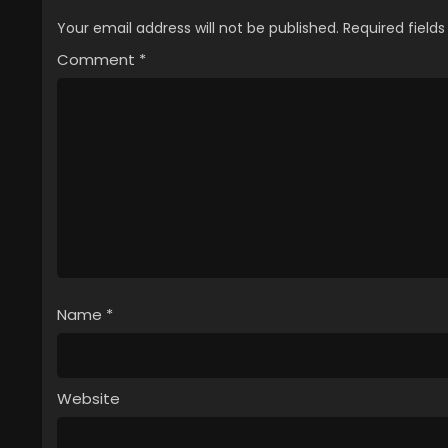
Your email address will not be published.
Required field
Comment
*
Name
*
Website