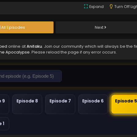
Expand
Turn Off Lig
All Episodes
Next
bbed
online at
Anitaku
. Join our community which will always be the fi
 the Apocalypse
. Please reload the page if any error occurs.
e 9
Episode 8
Episode 7
Episode 6
Episode 
 1