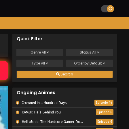
Quick Filter
Genre
All
Status
All
Type
All
Order by
Default
Search
Ongoing Animes
Crowned in a Hundred Days
Episode 14
KAMUI: He’s Behind You
Episode 6
Hell Mode: The Hardcore Gamer Dominates in Another World with Garbage Balancing Season 2
Episode 6