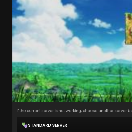
If the current server is not working, choose another server b
STANDARD SERVER