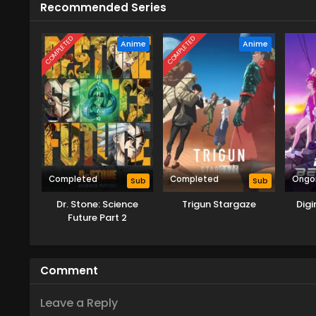
Recommended Series
COMPLETED
COMPLETED
Anime
Anime
Completed
Completed
Ongo
Sub
Sub
Dr. Stone: Science
Trigun Stargaze
Dig
Future Part 2
Comment
Leave a Reply