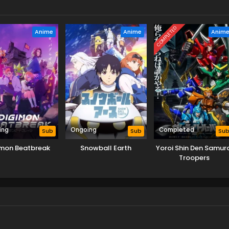
COMPLETED
Anime
Anime
Anim
ing
Ongoing
Completed
Sub
Sub
Su
imon Beatbreak
Snowball Earth
Yoroi Shin Den Samura
Troopers