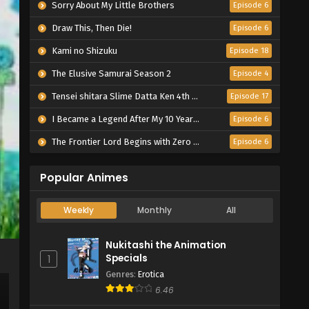
Sorry About My Little Brothers
Episode 6
Draw This, Then Die!
Episode 6
Kami no Shizuku
Episode 18
The Elusive Samurai Season 2
Episode 4
Tensei shitara Slime Datta Ken 4th Season
Episode 17
I Became a Legend After My 10 Year-Long Last Stand.
Episode 6
The Frontier Lord Begins with Zero Subjects
Episode 6
Popular Animes
Weekly
Monthly
All
Nukitashi the Animation
Specials
1
Genres
:
Erotica
6.46