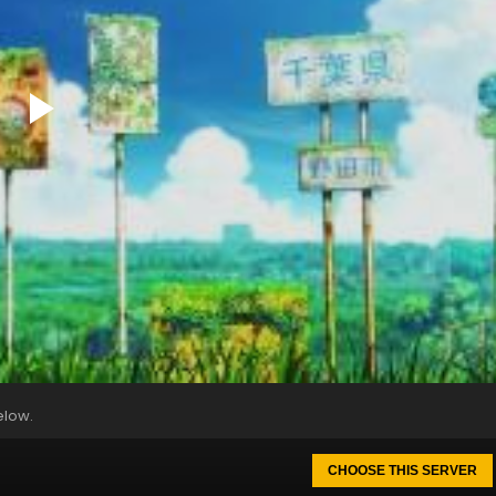
elow.
CHOOSE THIS SERVER