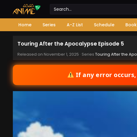
Home
Series
A-Z List
Schedule
Book
Touring After the Apocalypse Episode 5
Released on
November 1, 2025
· Series
Touring After the Ap
If any error occurs,