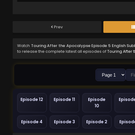
Prev
Watch
Touring After the Apocalypse Episode 5 English Su
to release the complete latest all episodes of
Touring After
Episode 12
Episode 11
Episode
Episod
10
Episode 4
Episode 3
Episode 2
Episode