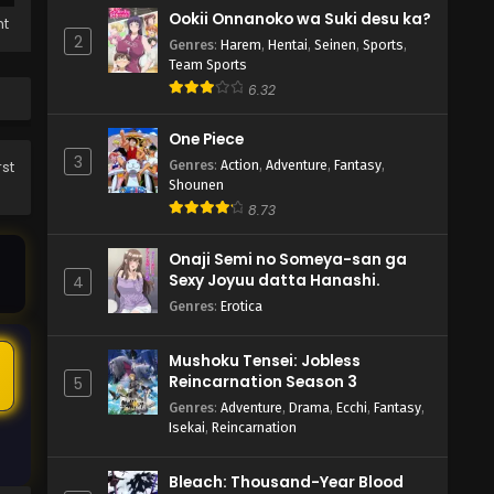
Ookii Onnanoko wa Suki desu ka?
ht
2
Genres
:
Harem
,
Hentai
,
Seinen
,
Sports
,
Team Sports
6.32
One Piece
3
Genres
:
Action
,
Adventure
,
Fantasy
,
rst
Shounen
8.73
Onaji Semi no Someya-san ga
Sexy Joyuu datta Hanashi.
4
Genres
:
Erotica
Mushoku Tensei: Jobless
5
Reincarnation Season 3
5
Genres
:
Adventure
,
Drama
,
Ecchi
,
Fantasy
,
Isekai
,
Reincarnation
Bleach: Thousand-Year Blood