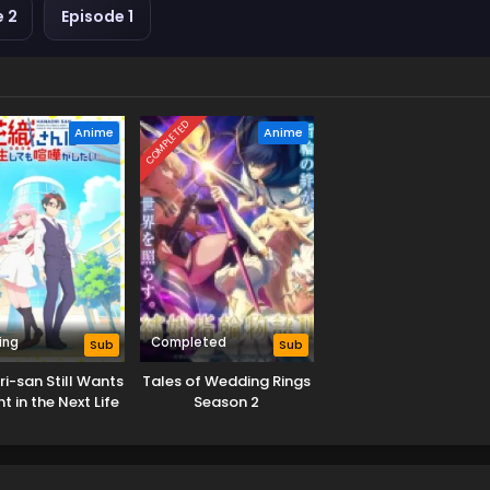
e 2
Episode 1
COMPLETED
Anime
Anime
ing
Completed
Sub
Sub
i-san Still Wants
Tales of Wedding Rings
ht in the Next Life
Season 2