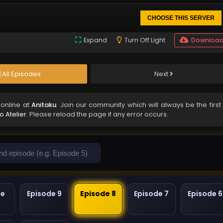
CHOOSE THIS SERVER
Expand
Turn Off Light
Downloa
All Episodes
Next
online at
Anitaku
. Join our community which will always be the first
o Atelier
. Please reload the page if any error occurs.
de
Episode 9
Episode 8
Episode 7
Episode 6