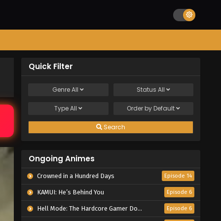
Quick Filter
Genre
All
Status
All
Type
All
Order by
Default
Search
Ongoing Animes
Crowned in a Hundred Days
Episode 14
KAMUI: He’s Behind You
Episode 6
Hell Mode: The Hardcore Gamer Dominates in Another World with Garbage Balancing Season 2
Episode 6