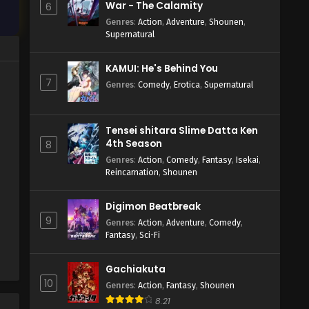
War - The Calamity
6
Genres
:
Action
,
Adventure
,
Shounen
,
Supernatural
KAMUI: He's Behind You
7
Genres
:
Comedy
,
Erotica
,
Supernatural
Tensei shitara Slime Datta Ken
4th Season
8
Genres
:
Action
,
Comedy
,
Fantasy
,
Isekai
,
Reincarnation
,
Shounen
Digimon Beatbreak
9
Genres
:
Action
,
Adventure
,
Comedy
,
Fantasy
,
Sci-Fi
Gachiakuta
10
Genres
:
Action
,
Fantasy
,
Shounen
8.21