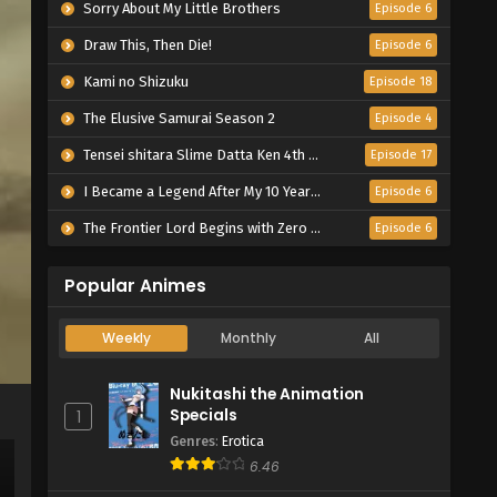
Sorry About My Little Brothers
Episode 6
Draw This, Then Die!
Episode 6
Kami no Shizuku
Episode 18
The Elusive Samurai Season 2
Episode 4
Tensei shitara Slime Datta Ken 4th Season
Episode 17
I Became a Legend After My 10 Year-Long Last Stand.
Episode 6
The Frontier Lord Begins with Zero Subjects
Episode 6
Popular Animes
Weekly
Monthly
All
Nukitashi the Animation
Specials
1
Genres
:
Erotica
6.46