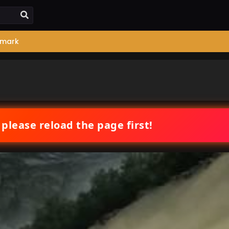
mark
 please reload the page first!