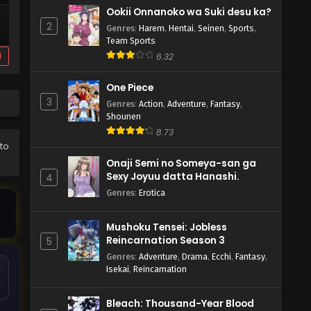
Ookii Onnanoko wa Suki desu ka?
2
Genres
:
Harem
,
Hentai
,
Seinen
,
Sports
,
Team Sports
d
6.32
One Piece
3
Genres
:
Action
,
Adventure
,
Fantasy
,
Shounen
8.73
 to
Onaji Semi no Someya-san ga
Sexy Joyuu datta Hanashi.
4
Genres
:
Erotica
Mushoku Tensei: Jobless
Reincarnation Season 3
5
Genres
:
Adventure
,
Drama
,
Ecchi
,
Fantasy
,
Isekai
,
Reincarnation
Bleach: Thousand-Year Blood