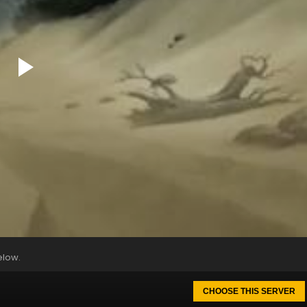
elow.
CHOOSE THIS SERVER