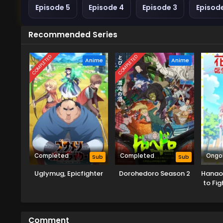
Episode 5
Episode 4
Episode 3
Episod
Recommended Series
COMPLETED
COMPLETED
Anime
Anime
Completed
Completed
Ongo
Sub
Sub
Uglymug, Epicfighter
Dorohedoro Season 2
Hanaor
to Fig
Comment