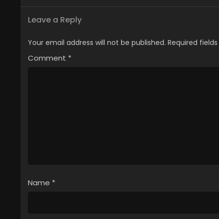
Leave a Reply
Your email address will not be published.
Required field
Comment
*
Name
*