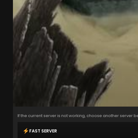
If the current server is not working, choose another server b
FAST SERVER