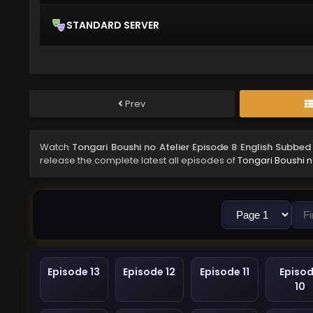
STANDARD SERVER
Prev
Watch
Tongari Boushi no Atelier Episode 8 English Subbed
release the complete latest all episodes of
Tongari Boushi n
Episode 13
Episode 12
Episode 11
Episo
10