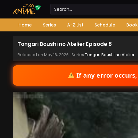
Home
Series
A-Z List
Schedule
Book
Tongari Boushi no Atelier Episode 8
Released on
May 18, 2026
· Series
Tongari Boushi no Atelier
If any error occurs,