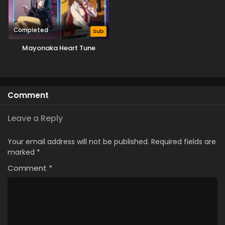
Completed
Sub
Mayonaka Heart Tune
Comment
Leave a Reply
Your email address will not be published.
Required fields are
marked
*
Comment
*