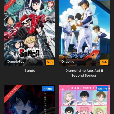
COMPLETED
Completed
Ongoing
Sub
Sub
Sanda
Diamond no Ace: Act II
Second Season
COMPLETED
Anime
Anime