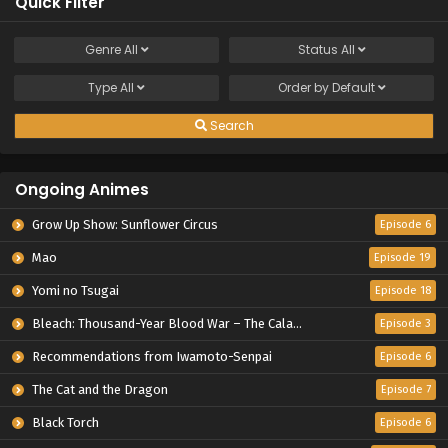
Quick Filter
Genre
All
Status
All
Type
All
Order by
Default
Search
Ongoing Animes
Grow Up Show: Sunflower Circus
Episode 6
Mao
Episode 19
Yomi no Tsugai
Episode 18
Bleach: Thousand-Year Blood War – The Calamity
Episode 3
Recommendations from Iwamoto-Senpai
Episode 6
The Cat and the Dragon
Episode 7
Black Torch
Episode 6