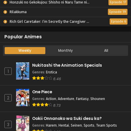
Honzuki no Gekokujou: Shisho ni Naru Tame ni wa Shudan wo Erandeiraremasen – Ryoushu no Youjo
Episode 17
Rilakkuma
Episode 19
Rich Girl Caretaker: I’m Secretly the Caregiver of the Most Popular Girl in This Rich Kid School
Episode 6
Popular Animes
Weekly
Monthly
All
Nukitashi the Animation Specials
1
Genres
:
Erotica
6.46
One Piece
2
Genres
:
Action
,
Adventure
,
Fantasy
,
Shounen
8.73
Ookii Onnanoko wa Suki desu ka?
3
Genres
:
Harem
,
Hentai
,
Seinen
,
Sports
,
Team Sports