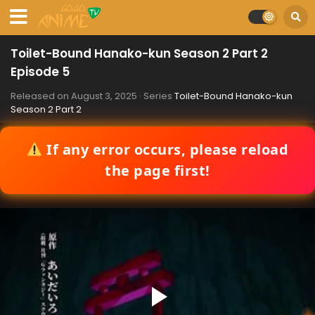
Toilet-Bound Hanako-kun Season 2 Part 2
Episode 5
Released on
August 3, 2025
· Series
Toilet-Bound Hanako-kun
Season 2 Part 2
If any error occurs, please reload
the page first!