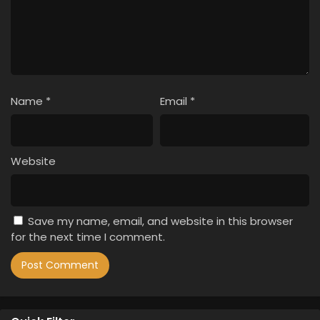
Name
*
Email
*
Website
Save my name, email, and website in this browser
for the next time I comment.