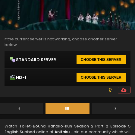
If the current server is not working, choose another server
below.
STANDARD SERVER
CHOOSE THIS SERVER
HD-1
CHOOSE THIS SERVER
Watch
Toilet-Bound Hanako-kun Season 2 Part 2 Episode 5
English Subbed
online at
Anitaku
. Join our community which will