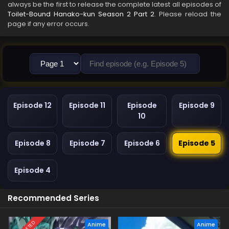
always be the first to release the complete latest all episodes of
Toilet-Bound Hanako-kun Season 2 Part 2
. Please reload the
page if any error occurs.
Episode 12
Episode 11
Episode
Episode 9
10
Episode 8
Episode 7
Episode 6
Episode 5
Episode 4
Recommended Series
Anime
Anime