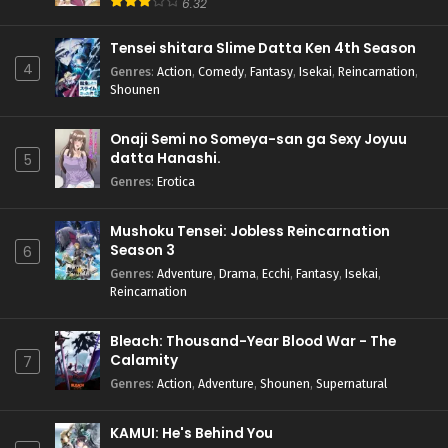
6.32
Tensei shitara Slime Datta Ken 4th Season
4
Genres
:
Action
,
Comedy
,
Fantasy
,
Isekai
,
Reincarnation
,
Shounen
Onaji Semi no Someya-san ga Sexy Joyuu
datta Hanashi.
5
Genres
:
Erotica
Mushoku Tensei: Jobless Reincarnation
Season 3
6
Genres
:
Adventure
,
Drama
,
Ecchi
,
Fantasy
,
Isekai
,
Reincarnation
Bleach: Thousand-Year Blood War - The
Calamity
7
Genres
:
Action
,
Adventure
,
Shounen
,
Supernatural
KAMUI: He's Behind You