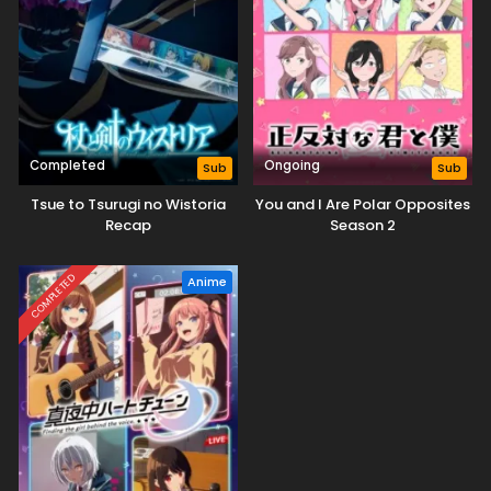
Completed
Ongoing
Sub
Sub
Tsue to Tsurugi no Wistoria
You and I Are Polar Opposites
Recap
Season 2
COMPLETED
Anime