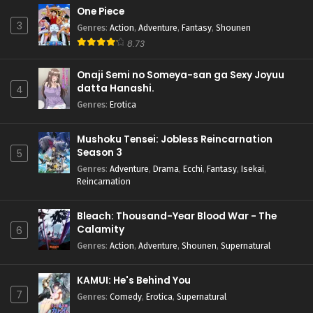
One Piece
3
Genres
:
Action
,
Adventure
,
Fantasy
,
Shounen
8.73
Onaji Semi no Someya-san ga Sexy Joyuu
datta Hanashi.
4
Genres
:
Erotica
Mushoku Tensei: Jobless Reincarnation
Season 3
5
Genres
:
Adventure
,
Drama
,
Ecchi
,
Fantasy
,
Isekai
,
Reincarnation
Bleach: Thousand-Year Blood War - The
Calamity
6
Genres
:
Action
,
Adventure
,
Shounen
,
Supernatural
KAMUI: He's Behind You
7
Genres
:
Comedy
,
Erotica
,
Supernatural