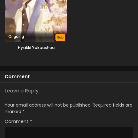
Ongoing
Sub
Hyakki Yakoushou
Comment
Leave a Reply
Your email address will not be published.
Required fields are
marked
*
Comment
*