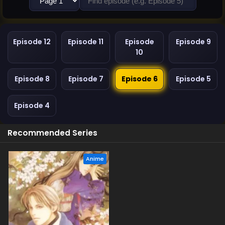
Episode 12
Episode 11
Episode
Episode 9
10
Episode 8
Episode 7
Episode 6
Episode 5
Episode 4
Recommended Series
Anime