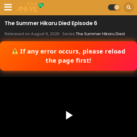
The Summer Hikaru Died Episode 6
Released on
August 9, 2025
· Series
The Summer Hikaru Died
If any error occurs, please reload
the page first!