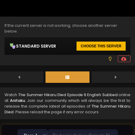
If the current server is not working, choose another server
below.
STANDARD SERVER
CHOOSE THIS SERVER
Watch
The Summer Hikaru Died Episode 6 English Subbed
online
at
Anitaku
. Join our community which will always be the first to
release the complete latest all episodes of
The Summer Hikaru
Died
. Please reload the page if any error occurs.