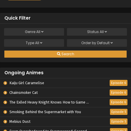
Quick Filter
Genre
All
Status
All
Type
All
Order by
Default
Search
Ongoing Animes
Kaiju Girl Caramelise
Episode 6
Chainsmoker Cat
Episode 6
The Exiled Heavy Knight Knows How to Game the System
Episode 6
Smoking Behind the Supermarket with You
Episode 5
Mebius Dust
Episode 5