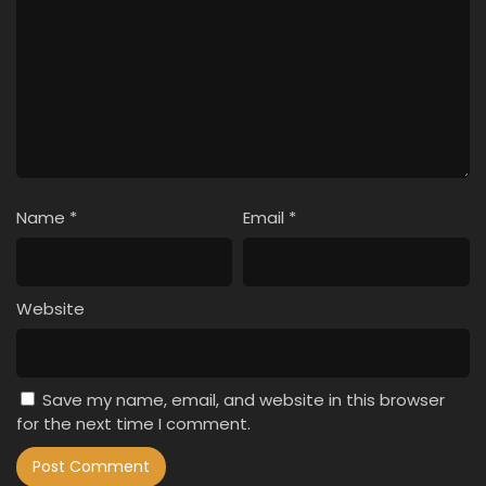
Name
*
Email
*
Website
Save my name, email, and website in this browser
for the next time I comment.