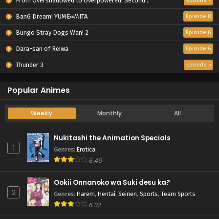
From Overshadowed to Overpowered: Second Reincarnation of a Talentless Sage
Episode 7
BanG Dream! YUME∞MITA
Episode 8
Bungo Stray Dogs Wan! 2
Episode 6
Dara-san of Reiwa
Episode 6
Thunder 3
Episode 5
Popular Animes
Weekly
Monthly
All
Nukitashi the Animation Specials
1
Genres
:
Erotica
6.46
Ookii Onnanoko wa Suki desu ka?
2
Genres
:
Harem
,
Hentai
,
Seinen
,
Sports
,
Team Sports
6.32