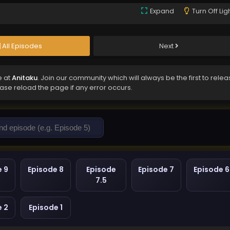
Expand
Turn Off Lig
All Episodes
Next
e at
Anitaku
. Join our community which will always be the first to rele
ease reload the page if any error occurs.
e 9
Episode 8
Episode
Episode 7
Episode 6
7.5
e 2
Episode 1