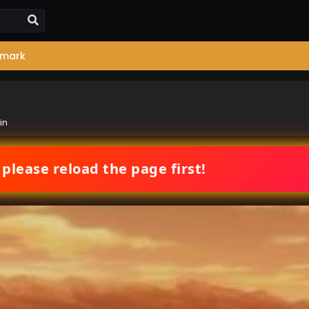
mark
in
 please reload the page first!