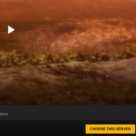
elow.
CHOOSE THIS SERVER