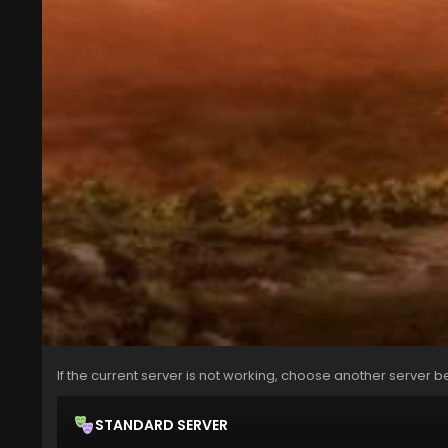
If the current server is not working, choose another server b
STANDARD SERVER