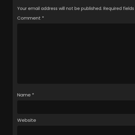
Your email address will not be published.
Required field
Comment
*
Name
*
Website