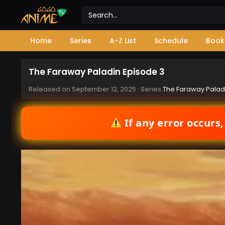
Home
Series
A-Z List
Schedule
Book
The Faraway Paladin Episode 3
Released on
September 12, 2025
· Series
The Faraway Palad
If any error occurs,