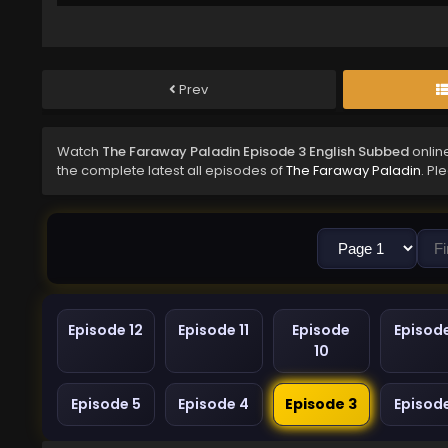
Prev
Watch
The Faraway Paladin Episode 3 English Subbed
onlin
the complete latest all episodes of
The Faraway Paladin
. Pl
Episode 12
Episode 11
Episode
Episod
10
Episode 5
Episode 4
Episode 3
Episod