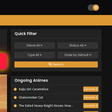
Quick Filter
Genre
All
Status
All
Type
All
Order by
Default
Search
Ongoing Animes
Kaiju Girl Caramelise
Episode 6
Chainsmoker Cat
Episode 6
The Exiled Heavy Knight Knows How to Game the System
Episode 6