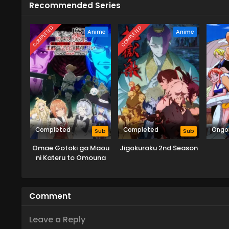
Recommended Series
COMPLETED
COMPLETED
Anime
Anime
Completed
Completed
Ongo
Sub
Sub
Omae Gotoki ga Maou
Jigokuraku 2nd Season
ni Kateru to Omouna
Comment
Leave a Reply