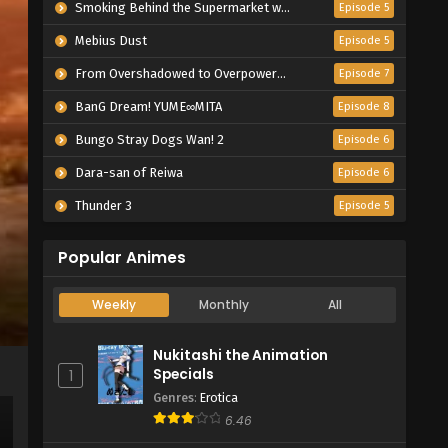
Smoking Behind the Supermarket with You
Episode 5
Mebius Dust
Episode 5
From Overshadowed to Overpowered: Second Reincarnation of a Talentless Sage
Episode 7
BanG Dream! YUME∞MITA
Episode 8
Bungo Stray Dogs Wan! 2
Episode 6
Dara-san of Reiwa
Episode 6
Thunder 3
Episode 5
Popular Animes
Weekly
Monthly
All
Nukitashi the Animation
Specials
1
Genres
:
Erotica
6.46