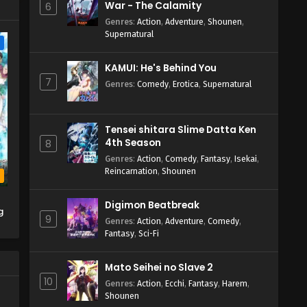
War - The Calamity
6
Genres
:
Action
,
Adventure
,
Shounen
,
Supernatural
e
KAMUI: He's Behind You
7
Genres
:
Comedy
,
Erotica
,
Supernatural
Tensei shitara Slime Datta Ken
4th Season
8
Genres
:
Action
,
Comedy
,
Fantasy
,
Isekai
,
Reincarnation
,
Shounen
b
Digimon Beatbreak
g
9
Genres
:
Action
,
Adventure
,
Comedy
,
Fantasy
,
Sci-Fi
Mato Seihei no Slave 2
10
Genres
:
Action
,
Ecchi
,
Fantasy
,
Harem
,
Shounen