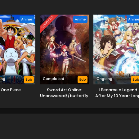
COMPLETED
Anime
Anime
Anim
ing
Completed
Ongoing
Sub
Sub
Su
One Piece
Sword Art Online:
I Became a Legend
Unanswered//butterfly
After My 10 Year-Lon
Last Stand.