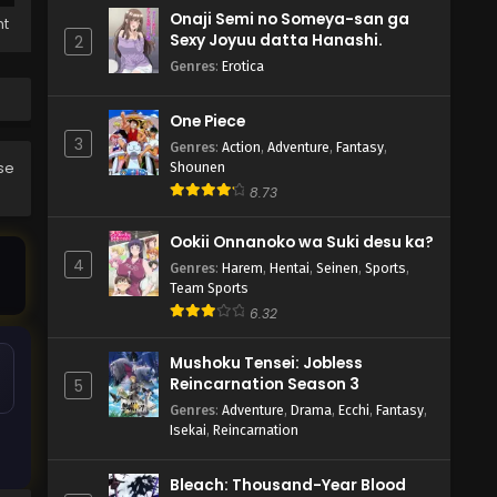
Onaji Semi no Someya-san ga
ht
Sexy Joyuu datta Hanashi.
2
Genres
:
Erotica
One Piece
3
Genres
:
Action
,
Adventure
,
Fantasy
,
ase
Shounen
8.73
Ookii Onnanoko wa Suki desu ka?
4
Genres
:
Harem
,
Hentai
,
Seinen
,
Sports
,
Team Sports
6.32
Mushoku Tensei: Jobless
Reincarnation Season 3
5
Genres
:
Adventure
,
Drama
,
Ecchi
,
Fantasy
,
Isekai
,
Reincarnation
Bleach: Thousand-Year Blood