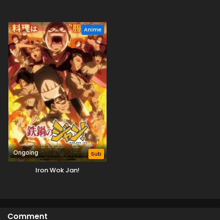
Anime
Ongoing
Sub
Iron Wok Jan!
Comment