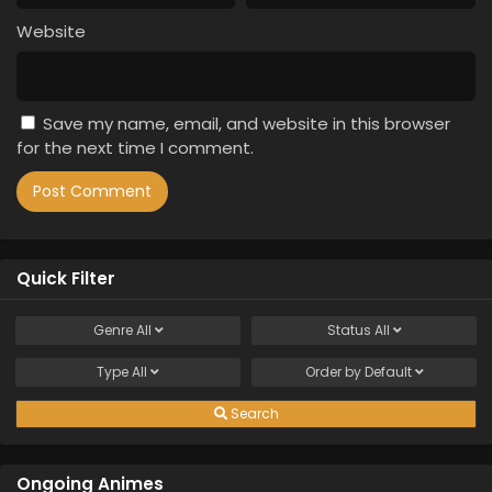
Website
Save my name, email, and website in this browser
for the next time I comment.
Quick Filter
Genre
All
Status
All
Type
All
Order by
Default
Search
Ongoing Animes