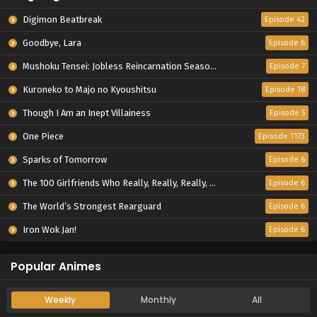
Digimon Beatbreak
Episode 42
Goodbye, Lara
Episode 6
Mushoku Tensei: Jobless Reincarnation Season 3
Episode 7
Kuroneko to Majo no Kyoushitsu
Episode 18
Though I Am an Inept Villainess
Episode 5
One Piece
Episode 1173
Sparks of Tomorrow
Episode 6
The 100 Girlfriends Who Really, Really, Really, Really, Really Love You Season 3
Episode 6
The World’s Strongest Rearguard
Episode 6
Iron Wok Jan!
Episode 6
Popular Animes
Weekly
Monthly
All