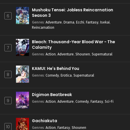
Mushoku Tensei: Jobless Reincarnation
Season 3
6
Genres
:
Adventure
,
Drama
,
Ecchi
,
Fantasy
,
Isekai
,
Reincarnation
Bleach: Thousand-Year Blood War - The
Calamity
7
Genres
:
Action
,
Adventure
,
Shounen
,
Supernatural
KAMUI: He's Behind You
8
Genres
:
Comedy
,
Erotica
,
Supernatural
Digimon Beatbreak
9
Genres
:
Action
,
Adventure
,
Comedy
,
Fantasy
,
Sci-Fi
Gachiakuta
10
Genres
:
Action
,
Fantasy
,
Shounen