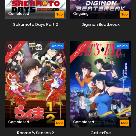
Completed
Ongoing
Sub
Sub
Sakamoto Days Part 2
Digimon Beatbreak
COMPLETED
COMPLETED
Anime
Anime
Completed
Completed
Sub
Sub
Ranma ½ Season 2
Cat’s♥Eye