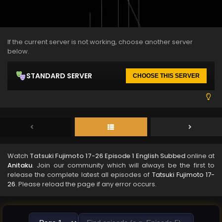
If the current server is not working, choose another server
below.
STANDARD SERVER
CHOOSE THIS SERVER
Watch
Tatsuki Fujimoto 17-26 Episode 1 English Subbed
online at
Anitaku
. Join our community which will always be the first to
release the complete latest all episodes of
Tatsuki Fujimoto 17-
26
. Please reload the page if any error occurs.