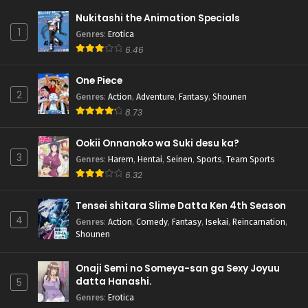
Nukitashi the Animation Specials
1
Genres
:
Erotica
6.46
One Piece
2
Genres
:
Action
,
Adventure
,
Fantasy
,
Shounen
8.73
Ookii Onnanoko wa Suki desu ka?
3
Genres
:
Harem
,
Hentai
,
Seinen
,
Sports
,
Team Sports
6.32
Tensei shitara Slime Datta Ken 4th Season
4
Genres
:
Action
,
Comedy
,
Fantasy
,
Isekai
,
Reincarnation
,
Shounen
Onaji Semi no Someya-san ga Sexy Joyuu
datta Hanashi.
5
Genres
:
Erotica