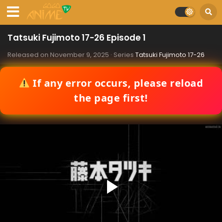
Tatsuki Fujimoto 17-26 Episode 1
Released on
November 9, 2025
· Series
Tatsuki Fujimoto 17-26
If any error occurs, please reload
the page first!