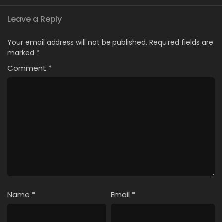
Leave a Reply
Your email address will not be published.
Required fields are
marked
*
Comment
*
Name
*
Email
*