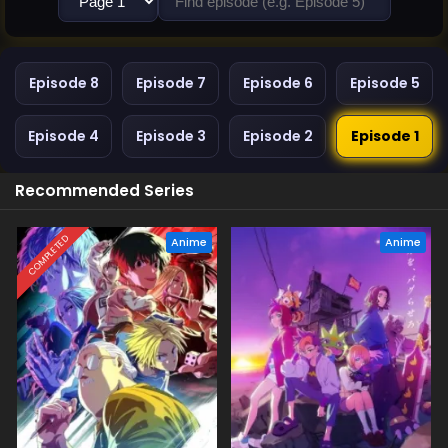
Episode 8
Episode 7
Episode 6
Episode 5
Episode 4
Episode 3
Episode 2
Episode 1
Recommended Series
COMPLETED
Anime
Anime