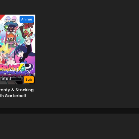
D
Anime
leted
Sub
anty & Stocking
th Garterbelt