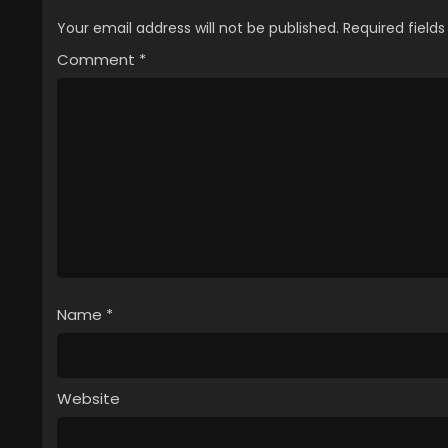
Your email address will not be published.
Required field
Comment
*
Name
*
Website