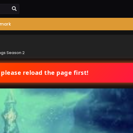
mark
ngs Season 2
 please reload the page first!