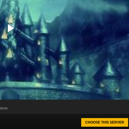
elow.
CHOOSE THIS SERVER