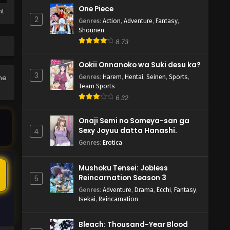
One Piece
ht
2
Genres
:
Action
,
Adventure
,
Fantasy
,
Shounen
8.73
Ookii Onnanoko wa Suki desu ka?
3
Genres
:
Harem
,
Hentai
,
Seinen
,
Sports
,
he
Team Sports
6.32
Onaji Semi no Someya-san ga
Sexy Joyuu datta Hanashi.
4
Genres
:
Erotica
Mushoku Tensei: Jobless
6
Reincarnation Season 3
5
Genres
:
Adventure
,
Drama
,
Ecchi
,
Fantasy
,
Isekai
,
Reincarnation
Bleach: Thousand-Year Blood