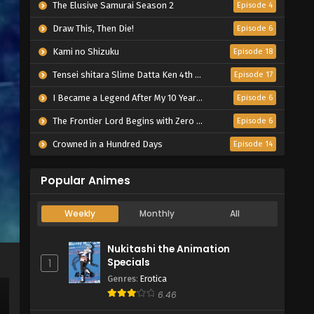
The Elusive Samurai Season 2
Episode 4
Draw This, Then Die!
Episode 6
Kami no Shizuku
Episode 18
Tensei shitara Slime Datta Ken 4th Season
Episode 17
I Became a Legend After My 10 Year-Long Last Stand.
Episode 6
The Frontier Lord Begins with Zero Subjects
Episode 6
Crowned in a Hundred Days
Episode 14
Popular Animes
Weekly
Monthly
All
Nukitashi the Animation
Specials
1
Genres
:
Erotica
6.46