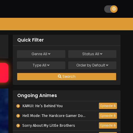
Quick Filter
Genre
All
Status
All
Type
All
Order by
Default
Search
Ongoing Animes
KAMUI: He’s Behind You
Episode 6
Hell Mode: The Hardcore Gamer Dominates in Another World with Garbage Balancing Season 2
Episode 6
Sorry About My Little Brothers
Episode 6