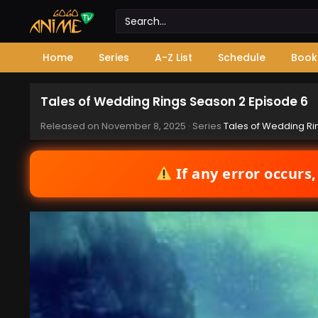
Home
Series
A-Z List
Schedule
Book
Tales of Wedding Rings Season 2 Episode 6
Released on
November 8, 2025
· Series
Tales of Wedding Ri
If any error occurs,