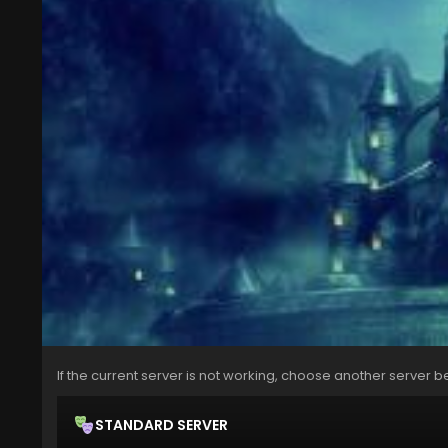
If the current server is not working, choose another server b
STANDARD SERVER