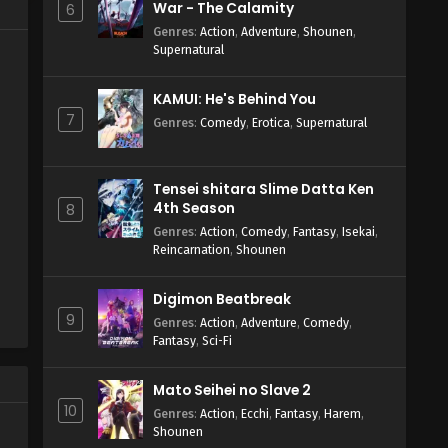
War - The Calamity
6
Genres
:
Action
,
Adventure
,
Shounen
,
Supernatural
KAMUI: He's Behind You
7
Genres
:
Comedy
,
Erotica
,
Supernatural
Tensei shitara Slime Datta Ken
4th Season
8
Genres
:
Action
,
Comedy
,
Fantasy
,
Isekai
,
Reincarnation
,
Shounen
Digimon Beatbreak
9
Genres
:
Action
,
Adventure
,
Comedy
,
Fantasy
,
Sci-Fi
Mato Seihei no Slave 2
10
Genres
:
Action
,
Ecchi
,
Fantasy
,
Harem
,
Shounen