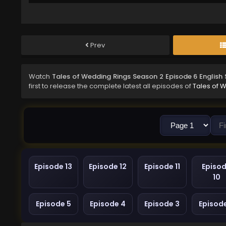
Prev
Watch
Tales of Wedding Rings Season 2 Episode 6 English
first to release the complete latest all episodes of
Tales of 
Episode 13
Episode 12
Episode 11
Episo
10
Episode 5
Episode 4
Episode 3
Episod