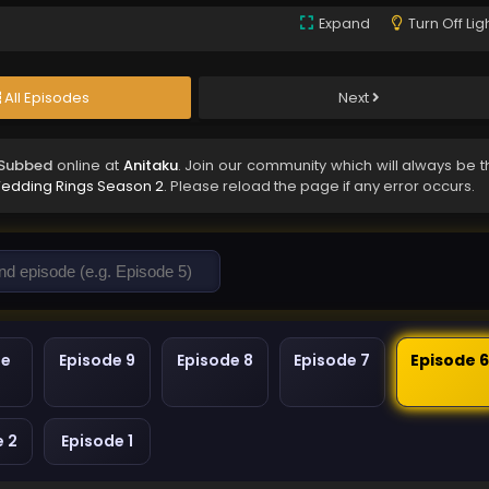
Expand
Turn Off Lig
All Episodes
Next
 Subbed
online at
Anitaku
. Join our community which will always be t
Wedding Rings Season 2
. Please reload the page if any error occurs.
de
Episode 9
Episode 8
Episode 7
Episode 
e 2
Episode 1