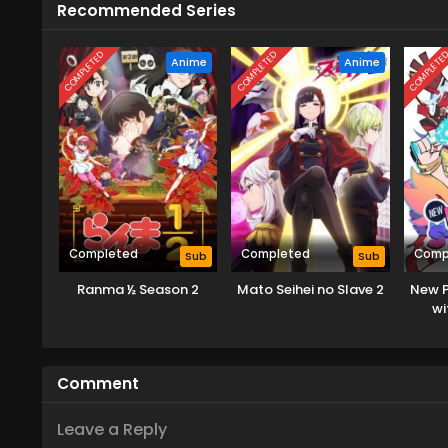
Recommended Series
COMPLETED
COMPLETED
COMPLETE
Anime
Anime
Completed
Completed
Comp
Sub
Sub
Ranma ½ Season 2
Mato Seihei no Slave 2
New P
wi
Comment
Leave a Reply