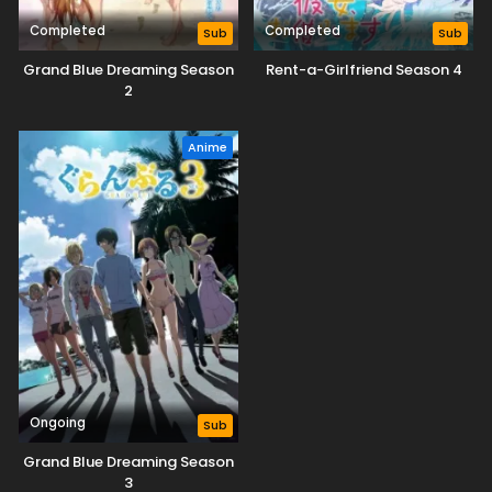
Completed
Completed
Sub
Sub
Grand Blue Dreaming Season
Rent-a-Girlfriend Season 4
2
Anime
Ongoing
Sub
Grand Blue Dreaming Season
3