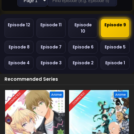
Episode 12
Episode 11
Episode
Episode 9
10
Episode 8
Episode 7
Episode 6
Episode 5
Episode 4
Episode 3
Episode 2
Episode 1
Recommended Series
COMPLETED
COMPLETED
Anime
Anime