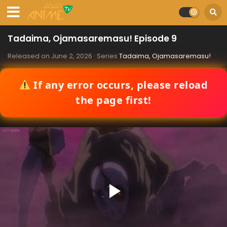
Tadaima, Ojamasaremasu! Episode 9
Released on
June 2, 2026
· Series
Tadaima, Ojamasaremasu!
If any error occurs, please reload
the page first!