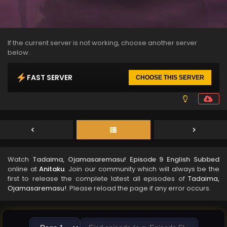
If the current server is not working, choose another server
below.
FAST SERVER
CHOOSE THIS SERVER
Watch
Tadaima, Ojamasaremasu! Episode 9 English Subbed
online at
Anitaku
. Join our community which will always be the
first to release the complete latest all episodes of
Tadaima,
Ojamasaremasu!
. Please reload the page if any error occurs.