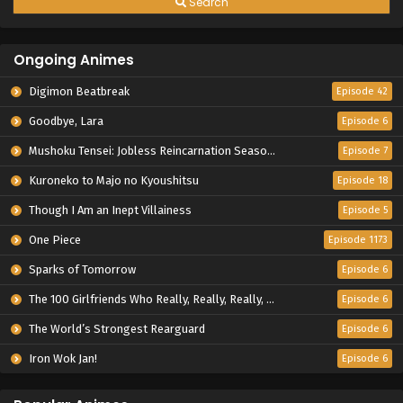
Search
Ongoing Animes
Digimon Beatbreak
Episode 42
Goodbye, Lara
Episode 6
Mushoku Tensei: Jobless Reincarnation Season 3
Episode 7
Kuroneko to Majo no Kyoushitsu
Episode 18
Though I Am an Inept Villainess
Episode 5
One Piece
Episode 1173
Sparks of Tomorrow
Episode 6
The 100 Girlfriends Who Really, Really, Really, Really, Really Love You Season 3
Episode 6
The World’s Strongest Rearguard
Episode 6
Iron Wok Jan!
Episode 6