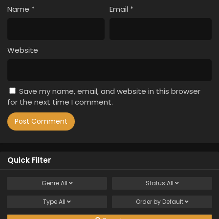
Name
*
Email
*
Website
Save my name, email, and website in this browser
for the next time I comment.
Quick Filter
Genre
All
Status
All
Type
All
Order by
Default