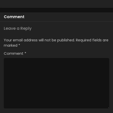
Comment
Leave a Reply
Your email address will not be published.
Required fields are
marked
*
Comment
*