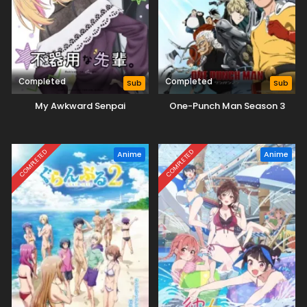
Completed
Completed
Sub
Sub
My Awkward Senpai
One-Punch Man Season 3
COMPLETED
COMPLETED
Anime
Anime