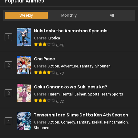
Popular Animes
Weekly
Monthly
All
Nukitashi the Animation Specials
1
Genres
:
Erotica
6.46
One Piece
2
Genres
:
Action
,
Adventure
,
Fantasy
,
Shounen
8.73
Ookii Onnanoko wa Suki desu ka?
3
Genres
:
Harem
,
Hentai
,
Seinen
,
Sports
,
Team Sports
6.32
Tensei shitara Slime Datta Ken 4th Season
4
Genres
:
Action
,
Comedy
,
Fantasy
,
Isekai
,
Reincarnation
,
Shounen