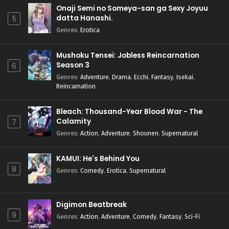
Onaji Semi no Someya-san ga Sexy Joyuu
datta Hanashi.
5
Genres
:
Erotica
Mushoku Tensei: Jobless Reincarnation
Season 3
6
Genres
:
Adventure
,
Drama
,
Ecchi
,
Fantasy
,
Isekai
,
Reincarnation
Bleach: Thousand-Year Blood War - The
Calamity
7
Genres
:
Action
,
Adventure
,
Shounen
,
Supernatural
KAMUI: He's Behind You
8
Genres
:
Comedy
,
Erotica
,
Supernatural
Digimon Beatbreak
9
Genres
:
Action
,
Adventure
,
Comedy
,
Fantasy
,
Sci-Fi