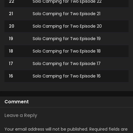
22
Solo Camping for Two Episode 22
21
Solo Camping for Two Episode 21
20
Solo Camping for Two Episode 20
19
Solo Camping for Two Episode 19
18
Solo Camping for Two Episode 18
17
Solo Camping for Two Episode 17
16
Solo Camping for Two Episode 16
15
Solo Camping for Two Episode 15
14
Solo Camping for Two Episode 14
Comment
13
Solo Camping for Two Episode 13
Leave a Reply
12
Solo Camping for Two Episode 12
Your email address will not be published.
Required fields are