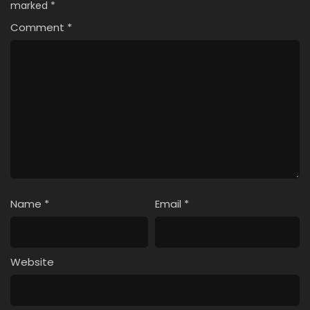
marked
*
11
Solo Camping for Two Episode 11
Comment
*
10
Solo Camping for Two Episode 10
9
Solo Camping for Two Episode 9
8
Solo Camping for Two Episode 8
7
Solo Camping for Two Episode 7
6
Solo Camping for Two Episode 6
5
Solo Camping for Two Episode 5
Name
*
Email
*
4
Solo Camping for Two Episode 4
3
Solo Camping for Two Episode 3
Website