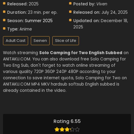
Released:
2025
Posted by:
Viven
Duration:
23 min. per ep.
Released on:
July 24, 2025
Season:
Summer 2025
Updated on:
December 18,
2025
Type:
Anime
Adult Cast
Seinen
Slice of Life
Watch streaming
Solo Camping for Two English Subbed
on
ANITAKU.COM. You can also download free Solo Camping for
Two Eng Sub, don't forget to watch online streaming of
various quality 720P 360P 240P 480P according to your
connection to save internet quota, Solo Camping for Two on
ANITAKU.COM MP4 MKV hardsub softsub English subbed is
already contained in the video.
Rating 6.55