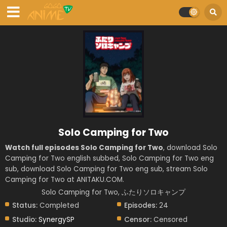
Solo Camping for Two
Watch full episodes Solo Camping for Two
, download Solo
Camping for Two english subbed, Solo Camping for Two eng
sub, download Solo Camping for Two eng sub, stream Solo
Camping for Two at ANITAKU.COM.
Solo Camping for Two, ふたりソロキャンプ
Status:
Completed
Episodes:
24
Studio:
SynergySP
Censor:
Censored