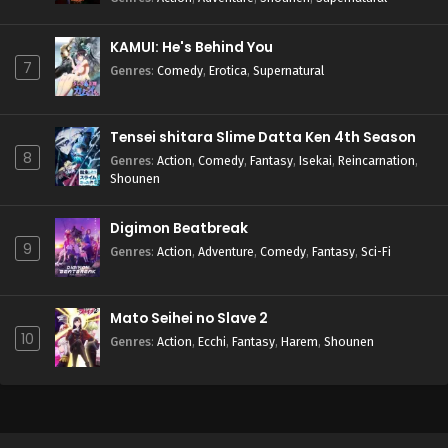
KAMUI: He's Behind You
7
Genres
:
Comedy
,
Erotica
,
Supernatural
Tensei shitara Slime Datta Ken 4th Season
8
Genres
:
Action
,
Comedy
,
Fantasy
,
Isekai
,
Reincarnation
,
Shounen
Digimon Beatbreak
9
Genres
:
Action
,
Adventure
,
Comedy
,
Fantasy
,
Sci-Fi
Mato Seihei no Slave 2
10
Genres
:
Action
,
Ecchi
,
Fantasy
,
Harem
,
Shounen