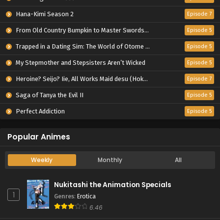
Hana-Kimi Season 2
Episode 7
From Old Country Bumpkin to Master Swordsman Season 2
Episode 5
Trapped in a Dating Sim: The World of Otome Games is Tough for Mobs 2
Episode 5
My Stepmother and Stepsisters Aren’t Wicked
Episode 5
Heroine? Seijo? Iie, All Works Maid desu (Hokori)!
Episode 7
Saga of Tanya the Evil II
Episode 5
Perfect Addiction
Episode 5
Popular Animes
Weekly
Monthly
All
Nukitashi the Animation Specials
1
Genres
:
Erotica
6.46