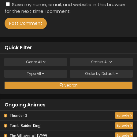
Save my name, email, and website in this browser
for the next time I comment.
Quick Filter
Genre
All
Status
All
Type
All
Order by
Default
Search
Ongoing Animes
Thunder 3
Episode 5
Tomb Raider King
Episode 5
The Villager of LV999
Episode 7