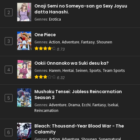
Onaji Semi no Someya-san ga Sexy Joyuu
datta Hanashi.
2
Genres
:
Erotica
One Piece
3
Genres
:
Action
,
Adventure
,
Fantasy
,
Shounen
8.73
Ookii Onnanoko wa Suki desu ka?
4
Genres
:
Harem
,
Hentai
,
Seinen
,
Sports
,
Team Sports
6.32
Mushoku Tensei: Jobless Reincarnation
Season 3
5
Genres
:
Adventure
,
Drama
,
Ecchi
,
Fantasy
,
Isekai
,
Reincarnation
Bleach: Thousand-Year Blood War - The
Calamity
6
Genres
:
Action
,
Adventure
,
Shounen
,
Supernatural