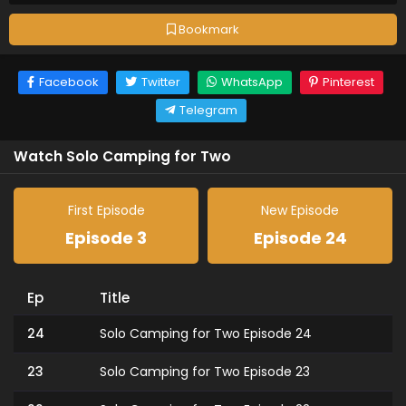
Bookmark
Facebook
Twitter
WhatsApp
Pinterest
Telegram
Watch Solo Camping for Two
First Episode
New Episode
Episode 3
Episode 24
Ep
Title
24
Solo Camping for Two Episode 24
23
Solo Camping for Two Episode 23