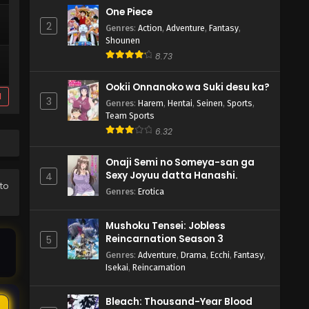
One Piece
2
Genres
:
Action
,
Adventure
,
Fantasy
,
Shounen
8.73
Ookii Onnanoko wa Suki desu ka?
d
3
Genres
:
Harem
,
Hentai
,
Seinen
,
Sports
,
Team Sports
6.32
Onaji Semi no Someya-san ga
Sexy Joyuu datta Hanashi.
4
 to
Genres
:
Erotica
Mushoku Tensei: Jobless
Reincarnation Season 3
5
Genres
:
Adventure
,
Drama
,
Ecchi
,
Fantasy
,
Isekai
,
Reincarnation
Bleach: Thousand-Year Blood