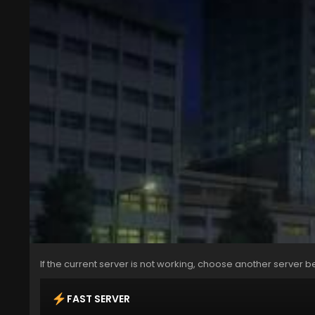
If the current server is not working, choose another server b
FAST SERVER