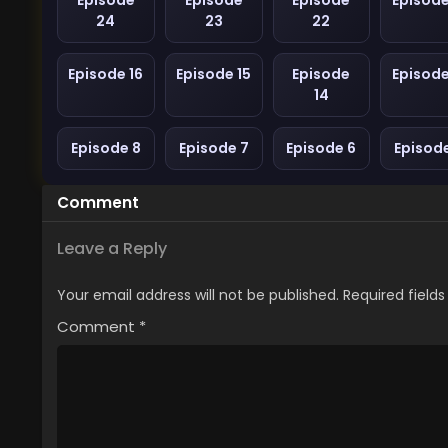
Episode
Episode
Episode
Episode
24
23
22
Episode 16
Episode 15
Episode
Episode
14
Episode 8
Episode 7
Episode 6
Episod
Comment
Leave a Reply
Your email address will not be published.
Required field
Comment
*