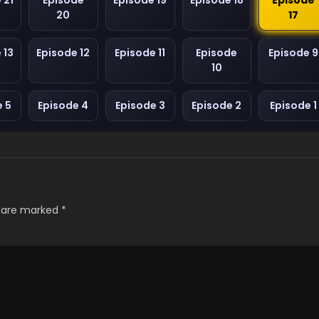
 21
Episode
Episode 19
Episode 18
Episode
20
17
 13
Episode 12
Episode 11
Episode
Episode 9
10
e 5
Episode 4
Episode 3
Episode 2
Episode 1
s are marked
*