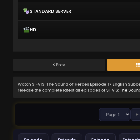
STANDARD SERVER
HD
Prev
Watch
SI-VIS: The Sound of Heroes Episode 17 English Subb
release the complete latest all episodes of
SI-VIS: The Soun