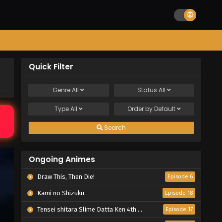
Quick Filter
Genre
All
Status
All
Type
All
Order by
Default
Search
Ongoing Animes
Draw This, Then Die!
Episode 6
Kami no Shizuku
Episode 18
Tensei shitara Slime Datta Ken 4th Season
Episode 17