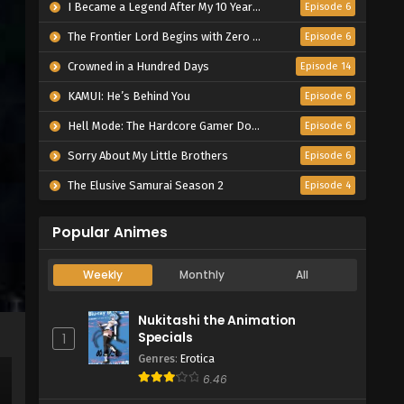
I Became a Legend After My 10 Year-Long Last Stand.
Episode 6
The Frontier Lord Begins with Zero Subjects
Episode 6
Crowned in a Hundred Days
Episode 14
KAMUI: He’s Behind You
Episode 6
Hell Mode: The Hardcore Gamer Dominates in Another World with Garbage Balancing Season 2
Episode 6
Sorry About My Little Brothers
Episode 6
The Elusive Samurai Season 2
Episode 4
Popular Animes
Weekly
Monthly
All
Nukitashi the Animation
Specials
1
Genres
:
Erotica
6.46