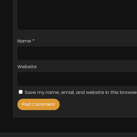
Name
*
Website
Save my name, email, and website in this browse