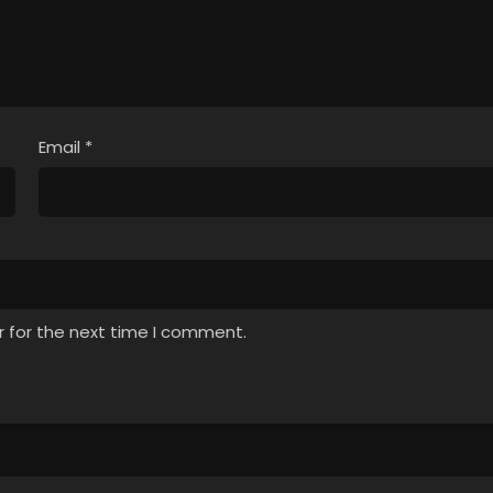
Email
*
r for the next time I comment.