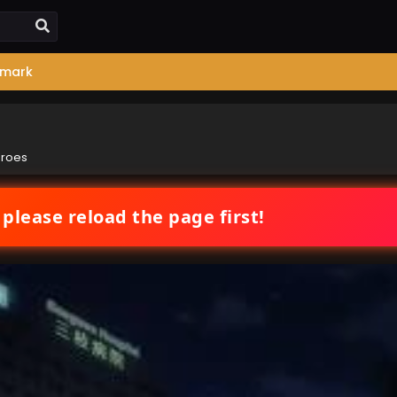
mark
eroes
 please reload the page first!