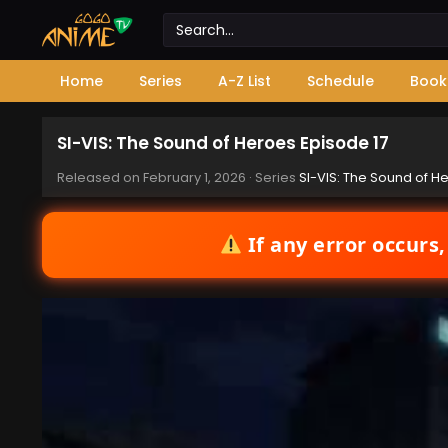
Home
Series
A-Z List
Schedule
Book
SI-VIS: The Sound of Heroes Episode 17
Released on
February 1, 2026
· Series
SI-VIS: The Sound of H
If any error occurs,