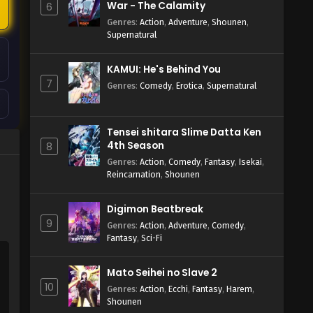
War - The Calamity
6
Genres
:
Action
,
Adventure
,
Shounen
,
Supernatural
KAMUI: He's Behind You
7
Genres
:
Comedy
,
Erotica
,
Supernatural
Tensei shitara Slime Datta Ken
4th Season
8
Genres
:
Action
,
Comedy
,
Fantasy
,
Isekai
,
Reincarnation
,
Shounen
Digimon Beatbreak
9
Genres
:
Action
,
Adventure
,
Comedy
,
Fantasy
,
Sci-Fi
Mato Seihei no Slave 2
10
Genres
:
Action
,
Ecchi
,
Fantasy
,
Harem
,
Shounen