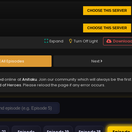
CHOOSE THIS SERVER
CHOOSE THIS SERVER
Expand
Turn Off Light
Downloa
All Episodes
Next
ed
online at
Anitaku
. Join our community which will always be the first
d of Heroes
. Please reload the page if any error occurs.