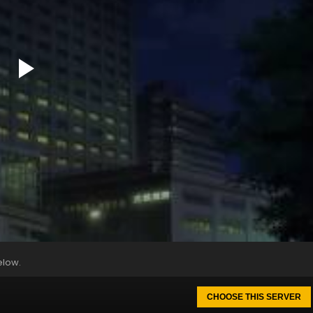
elow.
CHOOSE THIS SERVER