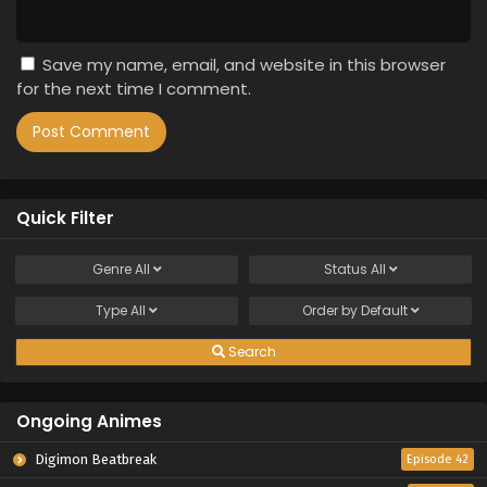
Save my name, email, and website in this browser
for the next time I comment.
Quick Filter
Genre
All
Status
All
Type
All
Order by
Default
Search
Ongoing Animes
Digimon Beatbreak
Episode 42