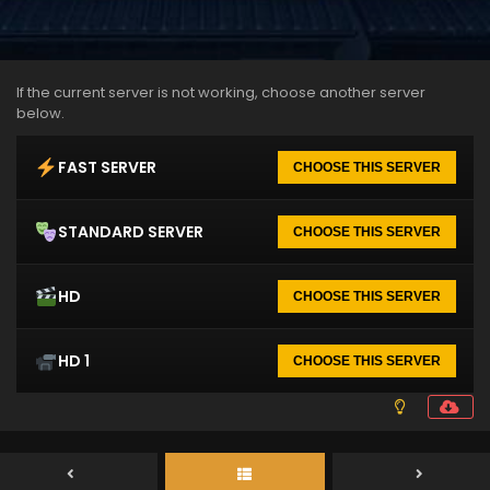
If the current server is not working, choose another server
below.
FAST SERVER
CHOOSE THIS SERVER
STANDARD SERVER
CHOOSE THIS SERVER
HD
CHOOSE THIS SERVER
HD 1
CHOOSE THIS SERVER