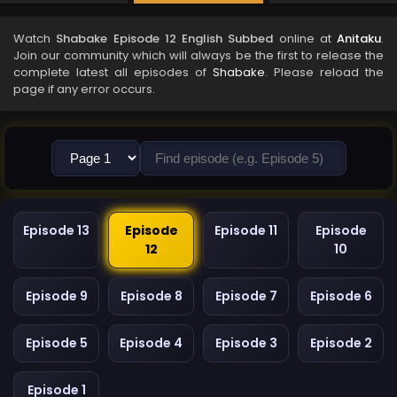
Watch
Shabake Episode 12 English Subbed
online at
Anitaku
.
Join our community which will always be the first to release the
complete latest all episodes of
Shabake
. Please reload the
page if any error occurs.
Episode 13
Episode
Episode 11
Episode
12
10
Episode 9
Episode 8
Episode 7
Episode 6
Episode 5
Episode 4
Episode 3
Episode 2
Episode 1