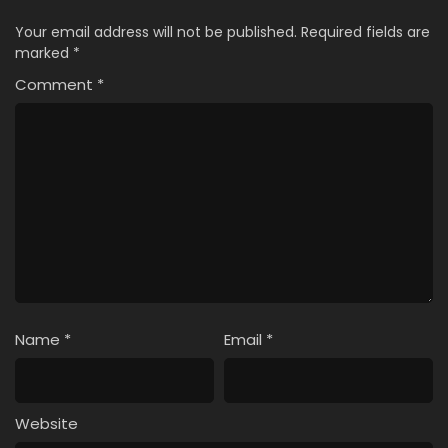
Your email address will not be published.
Required fields are
marked
*
Comment
*
Name
*
Email
*
Website