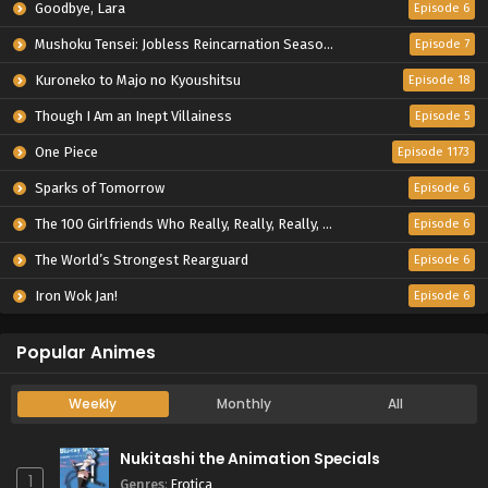
Goodbye, Lara
Episode 6
Mushoku Tensei: Jobless Reincarnation Season 3
Episode 7
Kuroneko to Majo no Kyoushitsu
Episode 18
Though I Am an Inept Villainess
Episode 5
One Piece
Episode 1173
Sparks of Tomorrow
Episode 6
The 100 Girlfriends Who Really, Really, Really, Really, Really Love You Season 3
Episode 6
The World’s Strongest Rearguard
Episode 6
Iron Wok Jan!
Episode 6
Popular Animes
Weekly
Monthly
All
Nukitashi the Animation Specials
1
Genres
:
Erotica