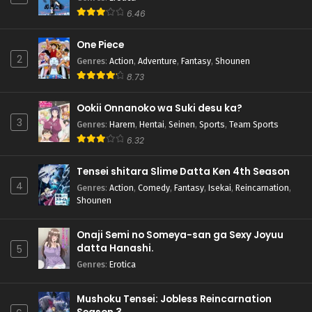
6.46
One Piece
2
Genres
:
Action
,
Adventure
,
Fantasy
,
Shounen
8.73
Ookii Onnanoko wa Suki desu ka?
3
Genres
:
Harem
,
Hentai
,
Seinen
,
Sports
,
Team Sports
6.32
Tensei shitara Slime Datta Ken 4th Season
4
Genres
:
Action
,
Comedy
,
Fantasy
,
Isekai
,
Reincarnation
,
Shounen
Onaji Semi no Someya-san ga Sexy Joyuu
datta Hanashi.
5
Genres
:
Erotica
Mushoku Tensei: Jobless Reincarnation