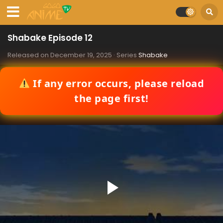
Shabake Episode 12
Released on
December 19, 2025
· Series
Shabake
If any error occurs, please reload
the page first!