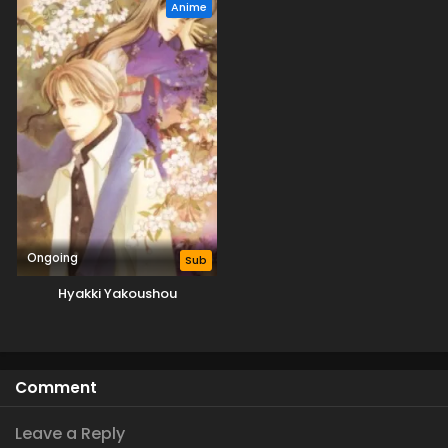
Anime
Ongoing
Sub
Hyakki Yakoushou
Comment
Leave a Reply