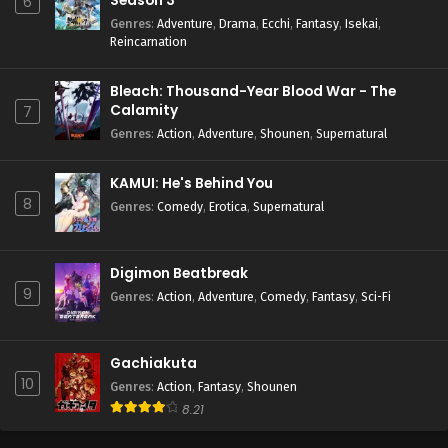
Season 3
6
Genres
:
Adventure
,
Drama
,
Ecchi
,
Fantasy
,
Isekai
,
Reincarnation
Bleach: Thousand-Year Blood War - The
Calamity
7
Genres
:
Action
,
Adventure
,
Shounen
,
Supernatural
KAMUI: He's Behind You
8
Genres
:
Comedy
,
Erotica
,
Supernatural
Digimon Beatbreak
9
Genres
:
Action
,
Adventure
,
Comedy
,
Fantasy
,
Sci-Fi
Gachiakuta
10
Genres
:
Action
,
Fantasy
,
Shounen
8.21