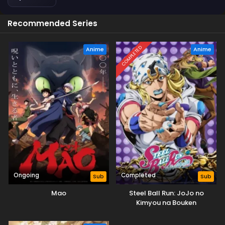
Recommended Series
COMPLETED
Anime
Anime
Ongoing
Completed
Sub
Sub
Mao
Steel Ball Run: JoJo no
Kimyou na Bouken