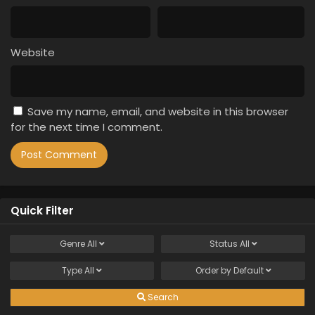
Website
Save my name, email, and website in this browser
for the next time I comment.
Quick Filter
Genre
All
Status
All
Type
All
Order by
Default
Search