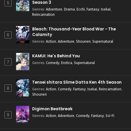
Season 3
5
Genres
:
Adventure
,
Drama
,
Ecchi
,
Fantasy
,
Isekai
,
Reincarnation
Bleach: Thousand-Year Blood War - The
Calamity
6
Genres
:
Action
,
Adventure
,
Shounen
,
Supernatural
KAMUI: He's Behind You
7
Genres
:
Comedy
,
Erotica
,
Supernatural
Tensei shitara Slime Datta Ken 4th Season
8
Genres
:
Action
,
Comedy
,
Fantasy
,
Isekai
,
Reincarnation
,
Shounen
Digimon Beatbreak
9
Genres
:
Action
,
Adventure
,
Comedy
,
Fantasy
,
Sci-Fi