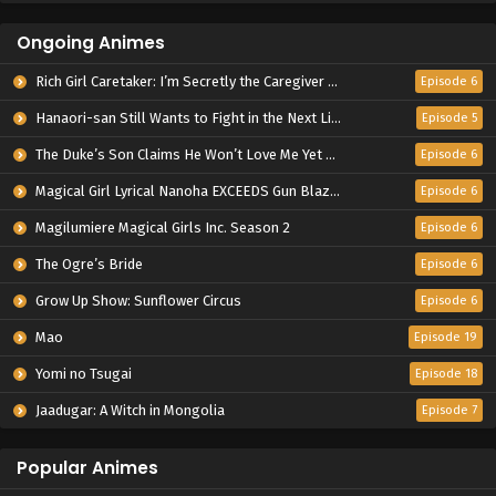
Ongoing Animes
Rich Girl Caretaker: I’m Secretly the Caregiver of the Most Popular Girl in This Rich Kid School
Episode 6
Hanaori-san Still Wants to Fight in the Next Life
Episode 5
The Duke’s Son Claims He Won’t Love Me Yet Showers Me with Adoration
Episode 6
Magical Girl Lyrical Nanoha EXCEEDS Gun Blaze Vengeance
Episode 6
Magilumiere Magical Girls Inc. Season 2
Episode 6
The Ogre’s Bride
Episode 6
Grow Up Show: Sunflower Circus
Episode 6
Mao
Episode 19
Yomi no Tsugai
Episode 18
Jaadugar: A Witch in Mongolia
Episode 7
Popular Animes