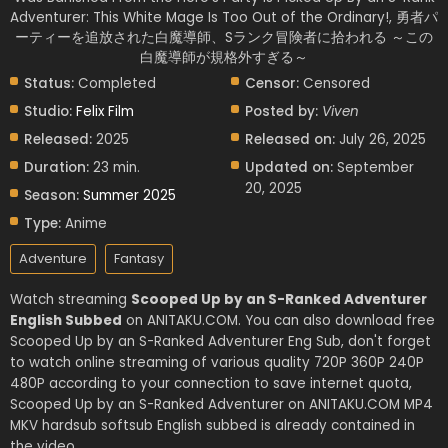
Adventurer: This White Mage Is Too Out of the Ordinary!, 勇者パ
ーティーを追放された白魔導師、Sランク冒険者に拾われる ～この
白魔導師が規格外すぎる～
Status:
Completed
Censor:
Censored
Studio:
Felix Film
Posted by:
Viven
Released:
2025
Released on:
July 26, 2025
Duration:
23 min.
Updated on:
September
20, 2025
Season:
Summer 2025
Type:
Anime
Adventure
Fantasy
Watch streaming
Scooped Up by an S-Ranked Adventurer
English Subbed
on ANITAKU.COM. You can also download free
Scooped Up by an S-Ranked Adventurer Eng Sub, don't forget
to watch online streaming of various quality 720P 360P 240P
480P according to your connection to save internet quota,
Scooped Up by an S-Ranked Adventurer on ANITAKU.COM MP4
MKV hardsub softsub English subbed is already contained in
the video.