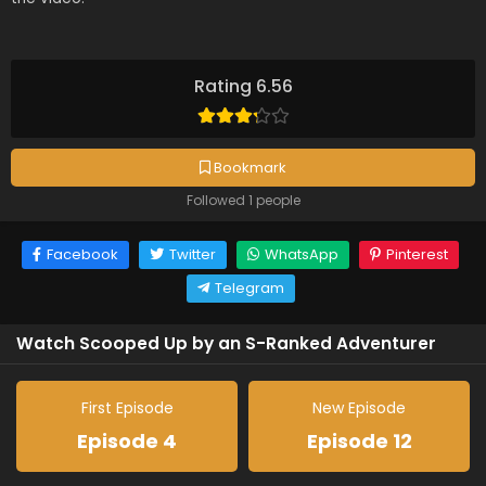
Rating 6.56
Bookmark
Followed 1 people
Facebook
Twitter
WhatsApp
Pinterest
Telegram
Watch Scooped Up by an S-Ranked Adventurer
First Episode
New Episode
Episode 4
Episode 12