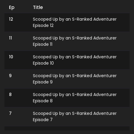
Ep
Title
12
Scooped Up by an S-Ranked Adventurer
Episode 12
11
Scooped Up by an S-Ranked Adventurer
Episode 11
10
Scooped Up by an S-Ranked Adventurer
Episode 10
9
Scooped Up by an S-Ranked Adventurer
Episode 9
8
Scooped Up by an S-Ranked Adventurer
Episode 8
7
Scooped Up by an S-Ranked Adventurer
Episode 7
6
Scooped Up by an S-Ranked Adventurer