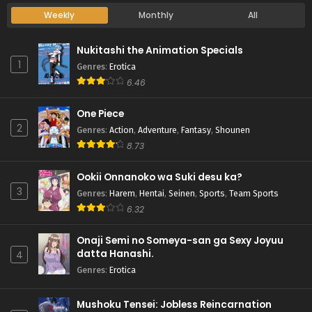
Weekly
Monthly
All
Nukitashi the Animation Specials
1
Genres
:
Erotica
6.46
One Piece
2
Genres
:
Action
,
Adventure
,
Fantasy
,
Shounen
8.73
Ookii Onnanoko wa Suki desu ka?
3
Genres
:
Harem
,
Hentai
,
Seinen
,
Sports
,
Team Sports
6.32
Onaji Semi no Someya-san ga Sexy Joyuu
datta Hanashi.
4
Genres
:
Erotica
Mushoku Tensei: Jobless Reincarnation