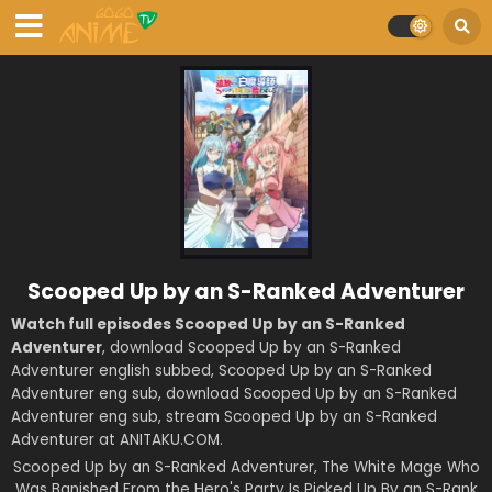
Scooped Up by an S-Ranked Adventurer
Watch full episodes Scooped Up by an S-Ranked
Adventurer
, download Scooped Up by an S-Ranked
Adventurer english subbed, Scooped Up by an S-Ranked
Adventurer eng sub, download Scooped Up by an S-Ranked
Adventurer eng sub, stream Scooped Up by an S-Ranked
Adventurer at ANITAKU.COM.
Scooped Up by an S-Ranked Adventurer, The White Mage Who
Was Banished From the Hero's Party Is Picked Up By an S-Rank