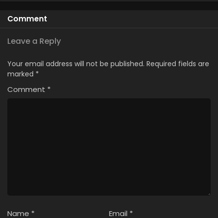
Episode 6
Comment
5
Scooped Up by an S-Ranked Adventurer
Episode 5
Leave a Reply
4
Scooped Up by an S-Ranked Adventurer
Your email address will not be published.
Required fields are
Episode 4
marked
*
Comment
*
Name
*
Email
*