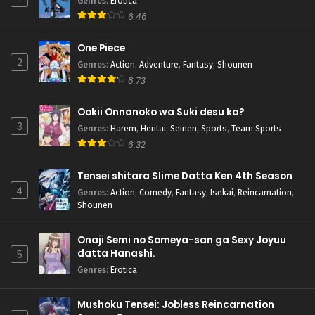
Genres
:
Erotica
6.46
One Piece
2
Genres
:
Action
,
Adventure
,
Fantasy
,
Shounen
8.73
Ookii Onnanoko wa Suki desu ka?
3
Genres
:
Harem
,
Hentai
,
Seinen
,
Sports
,
Team Sports
6.32
Tensei shitara Slime Datta Ken 4th Season
4
Genres
:
Action
,
Comedy
,
Fantasy
,
Isekai
,
Reincarnation
,
Shounen
Onaji Semi no Someya-san ga Sexy Joyuu
datta Hanashi.
5
Genres
:
Erotica
Mushoku Tensei: Jobless Reincarnation