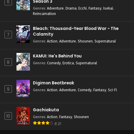
Season 3
6
Genres
:
Adventure
,
Drama
,
Ecchi
,
Fantasy
,
Isekai
,
Reincarnation
Bleach: Thousand-Year Blood War - The
Calamity
7
Genres
:
Action
,
Adventure
,
Shounen
,
Supernatural
KAMUI: He's Behind You
8
Genres
:
Comedy
,
Erotica
,
Supernatural
Digimon Beatbreak
9
Genres
:
Action
,
Adventure
,
Comedy
,
Fantasy
,
Sci-Fi
Gachiakuta
10
Genres
:
Action
,
Fantasy
,
Shounen
8.21