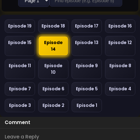
Episode 19
Episode 18
Episode 17
Episode 16
Episode 15
Episode
Episode 13
Episode 12
14
Episode 11
Episode
Episode 9
Episode 8
10
Episode 7
Episode 6
Episode 5
Episode 4
Episode 3
Episode 2
Episode 1
Comment
Leave a Reply