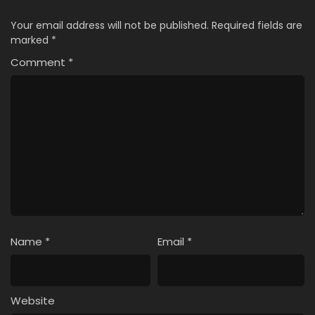
Your email address will not be published.
Required fields are
marked
*
Comment
*
Name
*
Email
*
Website