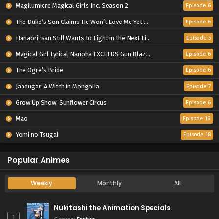
Magilumiere Magical Girls Inc. Season 2
Episode 6
The Duke’s Son Claims He Won’t Love Me Yet Showers Me with Adoration
Episode 6
Hanaori-san Still Wants to Fight in the Next Life
Episode 5
Magical Girl Lyrical Nanoha EXCEEDS Gun Blaze Vengeance
Episode 6
The Ogre’s Bride
Episode 6
Jaadugar: A Witch in Mongolia
Episode 7
Grow Up Show: Sunflower Circus
Episode 6
Mao
Episode 19
Yomi no Tsugai
Episode 18
Popular Animes
Weekly
Monthly
All
Nukitashi the Animation Specials
1