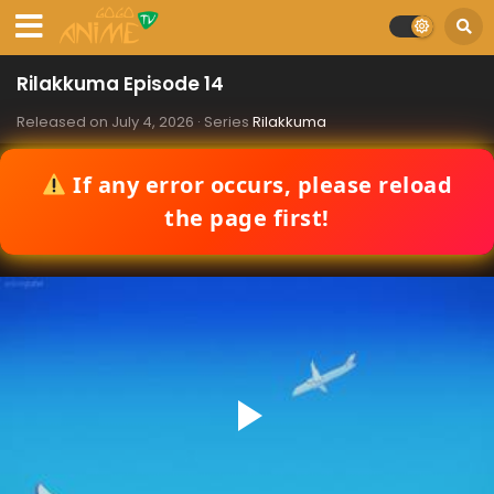
Rilakkuma Episode 14
Released on
July 4, 2026
· Series
Rilakkuma
If any error occurs, please reload
the page first!