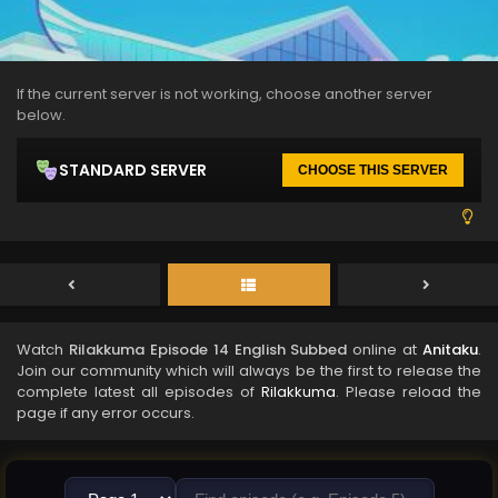
If the current server is not working, choose another server
below.
STANDARD SERVER
CHOOSE THIS SERVER
Watch
Rilakkuma Episode 14 English Subbed
online at
Anitaku
.
Join our community which will always be the first to release the
complete latest all episodes of
Rilakkuma
. Please reload the
page if any error occurs.