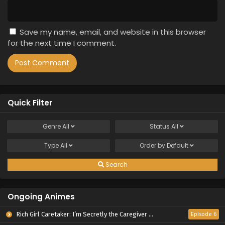
Save my name, email, and website in this browser
for the next time I comment.
Quick Filter
Genre
All
Status
All
Type
All
Order by
Default
Search
Ongoing Animes
Rich Girl Caretaker: I’m Secretly the Caregiver of the Most Popular Girl in This Rich Kid School
Episode 6