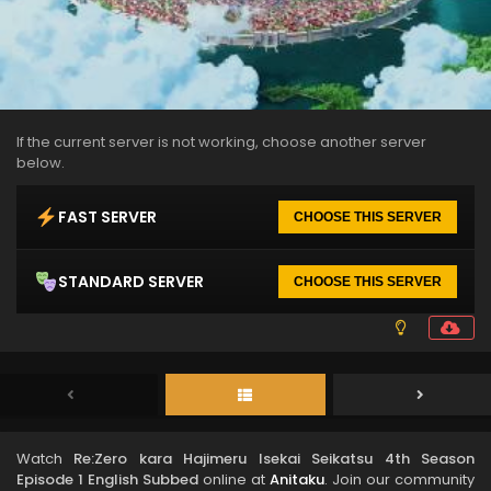
If the current server is not working, choose another server
below.
FAST SERVER
CHOOSE THIS SERVER
STANDARD SERVER
CHOOSE THIS SERVER
Watch
Re:Zero kara Hajimeru Isekai Seikatsu 4th Season
Episode 1 English Subbed
online at
Anitaku
. Join our community