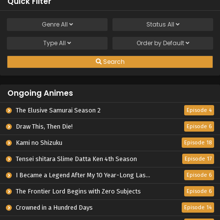
Quick Filter
Genre
All
Status
All
Type
All
Order by
Default
Search
Ongoing Animes
The Elusive Samurai Season 2
Episode 4
Draw This, Then Die!
Episode 6
Kami no Shizuku
Episode 18
Tensei shitara Slime Datta Ken 4th Season
Episode 17
I Became a Legend After My 10 Year-Long Last Stand.
Episode 6
The Frontier Lord Begins with Zero Subjects
Episode 6
Crowned in a Hundred Days
Episode 14