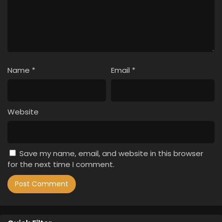
Name
*
Email
*
Website
Save my name, email, and website in this browser
for the next time I comment.