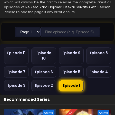
which will always be the first to release the complete latest all
episodes of
Re:Zero kara Hajimeru Isekai Seikatsu 4th Season
.
Please reload the page if any error occurs.
Episode 11
Episode
Episode 9
Episode 8
10
Episode 7
Episode 6
Episode 5
Episode 4
Episode 3
Episode 2
Episode 1
Recommended Series
Anime
Anime