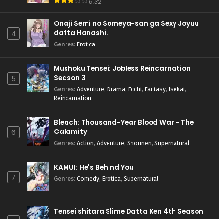
6.32
Onaji Semi no Someya-san ga Sexy Joyuu
datta Hanashi.
4
Genres
:
Erotica
Mushoku Tensei: Jobless Reincarnation
Season 3
5
Genres
:
Adventure
,
Drama
,
Ecchi
,
Fantasy
,
Isekai
,
Reincarnation
Bleach: Thousand-Year Blood War - The
Calamity
6
Genres
:
Action
,
Adventure
,
Shounen
,
Supernatural
KAMUI: He's Behind You
7
Genres
:
Comedy
,
Erotica
,
Supernatural
Tensei shitara Slime Datta Ken 4th Season