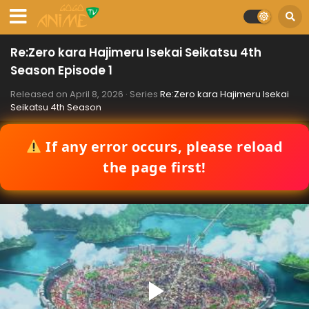
Re:Zero kara Hajimeru Isekai Seikatsu 4th
Season Episode 1
Released on
April 8, 2026
· Series
Re:Zero kara Hajimeru Isekai
Seikatsu 4th Season
If any error occurs, please reload
the page first!