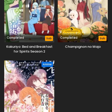
Completed
Completed
Sub
Sub
Kakuriyo: Bed and Breakfast
Champignon no Majo
for Spirits Season 2
Anime