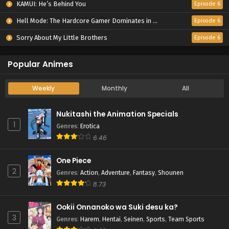
KAMUI: He’s Behind You
Episode 6
Hell Mode: The Hardcore Gamer Dominates in Another World with Garbage Balancing Season 2
Episode 6
Sorry About My Little Brothers
Episode 6
Popular Animes
Weekly
Monthly
All
Nukitashi the Animation Specials
1
Genres
:
Erotica
6.46
One Piece
2
Genres
:
Action
,
Adventure
,
Fantasy
,
Shounen
8.73
Ookii Onnanoko wa Suki desu ka?
3
Genres
:
Harem
,
Hentai
,
Seinen
,
Sports
,
Team Sports