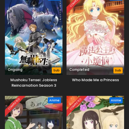
COMPLETED
Ongoing
Completed
Sub
Sub
Mushoku Tensei: Jobless
Who Made Me a Princess
Reincarnation Season 3
COMPLETED
COMPLETED
Anime
Anime