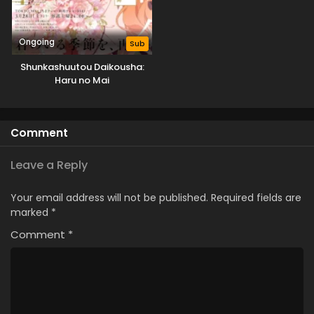
Ongoing
Sub
Shunkashuutou Daikousha:
Haru no Mai
Comment
Leave a Reply
Your email address will not be published.
Required fields are
marked
*
Comment
*