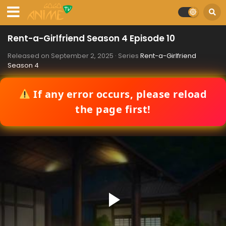
Rent-a-Girlfriend Season 4 Episode 10
Released on
September 2, 2025
· Series
Rent-a-Girlfriend
Season 4
If any error occurs, please reload
the page first!