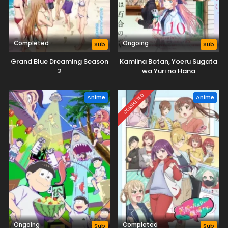
Completed
Ongoing
Sub
Sub
Grand Blue Dreaming Season
Kamiina Botan, Yoeru Sugata
2
wa Yuri no Hana
COMPLETED
Anime
Anime
Ongoing
Completed
Sub
Sub