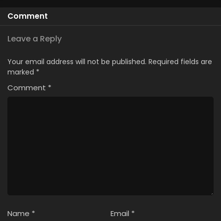
Comment
Leave a Reply
Your email address will not be published.
Required fields are
marked
*
Comment
*
Name
*
Email
*