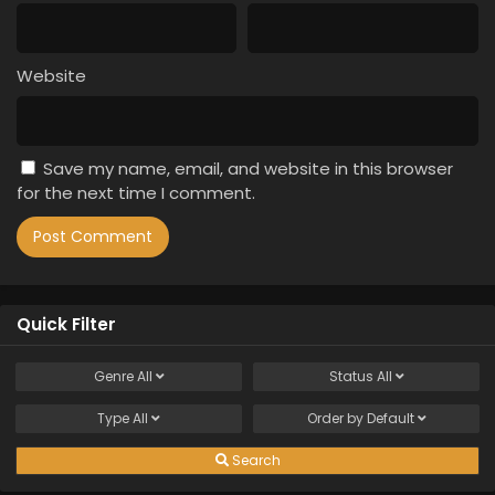
Website
Save my name, email, and website in this browser
for the next time I comment.
Quick Filter
Genre
All
Status
All
Type
All
Order by
Default
Search