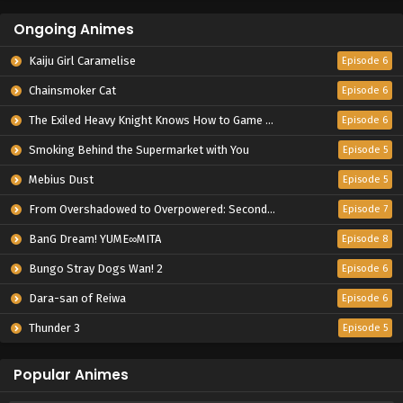
Ongoing Animes
Kaiju Girl Caramelise
Episode 6
Chainsmoker Cat
Episode 6
The Exiled Heavy Knight Knows How to Game the System
Episode 6
Smoking Behind the Supermarket with You
Episode 5
Mebius Dust
Episode 5
From Overshadowed to Overpowered: Second Reincarnation of a Talentless Sage
Episode 7
BanG Dream! YUME∞MITA
Episode 8
Bungo Stray Dogs Wan! 2
Episode 6
Dara-san of Reiwa
Episode 6
Thunder 3
Episode 5
Popular Animes