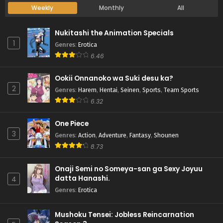
Weekly
Monthly
All
Nukitashi the Animation Specials
1
Genres
:
Erotica
6.46
Ookii Onnanoko wa Suki desu ka?
2
Genres
:
Harem
,
Hentai
,
Seinen
,
Sports
,
Team Sports
6.32
One Piece
3
Genres
:
Action
,
Adventure
,
Fantasy
,
Shounen
8.73
Onaji Semi no Someya-san ga Sexy Joyuu
datta Hanashi.
4
Genres
:
Erotica
Mushoku Tensei: Jobless Reincarnation