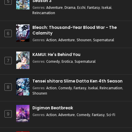
Season 3
5
Genres
:
Adventure
,
Drama
,
Ecchi
,
Fantasy
,
Isekai
,
Reincarnation
Bleach: Thousand-Year Blood War - The
Calamity
6
Genres
:
Action
,
Adventure
,
Shounen
,
Supernatural
KAMUI: He's Behind You
7
Genres
:
Comedy
,
Erotica
,
Supernatural
Tensei shitara Slime Datta Ken 4th Season
8
Genres
:
Action
,
Comedy
,
Fantasy
,
Isekai
,
Reincarnation
,
Shounen
Digimon Beatbreak
9
Genres
:
Action
,
Adventure
,
Comedy
,
Fantasy
,
Sci-Fi