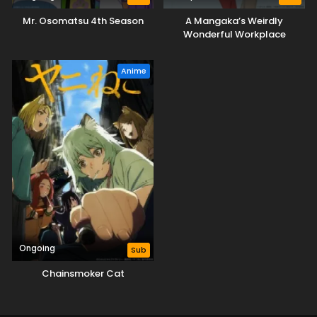
Mr. Osomatsu 4th Season
A Mangaka’s Weirdly
Wonderful Workplace
Anime
Ongoing
Sub
Chainsmoker Cat