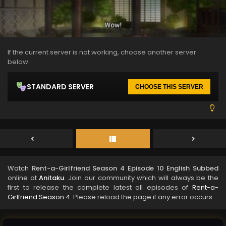
If the current server is not working, choose another server
below.
STANDARD SERVER
CHOOSE THIS SERVER
Watch
Rent-a-Girlfriend Season 4 Episode 10 English Subbed
online at
Anitaku
. Join our community which will always be the
first to release the complete latest all episodes of
Rent-a-
Girlfriend Season 4
. Please reload the page if any error occurs.