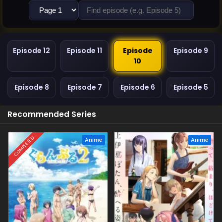
Episode 12
Episode 11
Episode
Episode 9
10
Episode 8
Episode 7
Episode 6
Episode 5
Recommended Series
COMPLETED
Anime
Anime