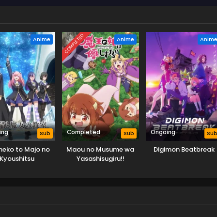
COMPLETED
Anime
Anime
Anim
ing
Completed
Ongoing
Sub
Sub
Su
neko to Majo no
Maou no Musume wa
Digimon Beatbreak
Kyoushitsu
Yasashisugiru!!