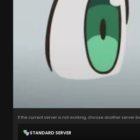
If the current server is not working, choose another server b
STANDARD SERVER