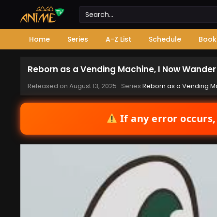
Home
Series
A-Z List
Schedule
Book
Reborn as a Vending Machine, I Now Wander
Released on
August 13, 2025
· Series
Reborn as a Vending M
If any error occurs,