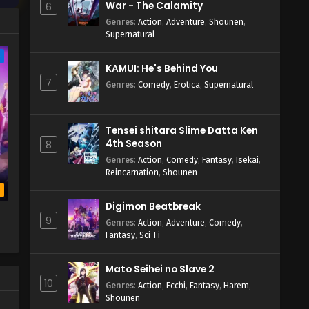
War - The Calamity
6
Genres
:
Action
,
Adventure
,
Shounen
,
Supernatural
e
KAMUI: He's Behind You
7
Genres
:
Comedy
,
Erotica
,
Supernatural
Tensei shitara Slime Datta Ken
4th Season
8
Genres
:
Action
,
Comedy
,
Fantasy
,
Isekai
,
Reincarnation
,
Shounen
b
Digimon Beatbreak
9
Genres
:
Action
,
Adventure
,
Comedy
,
Fantasy
,
Sci-Fi
Mato Seihei no Slave 2
10
Genres
:
Action
,
Ecchi
,
Fantasy
,
Harem
,
Shounen