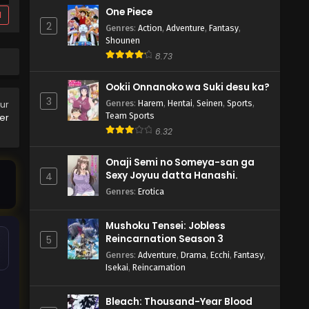
One Piece
d
2
Genres
:
Action
,
Adventure
,
Fantasy
,
Shounen
8.73
Ookii Onnanoko wa Suki desu ka?
3
Genres
:
Harem
,
Hentai
,
Seinen
,
Sports
,
our
Team Sports
er
6.32
Onaji Semi no Someya-san ga
Sexy Joyuu datta Hanashi.
4
Genres
:
Erotica
Mushoku Tensei: Jobless
Reincarnation Season 3
5
Genres
:
Adventure
,
Drama
,
Ecchi
,
Fantasy
,
Isekai
,
Reincarnation
Bleach: Thousand-Year Blood