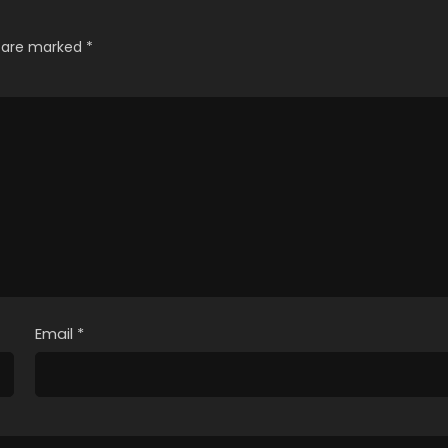
s are marked
*
Email
*