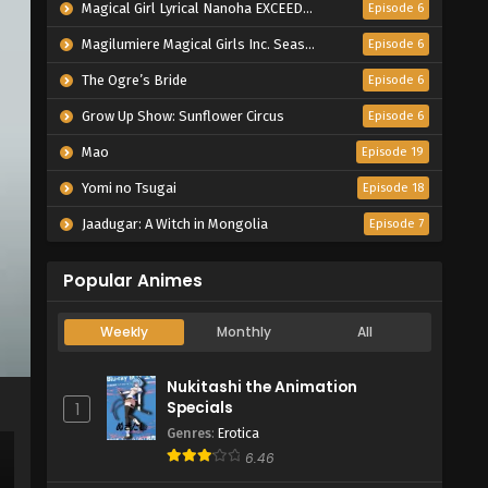
Magical Girl Lyrical Nanoha EXCEEDS Gun Blaze Vengeance
Episode 6
Magilumiere Magical Girls Inc. Season 2
Episode 6
The Ogre’s Bride
Episode 6
Grow Up Show: Sunflower Circus
Episode 6
Mao
Episode 19
Yomi no Tsugai
Episode 18
Jaadugar: A Witch in Mongolia
Episode 7
Popular Animes
Weekly
Monthly
All
Nukitashi the Animation
Specials
1
Genres
:
Erotica
6.46