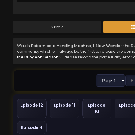
Prev
Watch
Reborn as a Vending Machine, I Now Wander the D
community which will always be the first to release the comp
the Dungeon Season 2
. Please reload the page if any error 
Episode 12
Episode 11
Episode
Episod
10
Episode 4