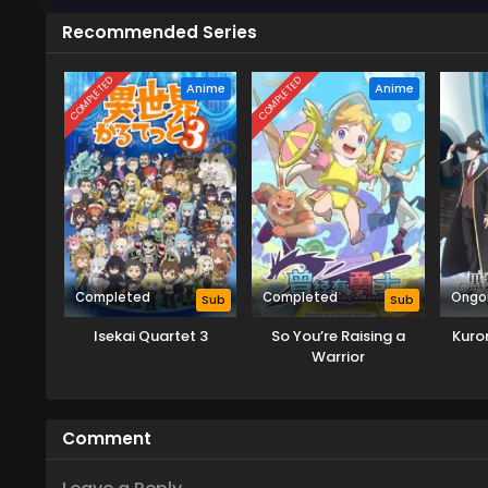
Recommended Series
COMPLETED
COMPLETED
Anime
Anime
Completed
Completed
Ongo
Sub
Sub
Isekai Quartet 3
So You’re Raising a
Kuro
Warrior
Comment