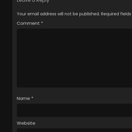
Leave a Reply
Your email address will not be published.
Required field
Comment
*
Name
*
Website