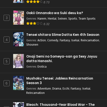
8.73
Ookii Onnanoko wa Suki desu ka?
3
Genres
:
Harem
,
Hentai
,
Seinen
,
Sports
,
Team Sports
6.32
Tensei shitara Slime Datta Ken 4th Season
4
Genres
:
Action
,
Comedy
,
Fantasy
,
Isekai
,
Reincarnation
,
Shounen
Onaji Semi no Someya-san ga Sexy Joyuu
datta Hanashi.
5
Genres
:
Erotica
Mushoku Tensei: Jobless Reincarnation
Season 3
6
Genres
:
Adventure
,
Drama
,
Ecchi
,
Fantasy
,
Isekai
,
Reincarnation
Bleach: Thousand-Year Blood War - The