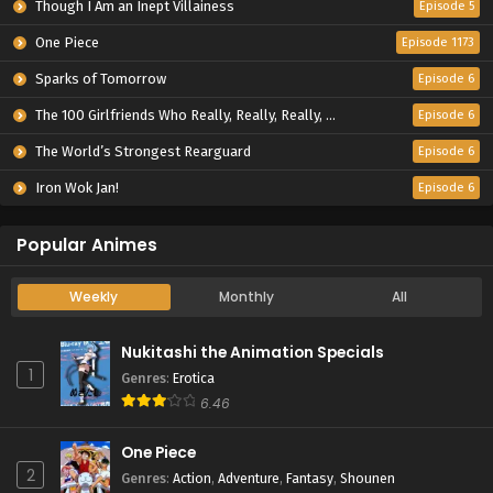
Though I Am an Inept Villainess
Episode 5
One Piece
Episode 1173
Sparks of Tomorrow
Episode 6
The 100 Girlfriends Who Really, Really, Really, Really, Really Love You Season 3
Episode 6
The World’s Strongest Rearguard
Episode 6
Iron Wok Jan!
Episode 6
Popular Animes
Weekly
Monthly
All
Nukitashi the Animation Specials
1
Genres
:
Erotica
6.46
One Piece
2
Genres
:
Action
,
Adventure
,
Fantasy
,
Shounen