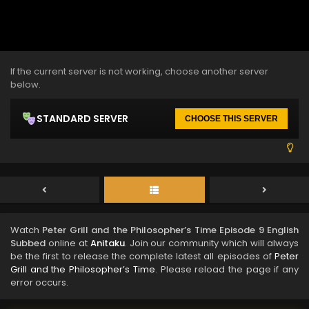
If the current server is not working, choose another server
below.
STANDARD SERVER
CHOOSE THIS SERVER
Watch
Peter Grill and the Philosopher’s Time Episode 9 English
Subbed
online at
Anitaku
. Join our community which will always
be the first to release the complete latest all episodes of
Peter
Grill and the Philosopher’s Time
. Please reload the page if any
error occurs.