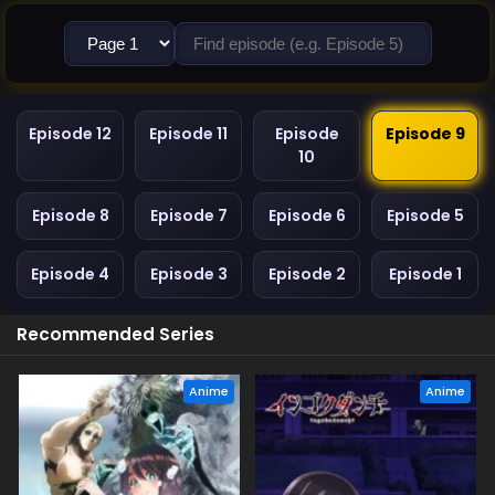
Episode 12
Episode 11
Episode
Episode 9
10
Episode 8
Episode 7
Episode 6
Episode 5
Episode 4
Episode 3
Episode 2
Episode 1
Recommended Series
Anime
Anime