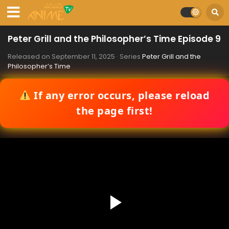
Peter Grill and the Philosopher’s Time Episode 9
Released on
September 11, 2025
· Series
Peter Grill and the
Philosopher’s Time
If any error occurs, please reload
the page first!