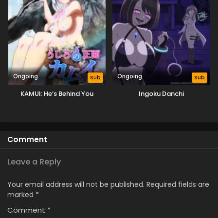
Ongoing
Ongoing
Sub
Sub
KAMUI: He’s Behind You
Ingoku Danchi
Comment
Leave a Reply
Your email address will not be published.
Required fields are
marked
*
Comment
*