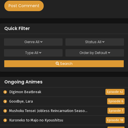
Quick Filter
Genre
All
Status
All
Type
All
Order by
Default
Search
Ongoing Animes
Digimon Beatbreak
Episode 42
Goodbye, Lara
Episode 6
Mushoku Tensei: Jobless Reincarnation Season 3
Episode 7
Kuroneko to Majo no Kyoushitsu
Episode 18