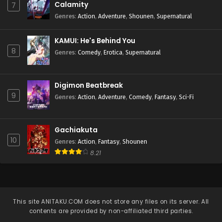
Calamity
7
Genres
:
Action
,
Adventure
,
Shounen
,
Supernatural
KAMUI: He's Behind You
8
Genres
:
Comedy
,
Erotica
,
Supernatural
Digimon Beatbreak
9
Genres
:
Action
,
Adventure
,
Comedy
,
Fantasy
,
Sci-Fi
Gachiakuta
10
Genres
:
Action
,
Fantasy
,
Shounen
8.21
This site
ANITAKU.COM
does not store any files on its server. All
contents are provided by non-affiliated third parties.