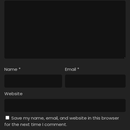
Name
*
Email
*
Website
Save my name, email, and website in this browser
for the next time I comment.