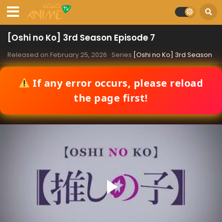
[Oshi no Ko] 3rd Season Episode 7
Released on
February 25, 2026
· Series
[Oshi no Ko] 3rd Season
If any error occurs, please reload
the page first!