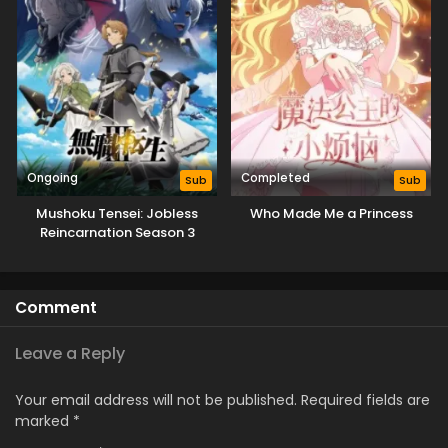
Ongoing
Completed
Sub
Sub
Mushoku Tensei: Jobless
Who Made Me a Princess
Reincarnation Season 3
Comment
Leave a Reply
Your email address will not be published.
Required fields are
marked
*