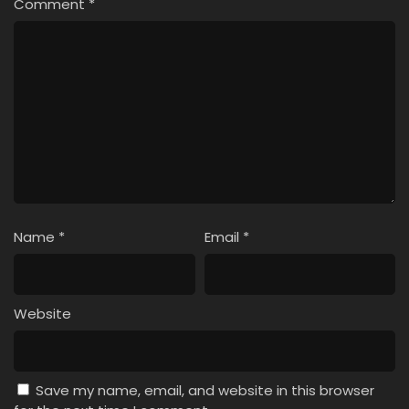
Comment
*
Name
*
Email
*
Website
Save my name, email, and website in this browser