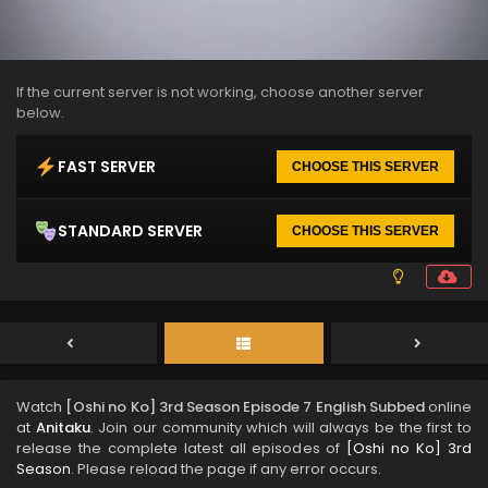
If the current server is not working, choose another server
below.
FAST SERVER
CHOOSE THIS SERVER
STANDARD SERVER
CHOOSE THIS SERVER
Watch
[Oshi no Ko] 3rd Season Episode 7 English Subbed
online
at
Anitaku
. Join our community which will always be the first to
release the complete latest all episodes of
[Oshi no Ko] 3rd
Season
. Please reload the page if any error occurs.