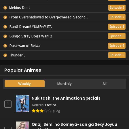
Mebius Dust
Episode 5
From Overshadowed to Overpowered: Second Reincarnation of a Talentless Sage
Episode 7
BanG Dream! YUME∞MITA
Episode 8
Bungo Stray Dogs Wan! 2
Episode 6
Dara-san of Reiwa
Episode 6
Thunder 3
Episode 5
Popular Animes
Weekly
Monthly
All
Nukitashi the Animation Specials
1
Genres
:
Erotica
6.46
Onaji Semi no Someya-san ga Sexy Joyuu