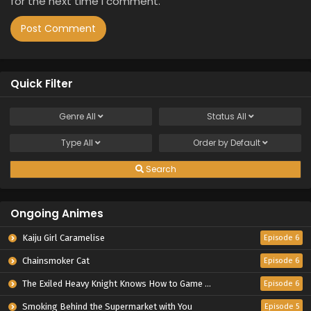
for the next time I comment.
Quick Filter
Genre
All
Status
All
Type
All
Order by
Default
Search
Ongoing Animes
Kaiju Girl Caramelise
Episode 6
Chainsmoker Cat
Episode 6
The Exiled Heavy Knight Knows How to Game the System
Episode 6
Smoking Behind the Supermarket with You
Episode 5