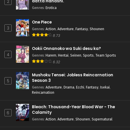
datta Hanashi.
2
Genres
:
Erotica
One Piece
3
Genres
:
Action
,
Adventure
,
Fantasy
,
Shounen
8.73
Ookii Onnanoko wa Suki desu ka?
4
Genres
:
Harem
,
Hentai
,
Seinen
,
Sports
,
Team Sports
6.32
Mushoku Tensei: Jobless Reincarnation
Season 3
5
Genres
:
Adventure
,
Drama
,
Ecchi
,
Fantasy
,
Isekai
,
Reincarnation
Bleach: Thousand-Year Blood War - The
Calamity
6
Genres
:
Action
,
Adventure
,
Shounen
,
Supernatural