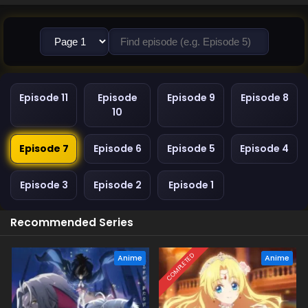
Episode 11
Episode
Episode 9
Episode 8
10
Episode 7
Episode 6
Episode 5
Episode 4
Episode 3
Episode 2
Episode 1
Recommended Series
COMPLETED
Anime
Anime