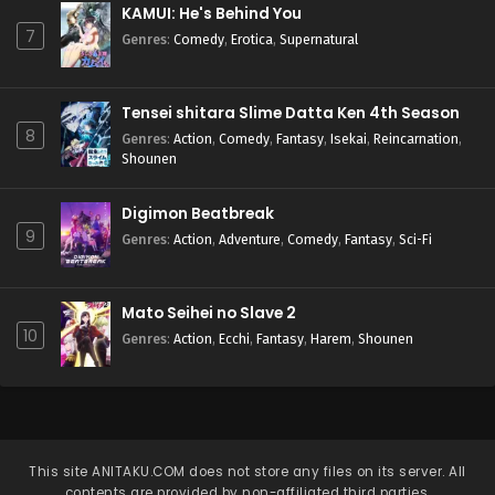
KAMUI: He's Behind You
7
Genres
:
Comedy
,
Erotica
,
Supernatural
Tensei shitara Slime Datta Ken 4th Season
8
Genres
:
Action
,
Comedy
,
Fantasy
,
Isekai
,
Reincarnation
,
Shounen
Digimon Beatbreak
9
Genres
:
Action
,
Adventure
,
Comedy
,
Fantasy
,
Sci-Fi
Mato Seihei no Slave 2
10
Genres
:
Action
,
Ecchi
,
Fantasy
,
Harem
,
Shounen
This site
ANITAKU.COM
does not store any files on its server. All
contents are provided by non-affiliated third parties.