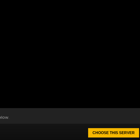
elow.
CHOOSE THIS SERVER