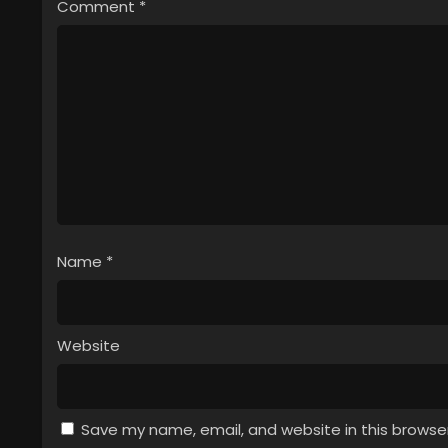
Comment
*
Name
*
Website
Save my name, email, and website in this browse