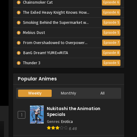
Chainsmoker Cat
Episode 6
The Exiled Heavy Knight Knows How to Game the System
Episode 6
Smoking Behind the Supermarket with You
Episode 5
Mebius Dust
Episode 5
From Overshadowed to Overpowered: Second Reincarnation of a Talentless Sage
Episode 7
BanG Dream! YUME∞MITA
Episode 8
Thunder 3
Episode 5
Popular Animes
Weekly
Monthly
All
Nukitashi the Animation
Specials
1
Genres
:
Erotica
6.46