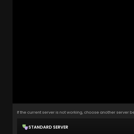
If the current server is not working, choose another server b
STANDARD SERVER