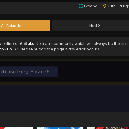
Expand
Turn Off Lig
All Episodes
Next
d
online at
Anitaku
. Join our community which will always be the first
o Kuni SP
. Please reload the page if any error occurs.