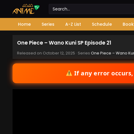
Home
Series
A-Z List
Schedule
Book
One Piece – Wano Kuni SP Episode 21
Released on
October 12, 2025
· Series
One Piece – Wano Kun
If any error occurs,