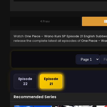
Prev
Watch
One Piece – Wano Kuni SP Episode 21 English Subbe
release the complete latest all episodes of
One Piece – Wan
Episode
Episode
22
21
Recommended Series