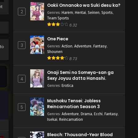
Ookii Onnanoko wa Suki desu ka?
ht
2
Genres
:
Harem
,
Hentai
,
Seinen
,
Sports
,
Team Sports
6.32
One Piece
3
Genres
:
Action
,
Adventure
,
Fantasy
,
 to
Shounen
8.73
Onaji Semi no Someya-san ga
Sexy Joyuu datta Hanashi.
4
Genres
:
Erotica
Mushoku Tensei: Jobless
Reincarnation Season 3
5
Genres
:
Adventure
,
Drama
,
Ecchi
,
Fantasy
,
Isekai
,
Reincarnation
Bleach: Thousand-Year Blood