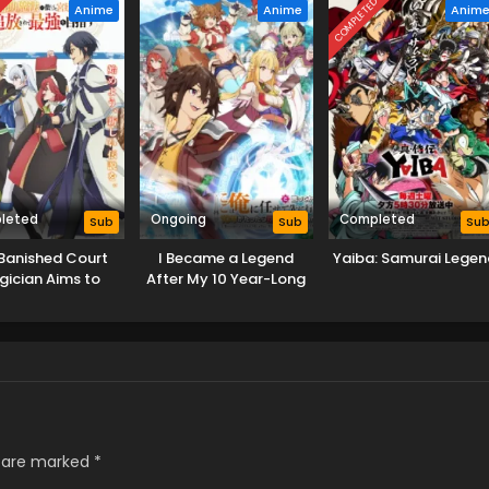
D
COMPLETED
Anime
Anime
Anim
leted
Ongoing
Completed
Sub
Sub
Su
Banished Court
I Became a Legend
Yaiba: Samurai Legen
ician Aims to
After My 10 Year-Long
e the Strongest
Last Stand.
s are marked
*