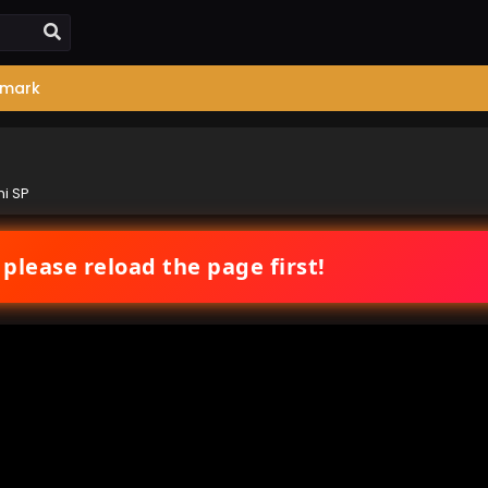
mark
i SP
 please reload the page first!