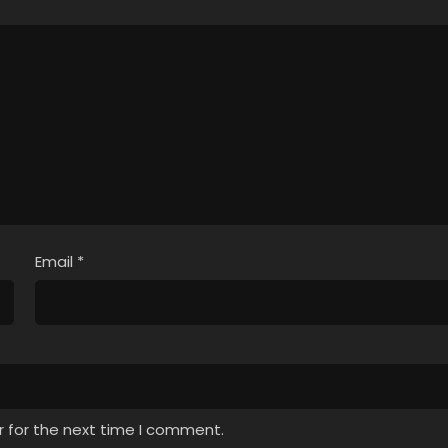
Email
*
r for the next time I comment.