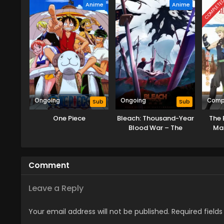
COMPLETE
Anime
Anime
Ongoing
Ongoing
Comp
Sub
Sub
One Piece
Bleach: Thousand-Year
The 
Blood War – The
Mag
Calamity
Becom
Comment
Leave a Reply
Your email address will not be published.
Required field