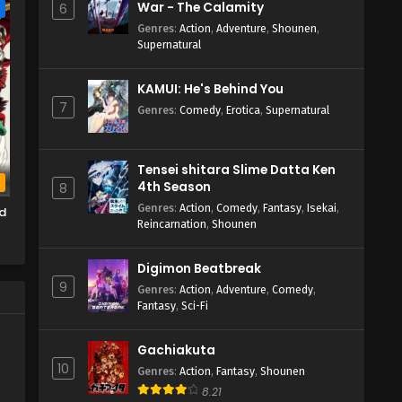
War - The Calamity
6
e
Genres
:
Action
,
Adventure
,
Shounen
,
Supernatural
KAMUI: He's Behind You
7
Genres
:
Comedy
,
Erotica
,
Supernatural
Tensei shitara Slime Datta Ken
b
4th Season
8
Genres
:
Action
,
Comedy
,
Fantasy
,
Isekai
,
d
Reincarnation
,
Shounen
Digimon Beatbreak
9
Genres
:
Action
,
Adventure
,
Comedy
,
Fantasy
,
Sci-Fi
Gachiakuta
10
Genres
:
Action
,
Fantasy
,
Shounen
8.21