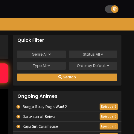
Quick Filter
Genre
All
Status
All
Type
All
Order by
Default
Search
Ongoing Animes
Bungo Stray Dogs Wan! 2
Episode 6
Dara-san of Reiwa
Episode 6
Kaiju Girl Caramelise
Episode 6