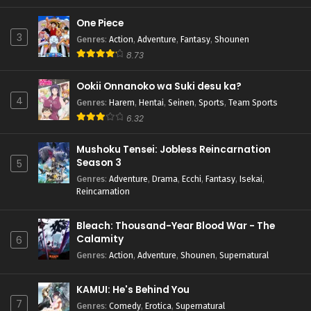
One Piece
3
Genres
:
Action
,
Adventure
,
Fantasy
,
Shounen
8.73
Ookii Onnanoko wa Suki desu ka?
4
Genres
:
Harem
,
Hentai
,
Seinen
,
Sports
,
Team Sports
6.32
Mushoku Tensei: Jobless Reincarnation
Season 3
5
Genres
:
Adventure
,
Drama
,
Ecchi
,
Fantasy
,
Isekai
,
Reincarnation
Bleach: Thousand-Year Blood War - The
Calamity
6
Genres
:
Action
,
Adventure
,
Shounen
,
Supernatural
KAMUI: He's Behind You
7
Genres
:
Comedy
,
Erotica
,
Supernatural