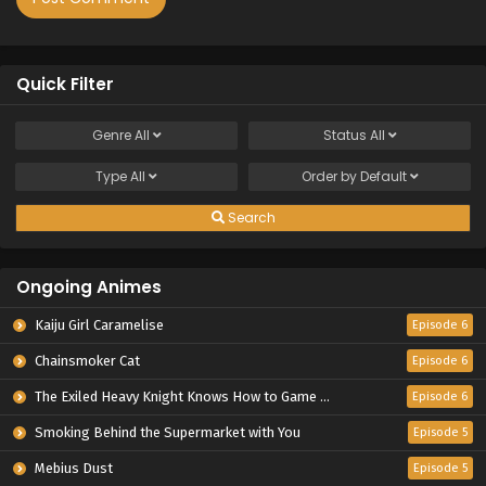
Quick Filter
Genre
All
Status
All
Type
All
Order by
Default
Search
Ongoing Animes
Kaiju Girl Caramelise
Episode 6
Chainsmoker Cat
Episode 6
The Exiled Heavy Knight Knows How to Game the System
Episode 6
Smoking Behind the Supermarket with You
Episode 5
Mebius Dust
Episode 5