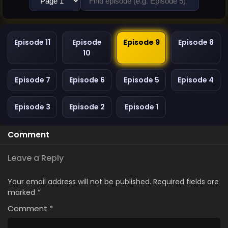
Episode 11
Episode
Episode 9
Episode 8
10
Episode 7
Episode 6
Episode 5
Episode 4
Episode 3
Episode 2
Episode 1
Comment
Leave a Reply
Your email address will not be published.
Required fields are
marked
*
Comment
*