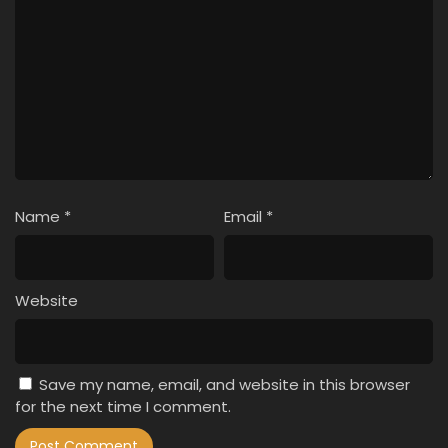
Name
*
Email
*
Website
Save my name, email, and website in this browser
for the next time I comment.