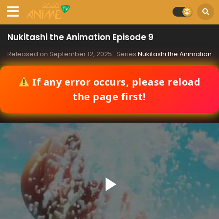
Nukitashi the Animation Episode 9
Released on
September 12, 2025
· Series
Nukitashi the Animation
If any error occurs, please reload
the page first!