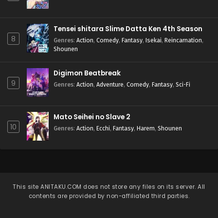
Tensei shitara Slime Datta Ken 4th Season
8
Genres
:
Action
,
Comedy
,
Fantasy
,
Isekai
,
Reincarnation
,
Shounen
Digimon Beatbreak
9
Genres
:
Action
,
Adventure
,
Comedy
,
Fantasy
,
Sci-Fi
Mato Seihei no Slave 2
10
Genres
:
Action
,
Ecchi
,
Fantasy
,
Harem
,
Shounen
This site
ANITAKU.COM
does not store any files on its server. All
contents are provided by non-affiliated third parties.