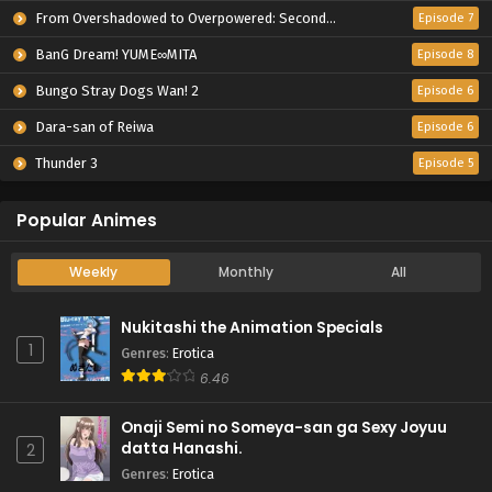
From Overshadowed to Overpowered: Second Reincarnation of a Talentless Sage
Episode 7
BanG Dream! YUME∞MITA
Episode 8
Bungo Stray Dogs Wan! 2
Episode 6
Dara-san of Reiwa
Episode 6
Thunder 3
Episode 5
Popular Animes
Weekly
Monthly
All
Nukitashi the Animation Specials
1
Genres
:
Erotica
6.46
Onaji Semi no Someya-san ga Sexy Joyuu
datta Hanashi.
2
Genres
:
Erotica