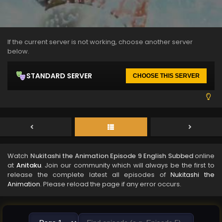
If the current server is not working, choose another server
below.
STANDARD SERVER
CHOOSE THIS SERVER
Watch
Nukitashi the Animation Episode 9 English Subbed
online
at
Anitaku
. Join our community which will always be the first to
release the complete latest all episodes of
Nukitashi the
Animation
. Please reload the page if any error occurs.