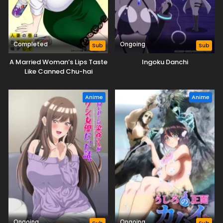
Completed
Ongoing
Sub
Sub
A Married Woman’s Lips Taste
Ingoku Danchi
Like Canned Chu-hai
Anime
Anime
Ongoing
Ongoing