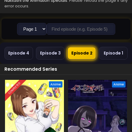
Nukitashi the Animation Specials
. Please reload the page if any
error occurs.
Episode 4
Episode 3
Episode 2
Episode 1
Recommended Series
COMPLETED
Anime
Anime