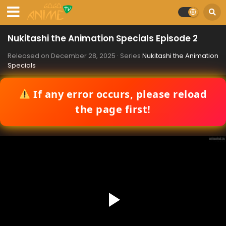
Nukitashi the Animation Specials Episode 2
Released on
December 28, 2025
· Series
Nukitashi the Animation
Specials
If any error occurs, please reload
the page first!