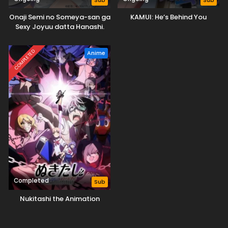
Sub
Sub
Onaji Semi no Someya-san ga
KAMUI: He’s Behind You
Sexy Joyuu datta Hanashi.
COMPLETED
Anime
Completed
Sub
Nukitashi the Animation