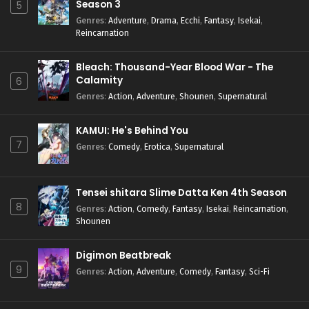
Season 3
5
Genres
:
Adventure
,
Drama
,
Ecchi
,
Fantasy
,
Isekai
,
Reincarnation
Bleach: Thousand-Year Blood War - The
Calamity
6
Genres
:
Action
,
Adventure
,
Shounen
,
Supernatural
KAMUI: He's Behind You
7
Genres
:
Comedy
,
Erotica
,
Supernatural
Tensei shitara Slime Datta Ken 4th Season
8
Genres
:
Action
,
Comedy
,
Fantasy
,
Isekai
,
Reincarnation
,
Shounen
Digimon Beatbreak
9
Genres
:
Action
,
Adventure
,
Comedy
,
Fantasy
,
Sci-Fi