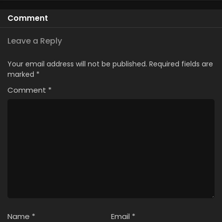
Comment
Leave a Reply
Your email address will not be published.
Required fields are
marked
*
Comment
*
Name
*
Email
*