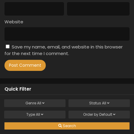
Website
Save my name, email, and website in this browser
for the next time I comment.
Quick Filter
Genre
All
Status
All
Type
All
Order by
Default
Search