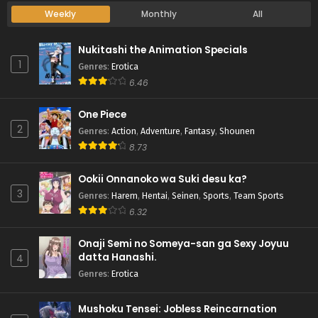
Weekly
Monthly
All
Nukitashi the Animation Specials
1
Genres
:
Erotica
6.46
One Piece
2
Genres
:
Action
,
Adventure
,
Fantasy
,
Shounen
8.73
Ookii Onnanoko wa Suki desu ka?
3
Genres
:
Harem
,
Hentai
,
Seinen
,
Sports
,
Team Sports
6.32
Onaji Semi no Someya-san ga Sexy Joyuu
datta Hanashi.
4
Genres
:
Erotica
Mushoku Tensei: Jobless Reincarnation