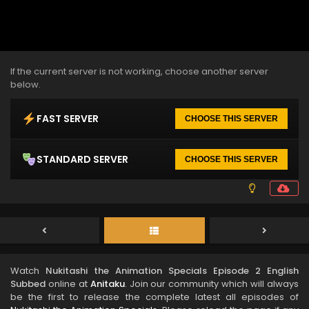
If the current server is not working, choose another server
below.
FAST SERVER
CHOOSE THIS SERVER
STANDARD SERVER
CHOOSE THIS SERVER
Watch
Nukitashi the Animation Specials Episode 2 English
Subbed
online at
Anitaku
. Join our community which will always
be the first to release the complete latest all episodes of