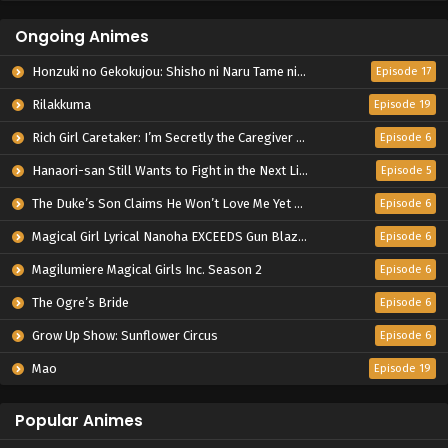
Ongoing Animes
Honzuki no Gekokujou: Shisho ni Naru Tame ni wa Shudan wo Erandeiraremasen – Ryoushu no Youjo
Episode 17
Rilakkuma
Episode 19
Rich Girl Caretaker: I’m Secretly the Caregiver of the Most Popular Girl in This Rich Kid School
Episode 6
Hanaori-san Still Wants to Fight in the Next Life
Episode 5
The Duke’s Son Claims He Won’t Love Me Yet Showers Me with Adoration
Episode 6
Magical Girl Lyrical Nanoha EXCEEDS Gun Blaze Vengeance
Episode 6
Magilumiere Magical Girls Inc. Season 2
Episode 6
The Ogre’s Bride
Episode 6
Grow Up Show: Sunflower Circus
Episode 6
Mao
Episode 19
Popular Animes