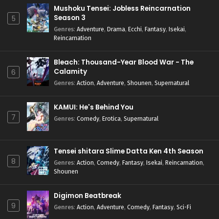
Mushoku Tensei: Jobless Reincarnation
Season 3
5
Genres
:
Adventure
,
Drama
,
Ecchi
,
Fantasy
,
Isekai
,
Reincarnation
Bleach: Thousand-Year Blood War - The
Calamity
6
Genres
:
Action
,
Adventure
,
Shounen
,
Supernatural
KAMUI: He's Behind You
7
Genres
:
Comedy
,
Erotica
,
Supernatural
Tensei shitara Slime Datta Ken 4th Season
8
Genres
:
Action
,
Comedy
,
Fantasy
,
Isekai
,
Reincarnation
,
Shounen
Digimon Beatbreak
9
Genres
:
Action
,
Adventure
,
Comedy
,
Fantasy
,
Sci-Fi