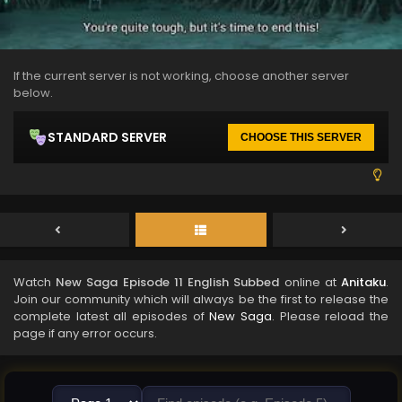
If the current server is not working, choose another server
below.
STANDARD SERVER
CHOOSE THIS SERVER
Watch
New Saga Episode 11 English Subbed
online at
Anitaku
.
Join our community which will always be the first to release the
complete latest all episodes of
New Saga
. Please reload the
page if any error occurs.