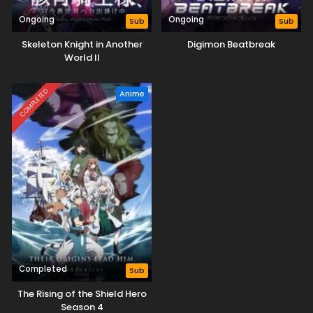
Ongoing
Ongoing
Sub
Sub
Skeleton Knight in Another
Digimon Beatbreak
World II
COMPLETED
Anime
Completed
Sub
The Rising of the Shield Hero
Season 4