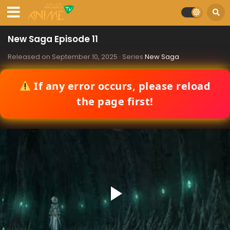
New Saga Episode 11
Released on
September 10, 2025
· Series
New Saga
If any error occurs, please reload
the page first!