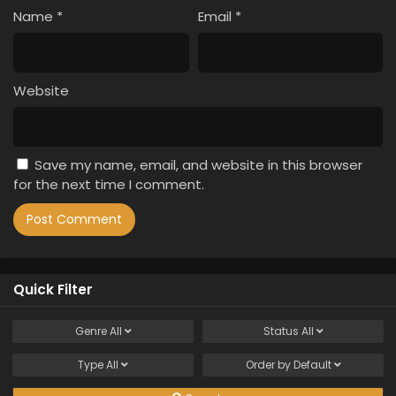
Name
*
Email
*
Website
Save my name, email, and website in this browser
for the next time I comment.
Quick Filter
Genre
All
Status
All
Type
All
Order by
Default