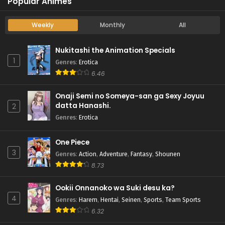
Popular Animes
Weekly
Monthly
All
Nukitashi the Animation Specials
1
Genres
:
Erotica
6.46
Onaji Semi no Someya-san ga Sexy Joyuu
datta Hanashi.
2
Genres
:
Erotica
One Piece
3
Genres
:
Action
,
Adventure
,
Fantasy
,
Shounen
8.73
Ookii Onnanoko wa Suki desu ka?
4
Genres
:
Harem
,
Hentai
,
Seinen
,
Sports
,
Team Sports
6.32