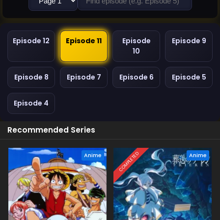
Episode 12
Episode 11
Episode
Episode 9
10
Episode 8
Episode 7
Episode 6
Episode 5
Episode 4
Recommended Series
COMPLETED
Anime
Anime