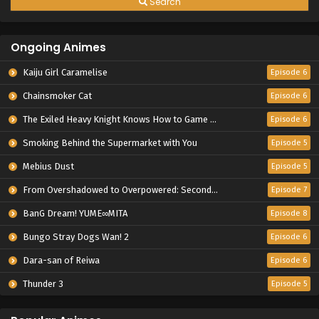
Search
Ongoing Animes
Kaiju Girl Caramelise
Episode 6
Chainsmoker Cat
Episode 6
The Exiled Heavy Knight Knows How to Game the System
Episode 6
Smoking Behind the Supermarket with You
Episode 5
Mebius Dust
Episode 5
From Overshadowed to Overpowered: Second Reincarnation of a Talentless Sage
Episode 7
BanG Dream! YUME∞MITA
Episode 8
Bungo Stray Dogs Wan! 2
Episode 6
Dara-san of Reiwa
Episode 6
Thunder 3
Episode 5