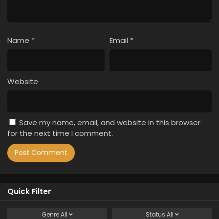
Name
*
Email
*
Website
Save my name, email, and website in this browser
for the next time I comment.
Quick Filter
Genre
All
Status
All