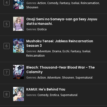
4
Genres
:
Action
,
Comedy
,
Fantasy
,
Isekai
,
Reincarnation
,
Shounen
Onaji Semi no Someya-san ga Sexy Joyuu
datta Hanashi.
5
Genres
:
Erotica
Mushoku Tensei: Jobless Reincarnation
Season 3
6
Genres
:
Adventure
,
Drama
,
Ecchi
,
Fantasy
,
Isekai
,
Reincarnation
Bleach: Thousand-Year Blood War - The
Calamity
7
Genres
:
Action
,
Adventure
,
Shounen
,
Supernatural
KAMUI: He's Behind You
8
Genres
:
Comedy
,
Erotica
,
Supernatural