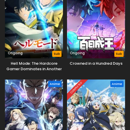
Ongoing
Ongoing
Sub
Sub
Hell Mode: The Hardcore
Crowned in a Hundred Days
Gamer Dominates in Another
World with Garbage
Balancing Season 2
COMPLETED
Anime
Anime