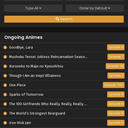
Type
All
Order by
Default
Search
Ongoing Animes
Goodbye, Lara
Episode 6
Mushoku Tensei: Jobless Reincarnation Season 3
Episode 7
Kuroneko to Majo no Kyoushitsu
Episode 18
Though I Am an Inept Villainess
Episode 5
One Piece
Episode 1173
Sparks of Tomorrow
Episode 6
The 100 Girlfriends Who Really, Really, Really, Really, Really Love You Season 3
Episode 6
The World’s Strongest Rearguard
Episode 6
Iron Wok Jan!
Episode 6