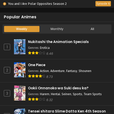
You and I Are Polar Opposites Season 2
Episode 6
Popular Animes
Weekly
Monthly
All
Nukitashi the Animation Specials
1
Genres
:
Erotica
6.46
One Piece
2
Genres
:
Action
,
Adventure
,
Fantasy
,
Shounen
8.73
Ookii Onnanoko wa Suki desu ka?
3
Genres
:
Harem
,
Hentai
,
Seinen
,
Sports
,
Team Sports
6.32
Tensei shitara Slime Datta Ken 4th Season