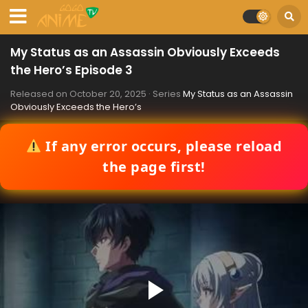
My Status as an Assassin Obviously Exceeds
the Hero’s Episode 3
Released on
October 20, 2025
· Series
My Status as an Assassin
Obviously Exceeds the Hero’s
If any error occurs, please reload
the page first!