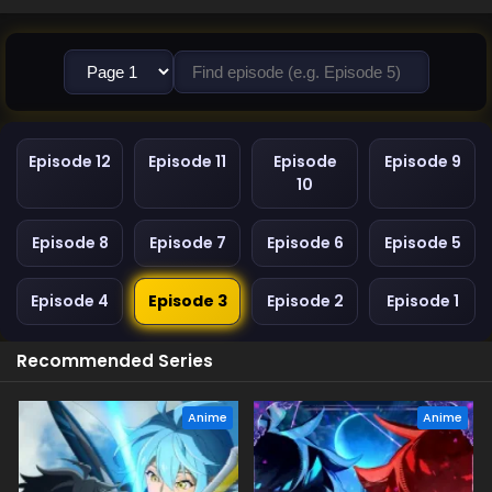
Episode 12
Episode 11
Episode
Episode 9
10
Episode 8
Episode 7
Episode 6
Episode 5
Episode 4
Episode 3
Episode 2
Episode 1
Recommended Series
Anime
Anime