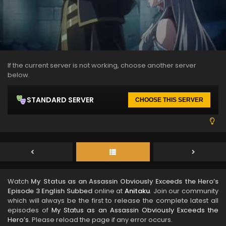
If the current server is not working, choose another server
below.
STANDARD SERVER
CHOOSE THIS SERVER
Watch
My Status as an Assassin Obviously Exceeds the Hero’s
Episode 3 English Subbed
online at
Anitaku
. Join our community
which will always be the first to release the complete latest all
episodes of
My Status as an Assassin Obviously Exceeds the
Hero’s
. Please reload the page if any error occurs.