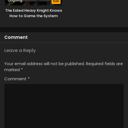
Ongoing
Sub
The Exiled Heavy Knight Knows
How to Game the System
Comment
Leave a Reply
Your email address will not be published.
Required fields are
marked
*
Comment
*