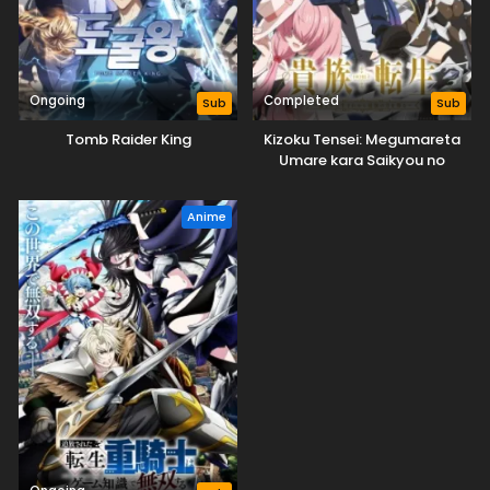
Ongoing
Completed
Sub
Sub
Tomb Raider King
Kizoku Tensei: Megumareta
Umare kara Saikyou no
Chikara wo Eru
Anime