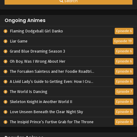
Search
Ongoing Animes
Flaming Dodgeball Girl Danko
Episode 6
Liar Game
Episode 19
Grand Blue Dreaming Season 3
Episode 6
Oh Boy, Was I Wrong About Her
Episode 6
The Forsaken Saintess and her Foodie Roadtrip in Another World
Episode 6
A Livid Lady’s Guide to Getting Even: How I Crushed My Homeland with My Mighty Grimoires
Episode 6
The World Is Dancing
Episode 7
Skeleton Knight in Another World II
Episode 6
Love Unseen Beneath the Clear Night Sky
Episode 6
The Insipid Prince’s Furtive Grab for The Throne
Episode 6