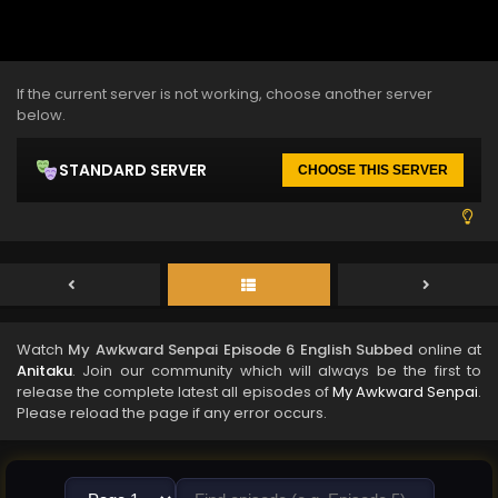
If the current server is not working, choose another server
below.
STANDARD SERVER
CHOOSE THIS SERVER
Watch
My Awkward Senpai Episode 6 English Subbed
online at
Anitaku
. Join our community which will always be the first to
release the complete latest all episodes of
My Awkward Senpai
.
Please reload the page if any error occurs.