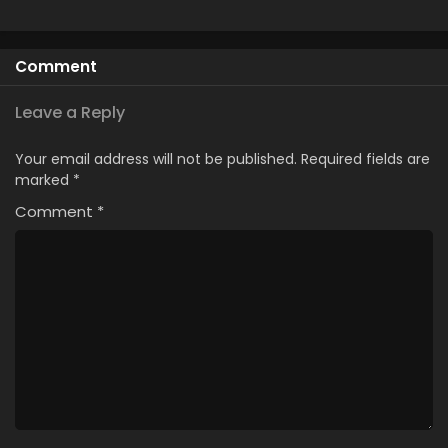
Comment
Leave a Reply
Your email address will not be published.
Required fields are
marked
*
Comment
*