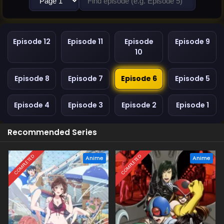
Episode 12
Episode 11
Episode
Episode 9
10
Episode 8
Episode 7
Episode 6
Episode 5
Episode 4
Episode 3
Episode 2
Episode 1
Recommended Series
COMPLETED
COMPLETED
Anime
Anime