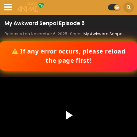
My Awkward Senpai Episode 6
Released on
November 6, 2025
· Series
My Awkward Senpai
If any error occurs, please reload
the page first!