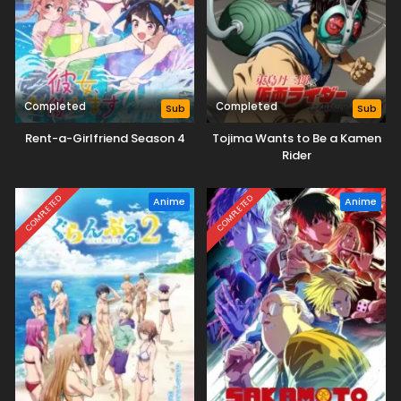
Completed
Completed
Sub
Sub
Rent-a-Girlfriend Season 4
Tojima Wants to Be a Kamen
Rider
COMPLETED
COMPLETED
Anime
Anime