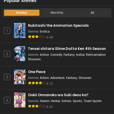
Popular Animes
Weekly
Monthly
All
Nukitashi the Animation Specials
1
Genres
:
Erotica
6.46
Tensei shitara Slime Datta Ken 4th Season
2
Genres
:
Action
,
Comedy
,
Fantasy
,
Isekai
,
Reincarnation
,
Shounen
One Piece
3
Genres
:
Action
,
Adventure
,
Fantasy
,
Shounen
8.73
Ookii Onnanoko wa Suki desu ka?
4
Genres
:
Harem
,
Hentai
,
Seinen
,
Sports
,
Team Sports
6.32