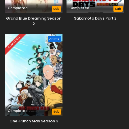
Completed
Completed
Sub
Sub
Grand Blue Dreaming Season
Sakamoto Days Part 2
2
COMPLETED
Anime
Completed
Sub
One-Punch Man Season 3