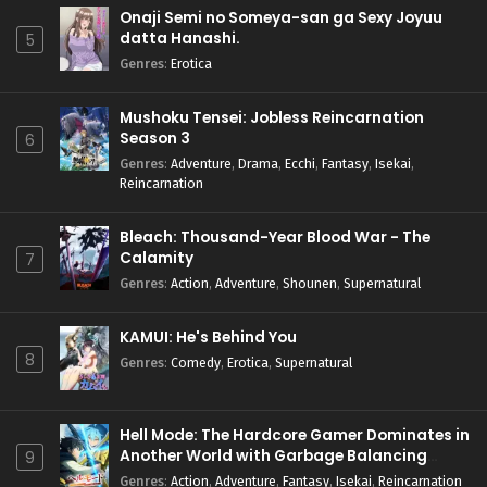
Onaji Semi no Someya-san ga Sexy Joyuu
datta Hanashi.
5
Genres
:
Erotica
Mushoku Tensei: Jobless Reincarnation
Season 3
6
Genres
:
Adventure
,
Drama
,
Ecchi
,
Fantasy
,
Isekai
,
Reincarnation
Bleach: Thousand-Year Blood War - The
Calamity
7
Genres
:
Action
,
Adventure
,
Shounen
,
Supernatural
KAMUI: He's Behind You
8
Genres
:
Comedy
,
Erotica
,
Supernatural
Hell Mode: The Hardcore Gamer Dominates in
Another World with Garbage Balancing
9
Season 2
Genres
:
Action
,
Adventure
,
Fantasy
,
Isekai
,
Reincarnation