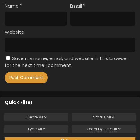
Name
*
Email
*
Website
Save my name, email, and website in this browser
for the next time I comment.
Quick Filter
Genre
All
Status
All
Type
All
Order by
Default