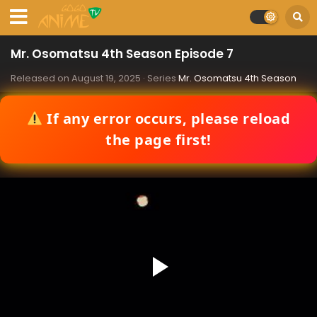
Mr. Osomatsu 4th Season Episode 7
Released on
August 19, 2025
· Series
Mr. Osomatsu 4th Season
If any error occurs, please reload
the page first!