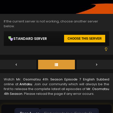
If the current server is not working, choose another server
below.
STANDARD SERVER
CHOOSE THIS SERVER
Watch
Mr. Osomatsu 4th Season Episode 7 English Subbed
online at
Anitaku
. Join our community which will always be the
first to release the complete latest all episodes of
Mr. Osomatsu
4th Season
. Please reload the page if any error occurs.