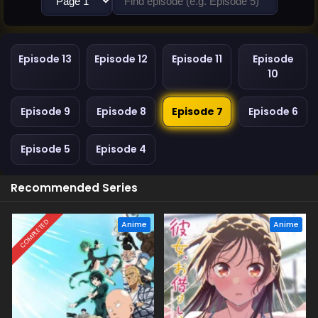
Episode 13
Episode 12
Episode 11
Episode
10
Episode 9
Episode 8
Episode 7
Episode 6
Episode 5
Episode 4
Recommended Series
COMPLETED
Anime
Anime