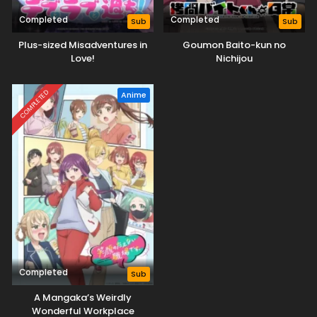
Completed
Completed
Sub
Sub
Plus-sized Misadventures in
Goumon Baito-kun no
Love!
Nichijou
COMPLETED
Anime
Completed
Sub
A Mangaka’s Weirdly
Wonderful Workplace