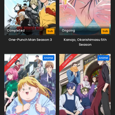
Completed
Ongoing
Sub
Sub
One-Punch Man Season 3
Kanojo, Okarishimasu 5th
Season
COMPLETED
COMPLETED
Anime
Anime