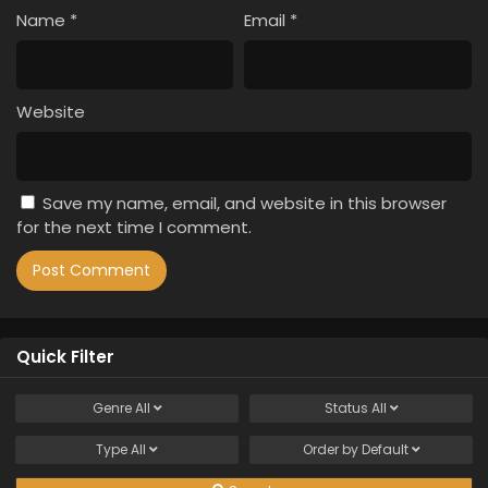
Name
*
Email
*
Website
Save my name, email, and website in this browser
for the next time I comment.
Quick Filter
Genre
All
Status
All
Type
All
Order by
Default