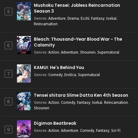
Mushoku Tensei: Jobless Reincarnation
Season 3
5
Genres
:
Adventure
,
Drama
,
Ecchi
,
Fantasy
,
Isekai
,
Reincarnation
Bleach: Thousand-Year Blood War - The
Calamity
6
Genres
:
Action
,
Adventure
,
Shounen
,
Supernatural
KAMUI: He's Behind You
7
Genres
:
Comedy
,
Erotica
,
Supernatural
Tensei shitara Slime Datta Ken 4th Season
8
Genres
:
Action
,
Comedy
,
Fantasy
,
Isekai
,
Reincarnation
,
Shounen
Digimon Beatbreak
9
Genres
:
Action
,
Adventure
,
Comedy
,
Fantasy
,
Sci-Fi