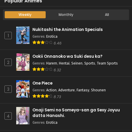
Popular Animes
Weekly
Monthly
All
Nukitashi the Animation Specials
1
Genres
:
Erotica
6.46
Ookii Onnanoko wa Suki desu ka?
2
Genres
:
Harem
,
Hentai
,
Seinen
,
Sports
,
Team Sports
6.32
One Piece
3
Genres
:
Action
,
Adventure
,
Fantasy
,
Shounen
8.73
Onaji Semi no Someya-san ga Sexy Joyuu
datta Hanashi.
4
Genres
:
Erotica