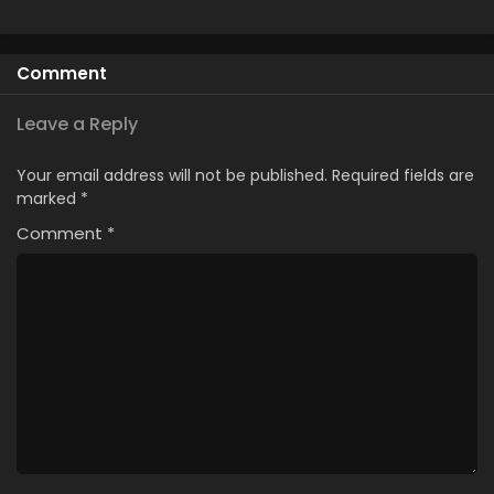
Comment
Leave a Reply
Your email address will not be published.
Required fields are
marked
*
Comment
*