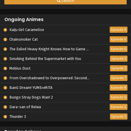
Search
Ongoing Animes
Kaiju Girl Caramelise
Episode 6
Chainsmoker Cat
Episode 6
The Exiled Heavy Knight Knows How to Game the System
Episode 6
Smoking Behind the Supermarket with You
Episode 5
Mebius Dust
Episode 5
From Overshadowed to Overpowered: Second Reincarnation of a Talentless Sage
Episode 7
BanG Dream! YUME∞MITA
Episode 8
Bungo Stray Dogs Wan! 2
Episode 6
Dara-san of Reiwa
Episode 6
Thunder 3
Episode 5