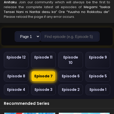
Anitaku
. Join our community which will always be the first to
release the complete latest all episodes of
Megami “Isekai
Tensei Nani ni Naritai desu ka” Ore “Yuusha no Rokkotsu de”
.
Please reload the page if any error occurs.
Episode 12
Episode 11
Episode
Episode 9
10
Episode 8
Episode 7
Episode 6
Episode 5
Episode 4
Episode 3
Episode 2
Episode 1
Recommended Series