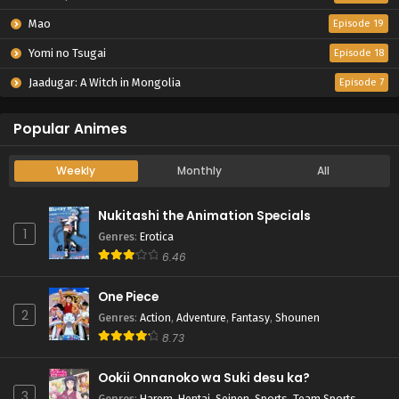
Mao
Episode 19
Yomi no Tsugai
Episode 18
Jaadugar: A Witch in Mongolia
Episode 7
Popular Animes
Weekly
Monthly
All
Nukitashi the Animation Specials
1
Genres
:
Erotica
6.46
One Piece
2
Genres
:
Action
,
Adventure
,
Fantasy
,
Shounen
8.73
Ookii Onnanoko wa Suki desu ka?
3
Genres
:
Harem
,
Hentai
,
Seinen
,
Sports
,
Team Sports