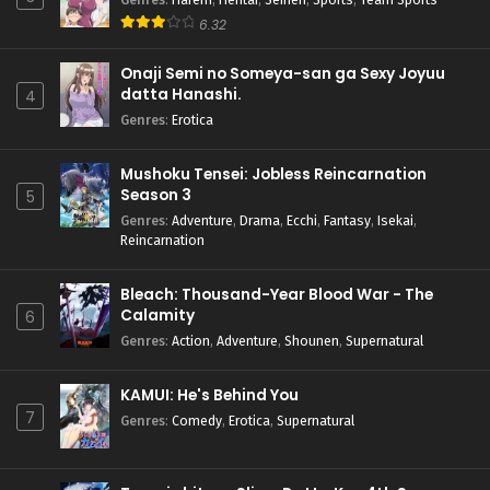
6.32
Onaji Semi no Someya-san ga Sexy Joyuu
datta Hanashi.
4
Genres
:
Erotica
Mushoku Tensei: Jobless Reincarnation
Season 3
5
Genres
:
Adventure
,
Drama
,
Ecchi
,
Fantasy
,
Isekai
,
Reincarnation
Bleach: Thousand-Year Blood War - The
Calamity
6
Genres
:
Action
,
Adventure
,
Shounen
,
Supernatural
KAMUI: He's Behind You
7
Genres
:
Comedy
,
Erotica
,
Supernatural