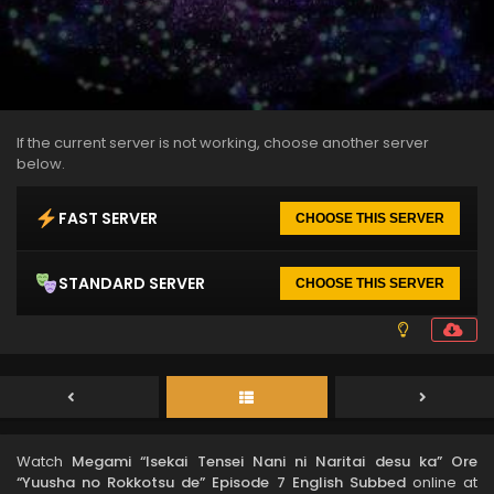
If the current server is not working, choose another server
below.
FAST SERVER
CHOOSE THIS SERVER
STANDARD SERVER
CHOOSE THIS SERVER
Watch
Megami “Isekai Tensei Nani ni Naritai desu ka” Ore
“Yuusha no Rokkotsu de” Episode 7 English Subbed
online at