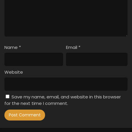
Name
*
Email
*
Website
Save my name, email, and website in this browser
for the next time I comment.