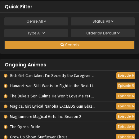
Quick Filter
Genre
All
Status
All
Type
All
Order by
Default
Search
Ongoing Animes
Rich Girl Caretaker: I’m Secretly the Caregiver of the Most Popular Girl in This Rich Kid School
Episode 6
Hanaori-san Still Wants to Fight in the Next Life
Episode 5
The Duke’s Son Claims He Won’t Love Me Yet Showers Me with Adoration
Episode 6
Magical Girl Lyrical Nanoha EXCEEDS Gun Blaze Vengeance
Episode 6
Magilumiere Magical Girls Inc. Season 2
Episode 6
The Ogre’s Bride
Episode 6
Grow Up Show: Sunflower Circus
Episode 6