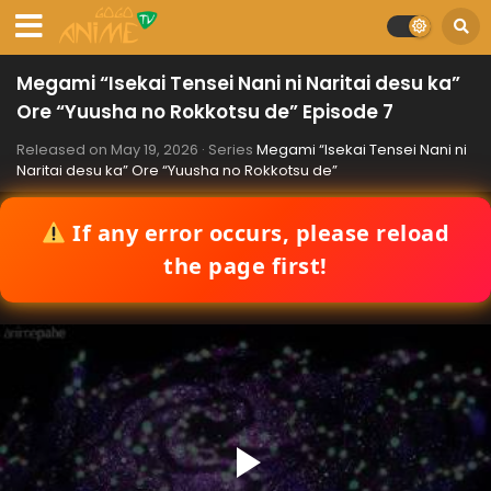
Megami “Isekai Tensei Nani ni Naritai desu ka”
Ore “Yuusha no Rokkotsu de” Episode 7
Released on
May 19, 2026
· Series
Megami “Isekai Tensei Nani ni
Naritai desu ka” Ore “Yuusha no Rokkotsu de”
If any error occurs, please reload
the page first!