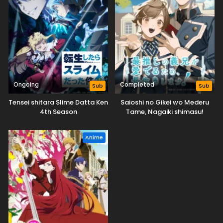
Ongoing
Completed
Sub
Sub
Tensei shitara Slime Datta Ken
Saioshi no Gikei wo Mederu
4th Season
Tame, Nagaiki shimasu!
Anime