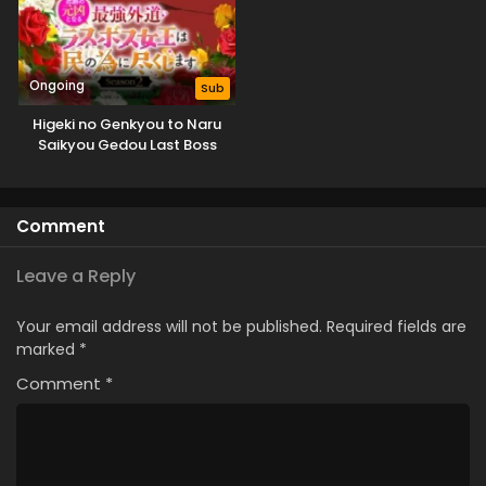
Ongoing
Sub
Higeki no Genkyou to Naru
Saikyou Gedou Last Boss
Joou wa Tami no Tame ni
Tsukushimasu. Season 2
Comment
Leave a Reply
Your email address will not be published.
Required fields are
marked
*
Comment
*