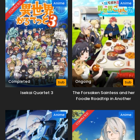
COMPLETED
Anime
Anime
Completed
Ongoing
Sub
Sub
Isekai Quartet 3
The Forsaken Saintess and her
Foodie Roadtrip in Another
World
COMPLETED
Anime
Anime