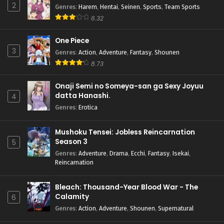
2
Genres
:
Harem
,
Hentai
,
Seinen
,
Sports
,
Team Sports
6.32
One Piece
3
Genres
:
Action
,
Adventure
,
Fantasy
,
Shounen
8.73
Onaji Semi no Someya-san ga Sexy Joyuu
datta Hanashi.
4
Genres
:
Erotica
Mushoku Tensei: Jobless Reincarnation
Season 3
5
Genres
:
Adventure
,
Drama
,
Ecchi
,
Fantasy
,
Isekai
,
Reincarnation
Bleach: Thousand-Year Blood War - The
Calamity
6
Genres
:
Action
,
Adventure
,
Shounen
,
Supernatural