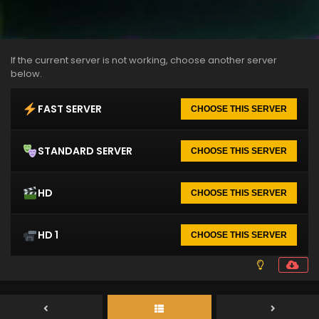
If the current server is not working, choose another server
below.
FAST SERVER
CHOOSE THIS SERVER
STANDARD SERVER
CHOOSE THIS SERVER
HD
CHOOSE THIS SERVER
HD 1
CHOOSE THIS SERVER