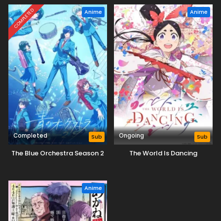
COMPLETED
Anime
Anime
Completed
Ongoing
Sub
Sub
The Blue Orchestra Season 2
The World Is Dancing
Anime