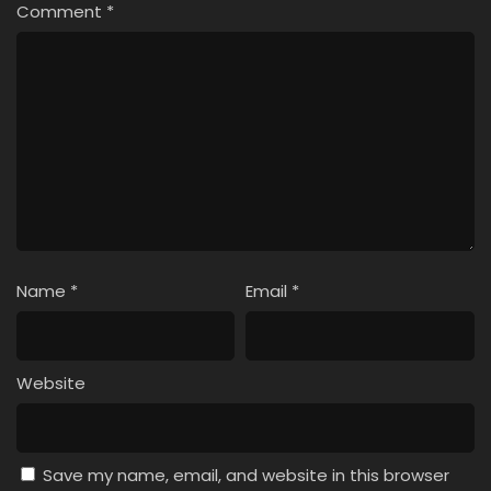
Comment
*
Name
*
Email
*
Website
Save my name, email, and website in this browser