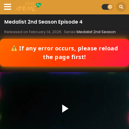
Medalist 2nd Season Episode 4
Released on
February 14, 2026
· Series
Medalist 2nd Season
If any error occurs, please reload
the page first!