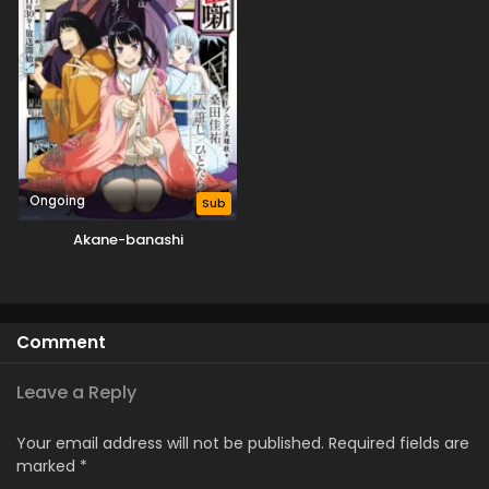
Ongoing
Sub
Akane-banashi
Comment
Leave a Reply
Your email address will not be published.
Required fields are
marked
*