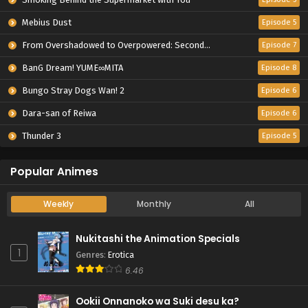
Mebius Dust
Episode 5
From Overshadowed to Overpowered: Second Reincarnation of a Talentless Sage
Episode 7
BanG Dream! YUME∞MITA
Episode 8
Bungo Stray Dogs Wan! 2
Episode 6
Dara-san of Reiwa
Episode 6
Thunder 3
Episode 5
Popular Animes
Weekly
Monthly
All
Nukitashi the Animation Specials
1
Genres
:
Erotica
6.46
Ookii Onnanoko wa Suki desu ka?