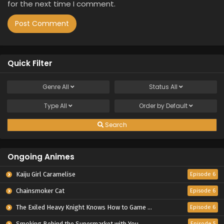
for the next time I comment.
Quick Filter
Genre
All
Status
All
Type
All
Order by
Default
Search
Ongoing Animes
Kaiju Girl Caramelise
Episode 6
Chainsmoker Cat
Episode 6
The Exiled Heavy Knight Knows How to Game the System
Episode 6
Smoking Behind the Supermarket with You
Episode 5