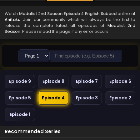
Watch
Medalist 2nd Season Episode 4 English Subbed
online at
Anitaku
. Join our community which will always be the first to
release the complete latest all episodes of
Medalist 2nd
Season
. Please reload the page if any error occurs.
Episode 9
Episode 8
Episode 7
Episode 6
Episode 5
Episode 4
Episode 3
Episode 2
Episode 1
Recommended Series