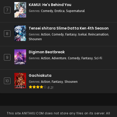
KAMUI: He's Behind You
7
Genres
:
Comedy
,
Erotica
,
Supernatural
Tensei shitara Slime Datta Ken 4th Season
8
Genres
:
Action
,
Comedy
,
Fantasy
,
Isekai
,
Reincarnation
,
Shounen
Digimon Beatbreak
9
Genres
:
Action
,
Adventure
,
Comedy
,
Fantasy
,
Sci-Fi
Gachiakuta
10
Genres
:
Action
,
Fantasy
,
Shounen
8.21
This site
ANITAKU.COM
does not store any files on its server. All