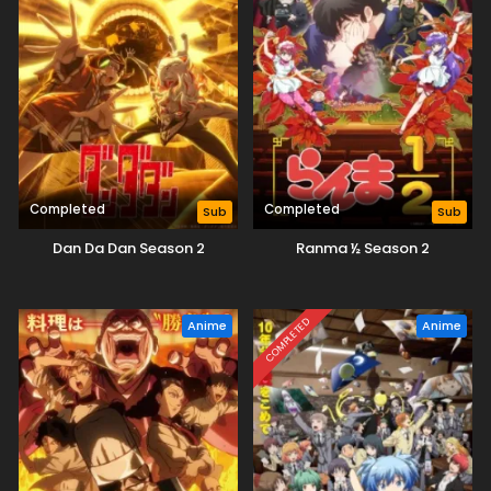
Completed
Completed
Sub
Sub
Dan Da Dan Season 2
Ranma ½ Season 2
COMPLETED
Anime
Anime