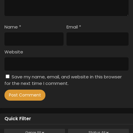
Name
*
Email
*
Website
Save my name, email, and website in this browser
for the next time I comment.
Quick Filter
Genre
All
Status
All