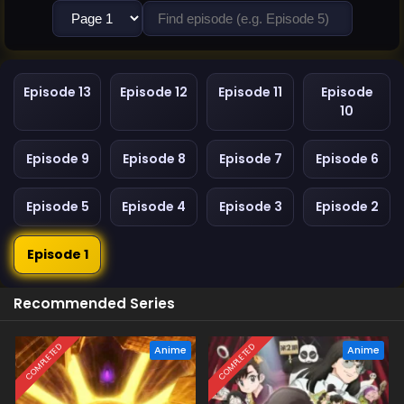
Episode 13
Episode 12
Episode 11
Episode
10
Episode 9
Episode 8
Episode 7
Episode 6
Episode 5
Episode 4
Episode 3
Episode 2
Episode 1
Recommended Series
COMPLETED
COMPLETED
Anime
Anime