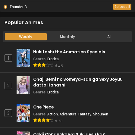
Thunder 3
Episode 5
Popular Animes
Weekly
Monthly
All
Nukitashi the Animation Specials
1
Genres
:
Erotica
6.46
Onaji Semi no Someya-san ga Sexy Joyuu
datta Hanashi.
2
Genres
:
Erotica
One Piece
3
Genres
:
Action
,
Adventure
,
Fantasy
,
Shounen
8.73
Ookii Onnanoko wa Suki desu ka?