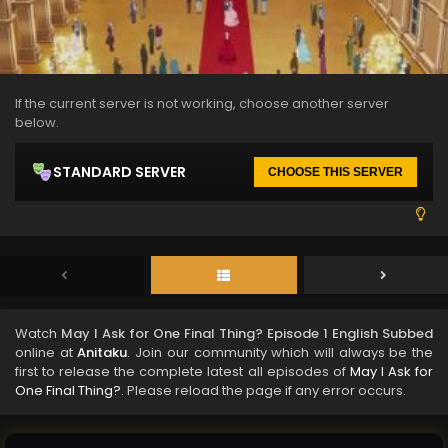
If the current server is not working, choose another server
below.
STANDARD SERVER
CHOOSE THIS SERVER
Watch
May I Ask for One Final Thing? Episode 1 English Subbed
online at
Anitaku
. Join our community which will always be the
first to release the complete latest all episodes of
May I Ask for
One Final Thing?
. Please reload the page if any error occurs.