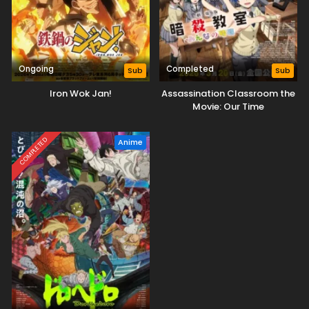
Ongoing
Completed
Sub
Sub
Iron Wok Jan!
Assassination Classroom the
Movie: Our Time
COMPLETED
Anime