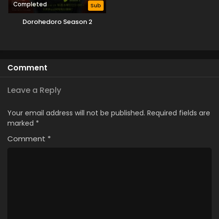
Completed
Sub
Dorohedoro Season 2
Comment
Leave a Reply
Your email address will not be published.
Required fields are
marked
*
Comment
*