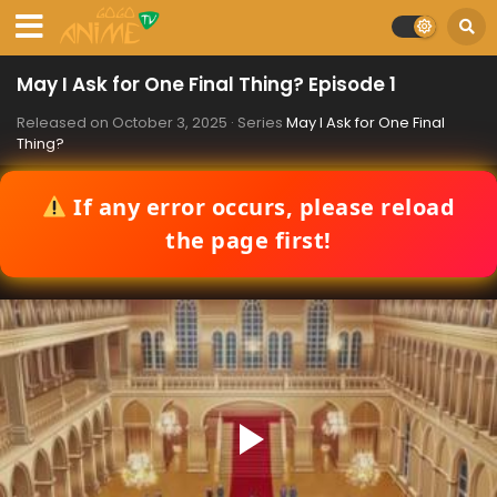
May I Ask for One Final Thing? Episode 1
Released on
October 3, 2025
· Series
May I Ask for One Final
Thing?
If any error occurs, please reload
the page first!