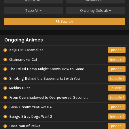
Type
All
Order by
Default
Search
Ongoing Animes
Kaiju Girl Caramelise
Episode 6
Chainsmoker Cat
Episode 6
The Exiled Heavy Knight Knows How to Game the System
Episode 6
Smoking Behind the Supermarket with You
Episode 5
Mebius Dust
Episode 5
From Overshadowed to Overpowered: Second Reincarnation of a Talentless Sage
Episode 7
BanG Dream! YUME∞MITA
Episode 8
Bungo Stray Dogs Wan! 2
Episode 6
Dara-san of Reiwa
Episode 6