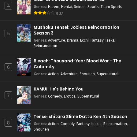
4
Genres
:
Harem
,
Hentai
,
Seinen
,
Sports
,
Team Sports
6.32
Mushoku Tensei: Jobless Reincarnation
Season 3
5
Genres
:
Adventure
,
Drama
,
Ecchi
,
Fantasy
,
Isekai
,
Reincarnation
Bleach: Thousand-Year Blood War - The
Calamity
6
Genres
:
Action
,
Adventure
,
Shounen
,
Supernatural
KAMUI: He's Behind You
7
Genres
:
Comedy
,
Erotica
,
Supernatural
Tensei shitara Slime Datta Ken 4th Season
8
Genres
:
Action
,
Comedy
,
Fantasy
,
Isekai
,
Reincarnation
,
Shounen