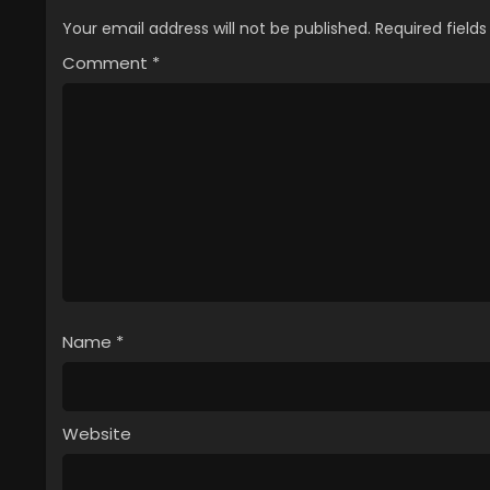
Your email address will not be published.
Required field
Comment
*
Name
*
Website