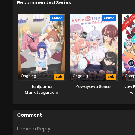
Recommended Series
COMPLETE
Anime
Anime
Ongoing
Ongoing
Comp
Sub
Sub
Ichijouma
Yowayowa Sensei
New P
Mankitsugurashi!
wi
Comment
Leave a Reply