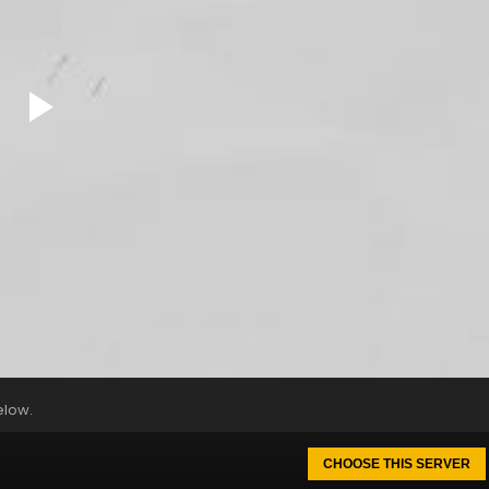
elow.
CHOOSE THIS SERVER