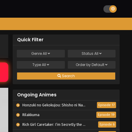
Quick Filter
Genre
All
Status
All
Type
All
Order by
Default
Search
Ongoing Animes
Honzuki no Gekokujou: Shisho ni Naru Tame ni wa Shudan wo Erandeiraremasen – Ryoushu no Youjo
Episode 17
Rilakkuma
Episode 19
Rich Girl Caretaker: I’m Secretly the Caregiver of the Most Popular Girl in This Rich Kid School
Episode 6