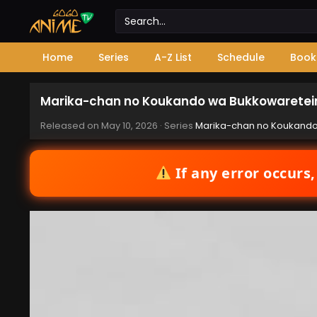
Home
Series
A-Z List
Schedule
Book
Marika-chan no Koukando wa Bukkowareteir
Released on
May 10, 2026
· Series
Marika-chan no Koukando
If any error occurs,