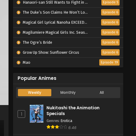
Hanaori-san Still Wants to Fight in the Next Life
Episode 5
The Duke’s Son Claims He Won’t Love Me Yet Showers Me with Adoration
Episode 6
Magical Girl Lyrical Nanoha EXCEEDS Gun Blaze Vengeance
Episode 6
Magilumiere Magical Girls Inc. Season 2
Episode 6
The Ogre’s Bride
Episode 6
Grow Up Show: Sunflower Circus
Episode 6
Mao
Episode 19
Popular Animes
Weekly
Monthly
All
Nukitashi the Animation
Specials
1
Genres
:
Erotica
6.46