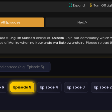
Expand
Turn Off Lig
All Episodes
Next
de 5 English Subbed
online at
Anitaku
. Join our community which wi
des of
Marika-chan no Koukando wa Bukkowareteiru
. Please reload 
e 6
Episode 5
Episode 4
Episode 3
Episode 2