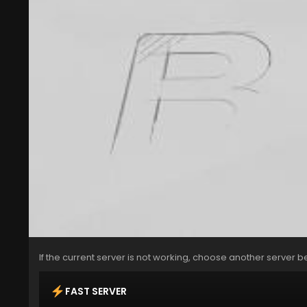
If the current server is not working, choose another server b
FAST SERVER