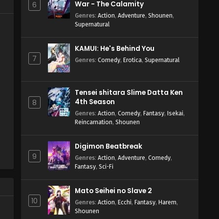
War - The Calamity
6
Genres
:
Action
,
Adventure
,
Shounen
,
Supernatural
KAMUI: He's Behind You
7
Genres
:
Comedy
,
Erotica
,
Supernatural
Tensei shitara Slime Datta Ken
4th Season
8
Genres
:
Action
,
Comedy
,
Fantasy
,
Isekai
,
Reincarnation
,
Shounen
Digimon Beatbreak
9
Genres
:
Action
,
Adventure
,
Comedy
,
Fantasy
,
Sci-Fi
Mato Seihei no Slave 2
10
Genres
:
Action
,
Ecchi
,
Fantasy
,
Harem
,
Shounen