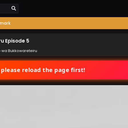
mark
u Episode 5
 wa Bukkowareteiru
 please reload the page first!