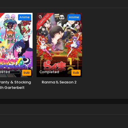
D
COMPLETED
Anime
Anime
leted
Completed
Sub
Sub
anty & Stocking
Ranma ½ Season 2
th Garterbelt