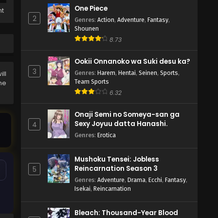
One Piece
ht
2
Genres
:
Action
,
Adventure
,
Fantasy
,
Shounen
8.73
Ookii Onnanoko wa Suki desu ka?
3
Genres
:
Harem
,
Hentai
,
Seinen
,
Sports
,
ll
Team Sports
the
6.32
Onaji Semi no Someya-san ga
Sexy Joyuu datta Hanashi.
4
Genres
:
Erotica
Mushoku Tensei: Jobless
Reincarnation Season 3
5
Genres
:
Adventure
,
Drama
,
Ecchi
,
Fantasy
,
Isekai
,
Reincarnation
Bleach: Thousand-Year Blood