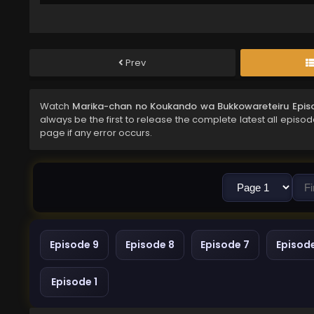
Prev
Watch
Marika-chan no Koukando wa Bukkowareteiru Episo
always be the first to release the complete latest all episo
page if any error occurs.
Episode 9
Episode 8
Episode 7
Episod
Episode 1