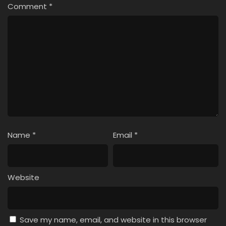
Comment
*
Name
*
Email
*
Website
Save my name, email, and website in this browser