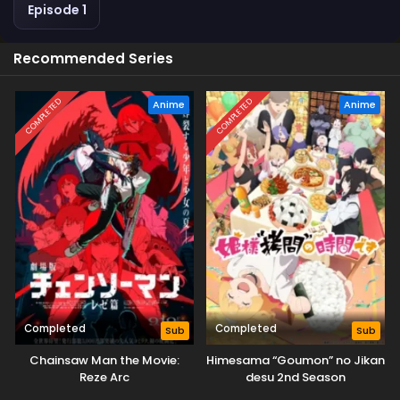
Episode 1
Recommended Series
COMPLETED
COMPLETED
Anime
Anime
Completed
Completed
Sub
Sub
Chainsaw Man the Movie:
Himesama “Goumon” no Jikan
Reze Arc
desu 2nd Season