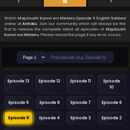
Watch
Majutsushi Kunon wa Mieteiru Episode 5 English Subbed
online at
Anitaku
. Join our community which will always be the
first to release the complete latest all episodes of
Majutsushi
Kunon wa Mieteiru
. Please reload the page if any error occurs.
Episode 13
Episode 12
Episode 11
Episode
10
Episode 9
Episode 8
Episode 7
Episode 6
Episode 5
Episode 4
Episode 3
Episode 2