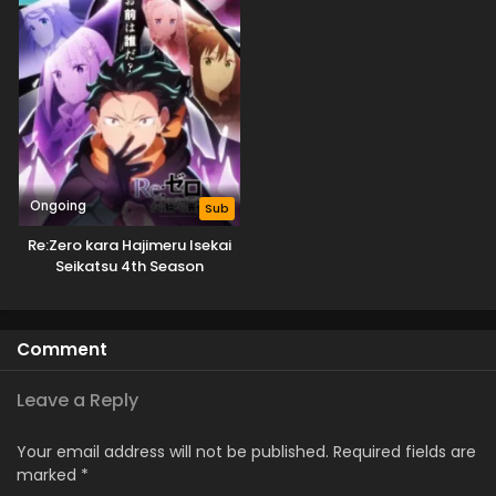
Ongoing
Sub
Re:Zero kara Hajimeru Isekai
Seikatsu 4th Season
Comment
Leave a Reply
Your email address will not be published.
Required fields are
marked
*