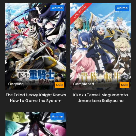
COMPLETED
Anime
Anime
Ongoing
Completed
Sub
Sub
The Exiled Heavy Knight Knows
Kizoku Tensei: Megumareta
How to Game the System
Umare kara Saikyou no
Chikara wo Eru
Anime