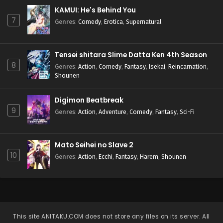
KAMUI: He's Behind You
7
Genres
:
Comedy
,
Erotica
,
Supernatural
Tensei shitara Slime Datta Ken 4th Season
8
Genres
:
Action
,
Comedy
,
Fantasy
,
Isekai
,
Reincarnation
,
Shounen
Digimon Beatbreak
9
Genres
:
Action
,
Adventure
,
Comedy
,
Fantasy
,
Sci-Fi
Mato Seihei no Slave 2
10
Genres
:
Action
,
Ecchi
,
Fantasy
,
Harem
,
Shounen
This site
ANITAKU.COM
does not store any files on its server. All