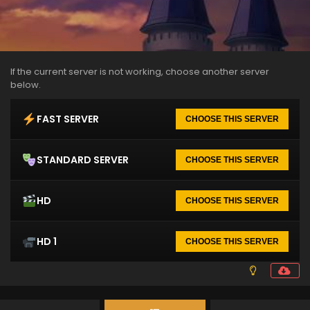
If the current server is not working, choose another server
below.
FAST SERVER
CHOOSE THIS SERVER
STANDARD SERVER
CHOOSE THIS SERVER
HD
CHOOSE THIS SERVER
HD 1
CHOOSE THIS SERVER