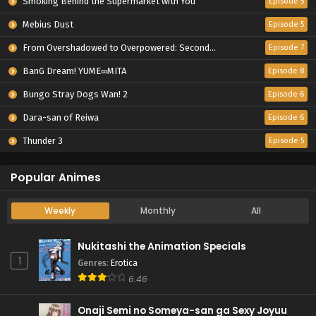
Smoking Behind the Supermarket with You
Episode 5
Mebius Dust
Episode 5
From Overshadowed to Overpowered: Second Reincarnation of a Talentless Sage
Episode 7
BanG Dream! YUME∞MITA
Episode 8
Bungo Stray Dogs Wan! 2
Episode 6
Dara-san of Reiwa
Episode 6
Thunder 3
Episode 5
Popular Animes
Weekly
Monthly
All
Nukitashi the Animation Specials
1
Genres
:
Erotica
6.46
Onaji Semi no Someya-san ga Sexy Joyuu