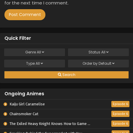
for the next time I comment.
Quick Filter
Genre
All
Status
All
Type
All
Order by
Default
Search
Ongoing Animes
Kaiju Girl Caramelise
Episode 6
Chainsmoker Cat
Episode 6
The Exiled Heavy Knight Knows How to Game the System
Episode 6