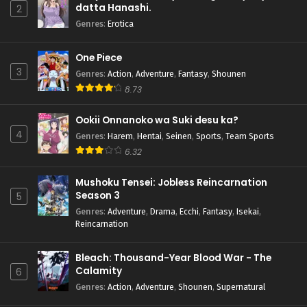
datta Hanashi.
2
Genres
:
Erotica
One Piece
3
Genres
:
Action
,
Adventure
,
Fantasy
,
Shounen
8.73
Ookii Onnanoko wa Suki desu ka?
4
Genres
:
Harem
,
Hentai
,
Seinen
,
Sports
,
Team Sports
6.32
Mushoku Tensei: Jobless Reincarnation
Season 3
5
Genres
:
Adventure
,
Drama
,
Ecchi
,
Fantasy
,
Isekai
,
Reincarnation
Bleach: Thousand-Year Blood War - The
Calamity
6
Genres
:
Action
,
Adventure
,
Shounen
,
Supernatural