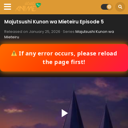
Majutsushi Kunon wa Mieteiru Episode 5
Released on
January 25, 2026
· Series
Majutsushi Kunon wa
Mieteiru
If any error occurs, please reload
the page first!