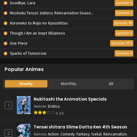
Goodbye, Lara
Episode 6
Mushoku Tensei: Jobless Reincarnation Season 3
Episode 7
Kuroneko to Majo no Kyoushitsu
Episode 18
Though I Am an Inept Villainess
Episode 5
One Piece
Episode 1173
Sparks of Tomorrow
Episode 6
Popular Animes
Weekly
Monthly
All
Nukitashi the Animation Specials
1
Genres
:
Erotica
6.46
Tensei shitara Slime Datta Ken 4th Season
2
Genres
:
Action
,
Comedy
,
Fantasy
,
Isekai
,
Reincarnation
,