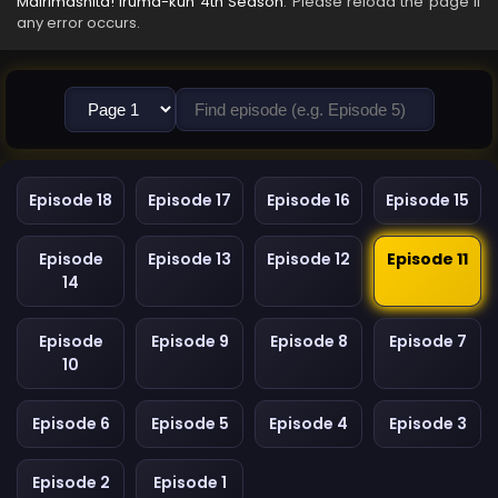
Mairimashita! Iruma-kun 4th Season
. Please reload the page if
any error occurs.
Episode 18
Episode 17
Episode 16
Episode 15
Episode
Episode 13
Episode 12
Episode 11
14
Episode
Episode 9
Episode 8
Episode 7
10
Episode 6
Episode 5
Episode 4
Episode 3
Episode 2
Episode 1