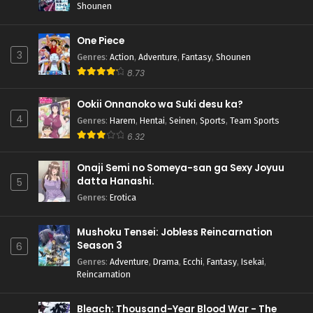
Shounen
One Piece
3
Genres
:
Action
,
Adventure
,
Fantasy
,
Shounen
8.73
Ookii Onnanoko wa Suki desu ka?
4
Genres
:
Harem
,
Hentai
,
Seinen
,
Sports
,
Team Sports
6.32
Onaji Semi no Someya-san ga Sexy Joyuu
datta Hanashi.
5
Genres
:
Erotica
Mushoku Tensei: Jobless Reincarnation
Season 3
6
Genres
:
Adventure
,
Drama
,
Ecchi
,
Fantasy
,
Isekai
,
Reincarnation
Bleach: Thousand-Year Blood War - The