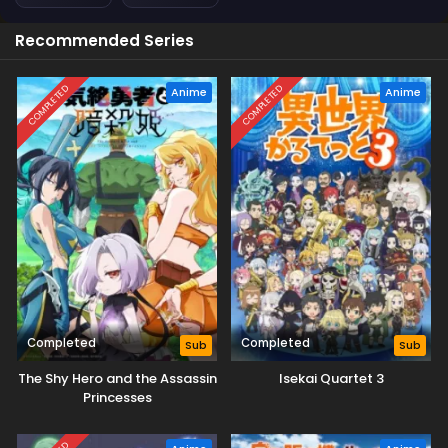
Recommended Series
COMPLETED
COMPLETED
Anime
Anime
Completed
Completed
Sub
Sub
The Shy Hero and the Assassin
Isekai Quartet 3
Princesses