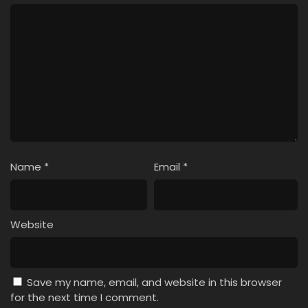
Name
*
Email
*
Website
Save my name, email, and website in this browser
for the next time I comment.