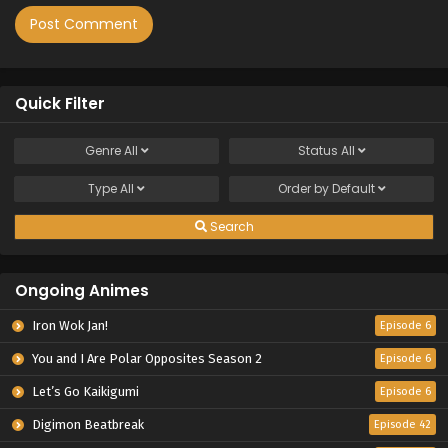
Quick Filter
Genre
All
Status
All
Type
All
Order by
Default
Search
Ongoing Animes
Iron Wok Jan!
Episode 6
You and I Are Polar Opposites Season 2
Episode 6
Let’s Go Kaikigumi
Episode 6
Digimon Beatbreak
Episode 42