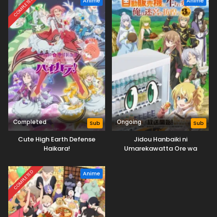
COMPLETED
Anime
Anime
Completed
Ongoing
Sub
Sub
Cute High Earth Defense
Jidou Hanbaiki ni
Haikara!
Umarekawatta Ore wa
Meikyuu wo Samayou 3rd
Season
COMPLETED
Anime