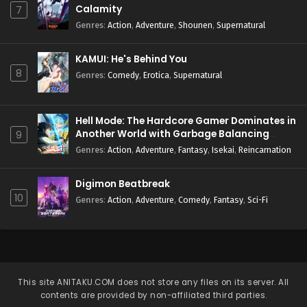
Calamity
7
Genres
:
Action
,
Adventure
,
Shounen
,
Supernatural
KAMUI: He's Behind You
8
Genres
:
Comedy
,
Erotica
,
Supernatural
Hell Mode: The Hardcore Gamer Dominates in
Another World with Garbage Balancing
9
Season 2
Genres
:
Action
,
Adventure
,
Fantasy
,
Isekai
,
Reincarnation
Digimon Beatbreak
10
Genres
:
Action
,
Adventure
,
Comedy
,
Fantasy
,
Sci-Fi
This site
ANITAKU.COM
does not store any files on its server. All
contents are provided by non-affiliated third parties.