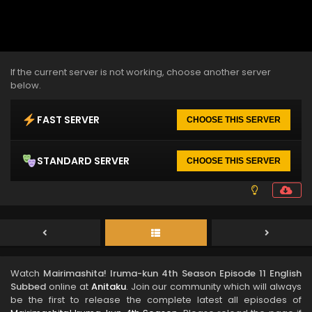
If the current server is not working, choose another server
below.
FAST SERVER
CHOOSE THIS SERVER
STANDARD SERVER
CHOOSE THIS SERVER
Watch
Mairimashita! Iruma-kun 4th Season Episode 11 English
Subbed
online at
Anitaku
. Join our community which will always
be the first to release the complete latest all episodes of