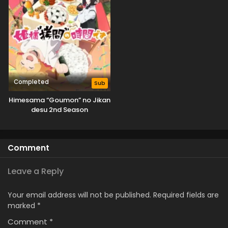
Completed
Sub
Himesama “Goumon” no Jikan
desu 2nd Season
Comment
Leave a Reply
Your email address will not be published.
Required fields are
marked
*
Comment
*