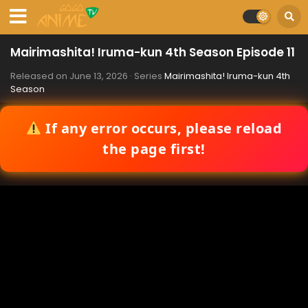
Mairimashita! Iruma-kun 4th Season Episode 11
Released on
June 13, 2026
· Series
Mairimashita! Iruma-kun 4th
Season
If any error occurs, please reload
the page first!