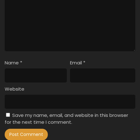
Name
*
Email
*
Website
Save my name, email, and website in this browser
for the next time I comment.