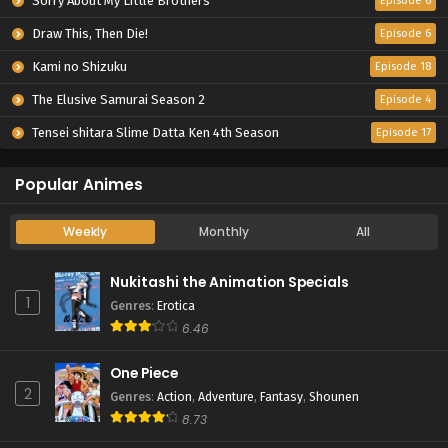
Sorry About My Little Brothers
Episode 6
Draw This, Then Die!
Episode 6
Kami no Shizuku
Episode 18
The Elusive Samurai Season 2
Episode 4
Tensei shitara Slime Datta Ken 4th Season
Episode 17
Popular Animes
Weekly
Monthly
All
Nukitashi the Animation Specials
1
Genres
:
Erotica
6.46
One Piece
2
Genres
:
Action
,
Adventure
,
Fantasy
,
Shounen
8.73