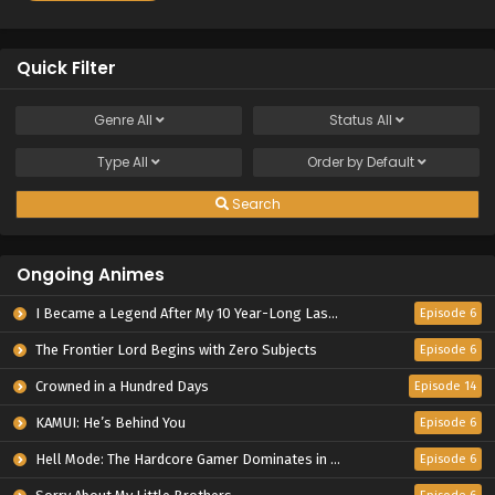
Quick Filter
Genre
All
Status
All
Type
All
Order by
Default
Search
Ongoing Animes
I Became a Legend After My 10 Year-Long Last Stand.
Episode 6
The Frontier Lord Begins with Zero Subjects
Episode 6
Crowned in a Hundred Days
Episode 14
KAMUI: He’s Behind You
Episode 6
Hell Mode: The Hardcore Gamer Dominates in Another World with Garbage Balancing Season 2
Episode 6