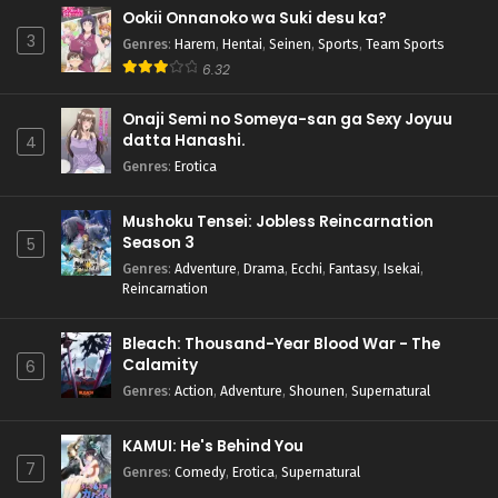
Ookii Onnanoko wa Suki desu ka?
3
Genres
:
Harem
,
Hentai
,
Seinen
,
Sports
,
Team Sports
6.32
Onaji Semi no Someya-san ga Sexy Joyuu
datta Hanashi.
4
Genres
:
Erotica
Mushoku Tensei: Jobless Reincarnation
Season 3
5
Genres
:
Adventure
,
Drama
,
Ecchi
,
Fantasy
,
Isekai
,
Reincarnation
Bleach: Thousand-Year Blood War - The
Calamity
6
Genres
:
Action
,
Adventure
,
Shounen
,
Supernatural
KAMUI: He's Behind You
7
Genres
:
Comedy
,
Erotica
,
Supernatural