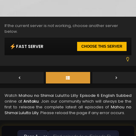
If the current server is not working, choose another server
below.
FAST SERVER
CHOOSE THIS SERVER
Watch
Mahou no Shimai Lulutto Lilly Episode 6 English Subbed
online at
Anitaku
. Join our community which will always be the
first to release the complete latest all episodes of
Mahou no
Shimai Lulutto Lilly
. Please reload the page if any error occurs.