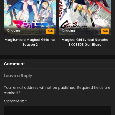
Ongoing
Ongoing
Sub
Sub
Magilumiere Magical Girls Inc.
Magical Girl Lyrical Nanoha
Season 2
EXCEEDS Gun Blaze
Vengeance
Comment
Leave a Reply
Your email address will not be published.
Required fields are
marked
*
Comment
*