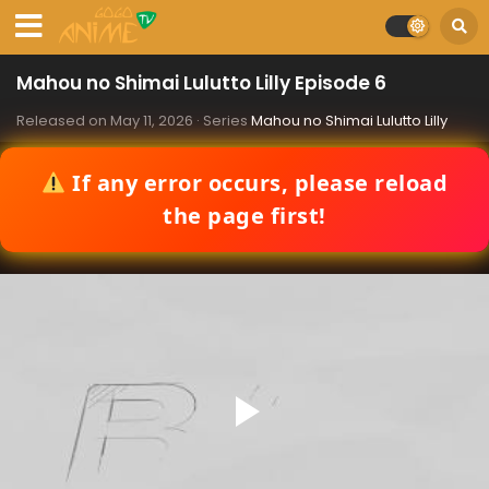
Mahou no Shimai Lulutto Lilly Episode 6
Released on
May 11, 2026
· Series
Mahou no Shimai Lulutto Lilly
If any error occurs, please reload
the page first!