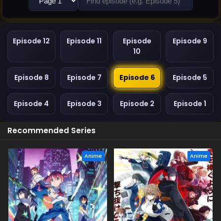
Episode 12
Episode 11
Episode
Episode 9
10
Episode 8
Episode 7
Episode 6
Episode 5
Episode 4
Episode 3
Episode 2
Episode 1
Recommended Series
Anime
Anime