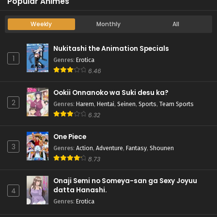
Popular Animes
Weekly
Monthly
All
Nukitashi the Animation Specials
1
Genres
:
Erotica
6.46
Ookii Onnanoko wa Suki desu ka?
2
Genres
:
Harem
,
Hentai
,
Seinen
,
Sports
,
Team Sports
6.32
One Piece
3
Genres
:
Action
,
Adventure
,
Fantasy
,
Shounen
8.73
Onaji Semi no Someya-san ga Sexy Joyuu
datta Hanashi.
4
Genres
:
Erotica