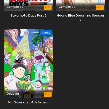
Completed
Completed
Sub
Sub
Sakamoto Days Part 2
Grand Blue Dreaming Season
2
Anime
Ongoing
Sub
Mr. Osomatsu 4th Season