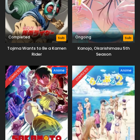
Completed
Ongoing
Sub
Sub
Tojima Wants to Be a Kamen
Kanojo, Okarishimasu 5th
Rider
Season
COMPLETED
COMPLETED
Anime
Anime