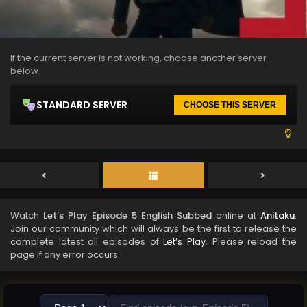
If the current server is not working, choose another server
below.
STANDARD SERVER
CHOOSE THIS SERVER
Watch
Let’s Play Episode 5 English Subbed
online at
Anitaku
.
Join our community which will always be the first to release the
complete latest all episodes of
Let’s Play
. Please reload the
page if any error occurs.