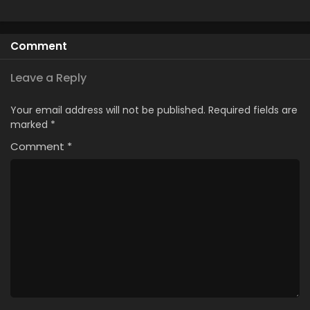
Comment
Leave a Reply
Your email address will not be published.
Required fields are
marked
*
Comment
*