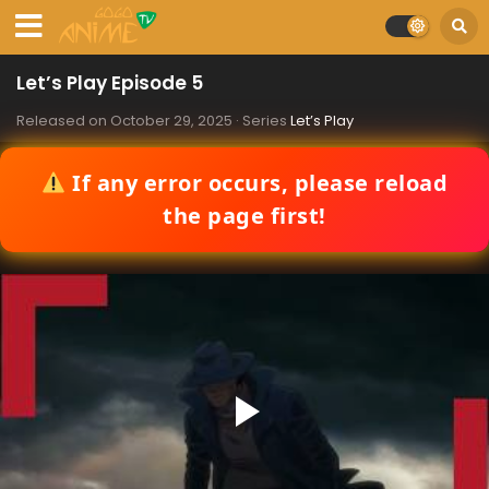
Let’s Play Episode 5
Released on
October 29, 2025
· Series
Let’s Play
If any error occurs, please reload
the page first!