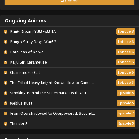
Search
Ongoing Animes
BanG Dream! YUME∞MITA
Episode 8
Bungo Stray Dogs Wan! 2
Episode 6
Dara-san of Reiwa
Episode 6
Kaiju Girl Caramelise
Episode 6
Chainsmoker Cat
Episode 6
The Exiled Heavy Knight Knows How to Game the System
Episode 6
Smoking Behind the Supermarket with You
Episode 5
Mebius Dust
Episode 5
From Overshadowed to Overpowered: Second Reincarnation of a Talentless Sage
Episode 7
Thunder 3
Episode 5