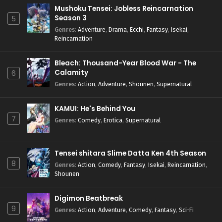
Mushoku Tensei: Jobless Reincarnation
Season 3
5
Genres
:
Adventure
,
Drama
,
Ecchi
,
Fantasy
,
Isekai
,
Reincarnation
Bleach: Thousand-Year Blood War - The
Calamity
6
Genres
:
Action
,
Adventure
,
Shounen
,
Supernatural
KAMUI: He's Behind You
7
Genres
:
Comedy
,
Erotica
,
Supernatural
Tensei shitara Slime Datta Ken 4th Season
8
Genres
:
Action
,
Comedy
,
Fantasy
,
Isekai
,
Reincarnation
,
Shounen
Digimon Beatbreak
9
Genres
:
Action
,
Adventure
,
Comedy
,
Fantasy
,
Sci-Fi