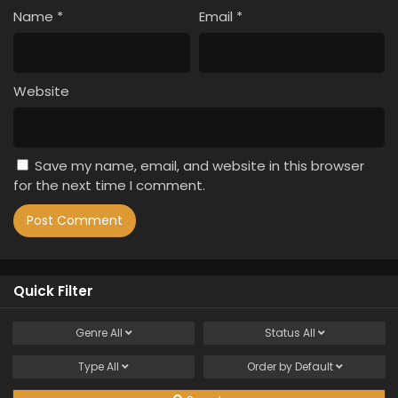
Name
*
Email
*
Website
Save my name, email, and website in this browser
for the next time I comment.
Quick Filter
Genre
All
Status
All
Type
All
Order by
Default