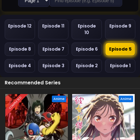
Episode 12
Episode 11
Episode
Episode 9
10
Episode 8
Episode 7
Episode 6
Episode 5
Episode 4
Episode 3
Episode 2
Episode 1
Recommended Series
COMPLETED
Anime
Anime