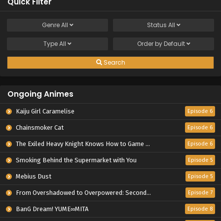
Quick Filter
Genre
All
Status
All
Type
All
Order by
Default
Search
Ongoing Animes
Kaiju Girl Caramelise
Episode 6
Chainsmoker Cat
Episode 6
The Exiled Heavy Knight Knows How to Game the System
Episode 6
Smoking Behind the Supermarket with You
Episode 5
Mebius Dust
Episode 5
From Overshadowed to Overpowered: Second Reincarnation of a Talentless Sage
Episode 7
BanG Dream! YUME∞MITA
Episode 8