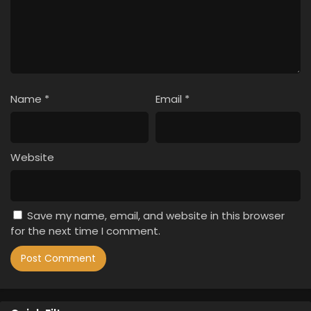
Name
*
Email
*
Website
Save my name, email, and website in this browser
for the next time I comment.