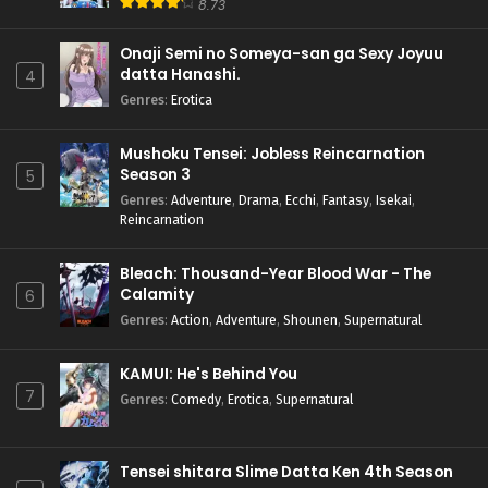
8.73
Onaji Semi no Someya-san ga Sexy Joyuu
datta Hanashi.
4
Genres
:
Erotica
Mushoku Tensei: Jobless Reincarnation
Season 3
5
Genres
:
Adventure
,
Drama
,
Ecchi
,
Fantasy
,
Isekai
,
Reincarnation
Bleach: Thousand-Year Blood War - The
Calamity
6
Genres
:
Action
,
Adventure
,
Shounen
,
Supernatural
KAMUI: He's Behind You
7
Genres
:
Comedy
,
Erotica
,
Supernatural
Tensei shitara Slime Datta Ken 4th Season