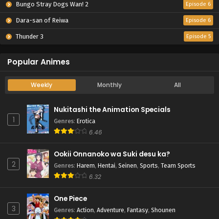
Bungo Stray Dogs Wan! 2
Episode 6
Dara-san of Reiwa
Episode 6
Thunder 3
Episode 5
Popular Animes
Weekly
Monthly
All
Nukitashi the Animation Specials
1
Genres
:
Erotica
6.46
Ookii Onnanoko wa Suki desu ka?
2
Genres
:
Harem
,
Hentai
,
Seinen
,
Sports
,
Team Sports
6.32
One Piece
3
Genres
:
Action
,
Adventure
,
Fantasy
,
Shounen