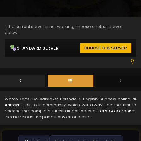
If the current server is not working, choose another server
below.
STANDARD SERVER
CHOOSE THIS SERVER
Watch
Let’s Go Karaoke! Episode 5 English Subbed
online at
Anitaku
. Join our community which will always be the first to
release the complete latest all episodes of
Let’s Go Karaoke!
.
Please reload the page if any error occurs.