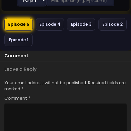
Episode 5
Episode 4
Episode 3
Episode 2
Episode 1
Comment
Leave a Reply
Your email address will not be published.
Required fields are
marked
*
Comment
*