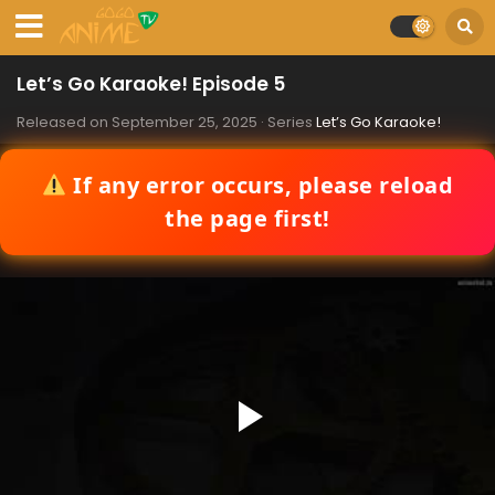
Let’s Go Karaoke! Episode 5
Released on
September 25, 2025
· Series
Let’s Go Karaoke!
If any error occurs, please reload
the page first!