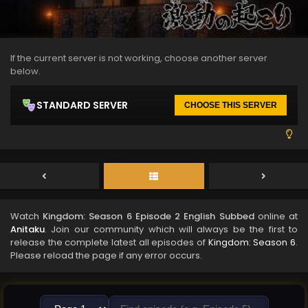
If the current server is not working, choose another server
below.
STANDARD SERVER
CHOOSE THIS SERVER
Watch
Kingdom: Season 6 Episode 2 English Subbed
online at
Anitaku
. Join our community which will always be the first to
release the complete latest all episodes of
Kingdom: Season 6
.
Please reload the page if any error occurs.