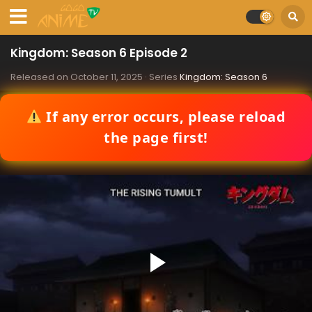
Kingdom: Season 6 Episode 2
Released on
October 11, 2025
· Series
Kingdom: Season 6
If any error occurs, please reload
the page first!