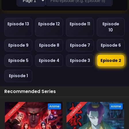
Episode 13
Episode 12
Episode 11
Episode
10
Episode 9
Episode 8
Episode 7
Episode 6
Episode 5
Episode 4
Episode 3
Episode 2
Episode 1
Recommended Series
COMPLETED
COMPLETED
Anime
Anime