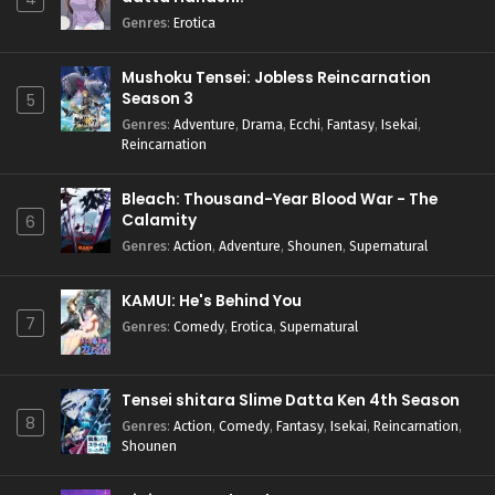
Genres
:
Erotica
Mushoku Tensei: Jobless Reincarnation
Season 3
5
Genres
:
Adventure
,
Drama
,
Ecchi
,
Fantasy
,
Isekai
,
Reincarnation
Bleach: Thousand-Year Blood War - The
Calamity
6
Genres
:
Action
,
Adventure
,
Shounen
,
Supernatural
KAMUI: He's Behind You
7
Genres
:
Comedy
,
Erotica
,
Supernatural
Tensei shitara Slime Datta Ken 4th Season
8
Genres
:
Action
,
Comedy
,
Fantasy
,
Isekai
,
Reincarnation
,
Shounen