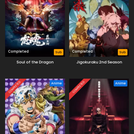
Completed
Completed
Sub
Sub
Soul of the Dragon
Jigokuraku 2nd Season
COMPLETED
COMPLETED
Anime
Anime