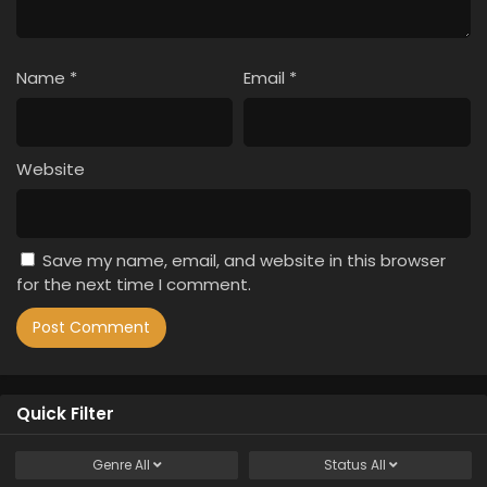
Name
*
Email
*
Website
Save my name, email, and website in this browser
for the next time I comment.
Quick Filter
Genre
All
Status
All