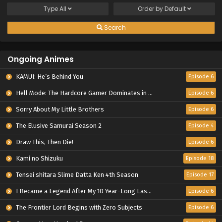
Type
All
Order by
Default
Search
Ongoing Animes
KAMUI: He’s Behind You
Episode 6
Hell Mode: The Hardcore Gamer Dominates in Another World with Garbage Balancing Season 2
Episode 6
Sorry About My Little Brothers
Episode 6
The Elusive Samurai Season 2
Episode 4
Draw This, Then Die!
Episode 6
Kami no Shizuku
Episode 18
Tensei shitara Slime Datta Ken 4th Season
Episode 17
I Became a Legend After My 10 Year-Long Last Stand.
Episode 6
The Frontier Lord Begins with Zero Subjects
Episode 6