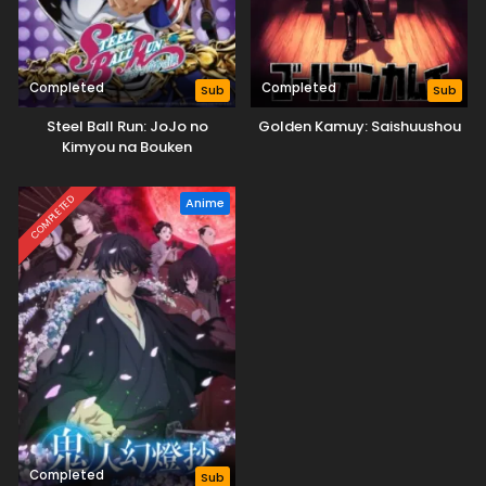
Completed
Completed
Sub
Sub
Steel Ball Run: JoJo no
Golden Kamuy: Saishuushou
Kimyou na Bouken
COMPLETED
Anime
Completed
Sub