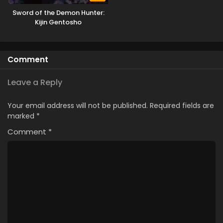
Sword of the Demon Hunter:
Kijin Gentosho
Comment
Leave a Reply
Your email address will not be published.
Required fields are
marked
*
Comment
*