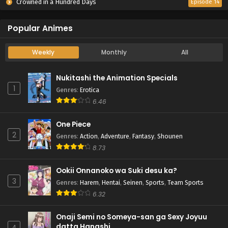
Crowned in a Hundred Days
Episode 14
Popular Animes
Weekly
Monthly
All
Nukitashi the Animation Specials
1
Genres
:
Erotica
6.46
One Piece
2
Genres
:
Action
,
Adventure
,
Fantasy
,
Shounen
8.73
Ookii Onnanoko wa Suki desu ka?
3
Genres
:
Harem
,
Hentai
,
Seinen
,
Sports
,
Team Sports
6.32
Onaji Semi no Someya-san ga Sexy Joyuu
datta Hanashi.
4